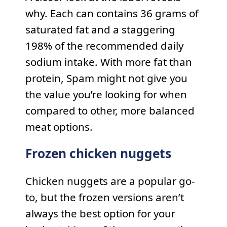
why. Each can contains 36 grams of
saturated fat and a staggering
198% of the recommended daily
sodium intake. With more fat than
protein, Spam might not give you
the value you’re looking for when
compared to other, more balanced
meat options.
Frozen chicken nuggets
Chicken nuggets are a popular go-
to, but the frozen versions aren’t
always the best option for your