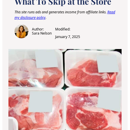
What To Skip at the Store
This site runs ads and generates income from affiliate links.
Read
my disclosure policy
.
Author:
Modified:
Sara Nelson
January 7, 2025