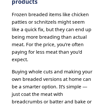
products
Frozen breaded items like chicken
patties or schnitzels might seem
like a quick fix, but they can end up
being more breading than actual
meat. For the price, you’re often
paying for less meat than you’d
expect.
Buying whole cuts and making your
own breaded versions at home can
be a smarter option. It’s simple —
just coat the meat with
breadcrumbs or batter and bake or