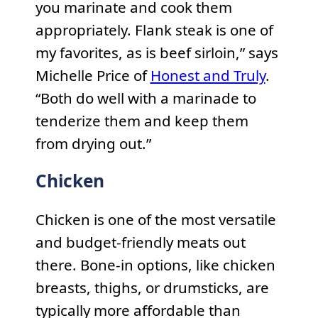
you marinate and cook them
appropriately. Flank steak is one of
my favorites, as is beef sirloin,” says
Michelle Price of
Honest and Truly
.
“Both do well with a marinade to
tenderize them and keep them
from drying out.”
Chicken
Chicken is one of the most versatile
and budget-friendly meats out
there. Bone-in options, like chicken
breasts, thighs, or drumsticks, are
typically more affordable than