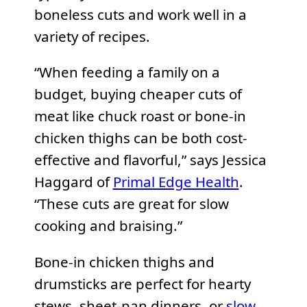
boneless cuts and work well in a
variety of recipes.
“When feeding a family on a
budget, buying cheaper cuts of
meat like chuck roast or bone-in
chicken thighs can be both cost-
effective and flavorful,” says Jessica
Haggard of
Primal Edge Health
.
“These cuts are great for slow
cooking and braising.”
Bone-in chicken thighs and
drumsticks are perfect for hearty
stews, sheet-pan dinners, or
slow