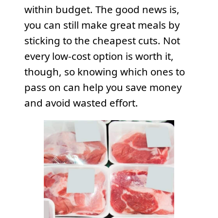
within budget. The good news is,
you can still make great meals by
sticking to the cheapest cuts. Not
every low-cost option is worth it,
though, so knowing which ones to
pass on can help you save money
and avoid wasted effort.