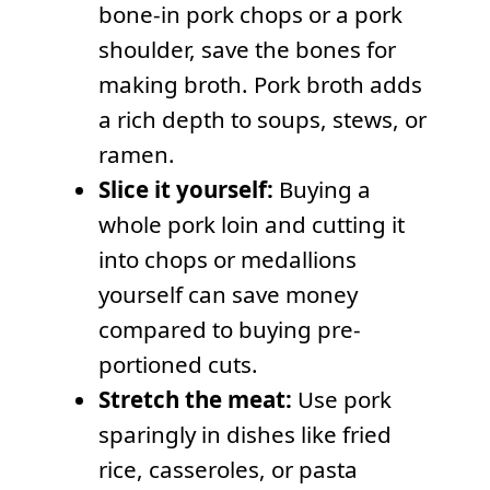
bone-in pork chops or a pork
shoulder, save the bones for
making broth. Pork broth adds
a rich depth to soups, stews, or
ramen.
Slice it yourself:
Buying a
whole pork loin and cutting it
into chops or medallions
yourself can save money
compared to buying pre-
portioned cuts.
Stretch the meat:
Use pork
sparingly in dishes like fried
rice, casseroles, or pasta