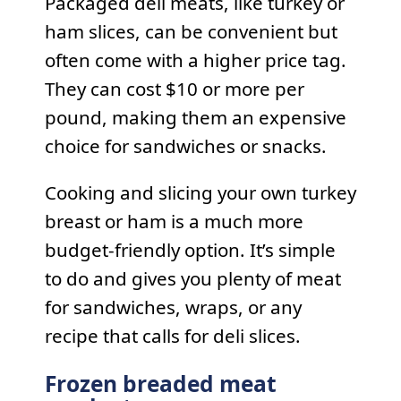
Packaged deli meats, like turkey or
ham slices, can be convenient but
often come with a higher price tag.
They can cost $10 or more per
pound, making them an expensive
choice for sandwiches or snacks.
Cooking and slicing your own turkey
breast or ham is a much more
budget-friendly option. It’s simple
to do and gives you plenty of meat
for sandwiches, wraps, or any
recipe that calls for deli slices.
Frozen breaded meat