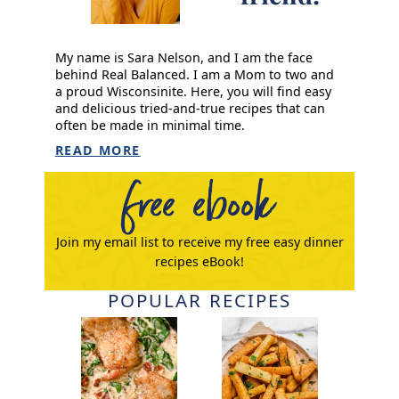
My name is Sara Nelson, and I am the face
behind Real Balanced. I am a Mom to two and
a proud Wisconsinite. Here, you will find easy
and delicious tried-and-true recipes that can
often be made in minimal time.
READ MORE
free ebook
Join my email list to receive my free easy dinner
recipes eBook!
POPULAR RECIPES