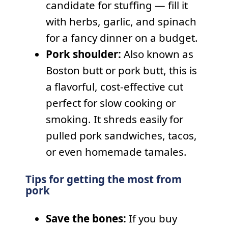
candidate for stuffing — fill it
with herbs, garlic, and spinach
for a fancy dinner on a budget.
Pork shoulder:
Also known as
Boston butt or pork butt, this is
a flavorful, cost-effective cut
perfect for slow cooking or
smoking. It shreds easily for
pulled pork sandwiches, tacos,
or even homemade tamales.
Tips for getting the most from
pork
Save the bones:
If you buy