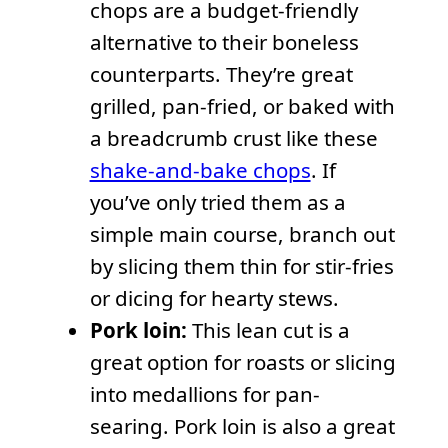
chops are a budget-friendly
alternative to their boneless
counterparts. They’re great
grilled, pan-fried, or baked with
a breadcrumb crust like these
shake-and-bake chops
. If
you’ve only tried them as a
simple main course, branch out
by slicing them thin for stir-fries
or dicing for hearty stews.
Pork loin:
This lean cut is a
great option for roasts or slicing
into medallions for pan-
searing. Pork loin is also a great