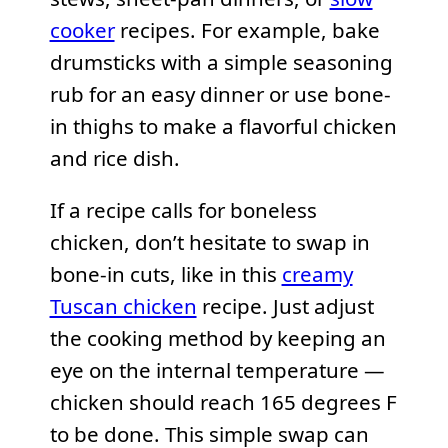
cooker
recipes. For example, bake
drumsticks with a simple seasoning
rub for an easy dinner or use bone-
in thighs to make a flavorful chicken
and rice dish.
If a recipe calls for boneless
chicken, don’t hesitate to swap in
bone-in cuts, like in this
creamy
Tuscan chicken
recipe. Just adjust
the cooking method by keeping an
eye on the internal temperature —
chicken should reach 165 degrees F
to be done. This simple swap can