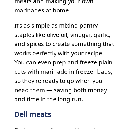
meats and making your own
marinades at home.
It’s as simple as mixing pantry
staples like olive oil, vinegar, garlic,
and spices to create something that
works perfectly with your recipe.
You can even prep and freeze plain
cuts with marinade in freezer bags,
so they’re ready to go when you
need them — saving both money
and time in the long run.
Deli meats