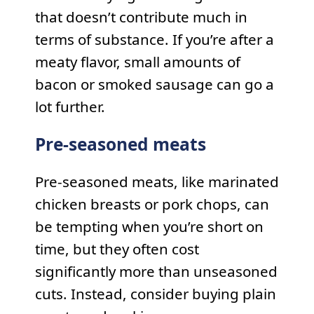
that doesn’t contribute much in
terms of substance. If you’re after a
meaty flavor, small amounts of
bacon or smoked sausage can go a
lot further.
Pre-seasoned meats
Pre-seasoned meats, like marinated
chicken breasts or pork chops, can
be tempting when you’re short on
time, but they often cost
significantly more than unseasoned
cuts. Instead, consider buying plain