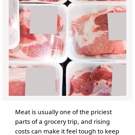
Meat is usually one of the priciest
parts of a grocery trip, and rising
costs can make it feel tough to keep