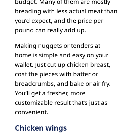
budget. Many of them are mostly
breading with less actual meat than
you’d expect, and the price per
pound can really add up.
Making nuggets or tenders at
home is simple and easy on your
wallet. Just cut up chicken breast,
coat the pieces with batter or
breadcrumbs, and bake or air fry.
You’ll get a fresher, more
customizable result that’s just as
convenient.
Chicken wings