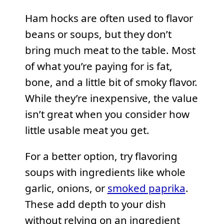
Ham hocks are often used to flavor
beans or soups, but they don’t
bring much meat to the table. Most
of what you’re paying for is fat,
bone, and a little bit of smoky flavor.
While they’re inexpensive, the value
isn’t great when you consider how
little usable meat you get.
For a better option, try flavoring
soups with ingredients like whole
garlic, onions, or
smoked paprika
.
These add depth to your dish
without relying on an ingredient