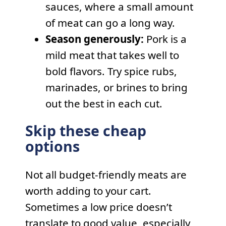
sauces, where a small amount
of meat can go a long way.
Season generously:
Pork is a
mild meat that takes well to
bold flavors. Try spice rubs,
marinades, or brines to bring
out the best in each cut.
Skip these cheap
options
Not all budget-friendly meats are
worth adding to your cart.
Sometimes a low price doesn’t
translate to good value, especially