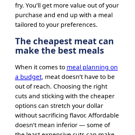
fry. You’ll get more value out of your
purchase and end up with a meal
tailored to your preferences.
The cheapest meat can
make the best meals
When it comes to
meal planning on
a budget
, meat doesn’t have to be
out of reach. Choosing the right
cuts and sticking with the cheaper
options can stretch your dollar
without sacrificing flavor. Affordable
doesn’t mean inferior — some of
the least expensive cuts can make