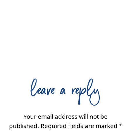
leave a reply
Your email address will not be
published.
Required fields are marked
*