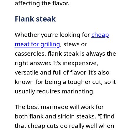
affecting the flavor.
Flank steak
Whether you’re looking for
cheap
meat for grilling
, stews or
casseroles, flank steak is always the
right answer. It’s inexpensive,
versatile and full of flavor. It’s also
known for being a tougher cut, so it
usually requires marinating.
The best marinade will work for
both flank and sirloin steaks. “I find
that cheap cuts do really well when