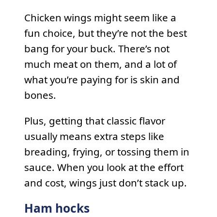
Chicken wings might seem like a
fun choice, but they’re not the best
bang for your buck. There’s not
much meat on them, and a lot of
what you’re paying for is skin and
bones.
Plus, getting that classic flavor
usually means extra steps like
breading, frying, or tossing them in
sauce. When you look at the effort
and cost, wings just don’t stack up.
Ham hocks