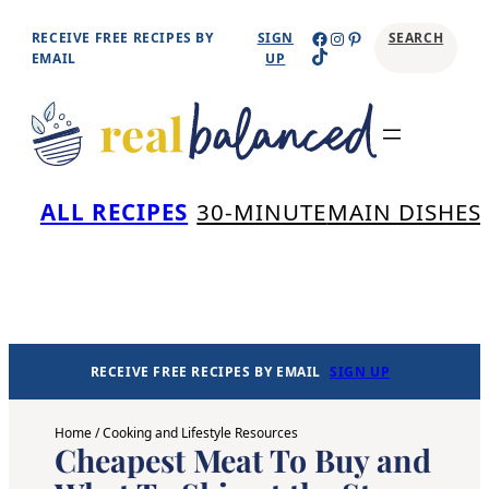
Skip
Facebook
Instagram
Pinterest
RECEIVE FREE RECIPES BY
SIGN
SEARCH
TikTok
to
EMAIL
UP
content
Se
ALL RECIPES
30-MINUTE
MAIN DISHES
RECEIVE FREE RECIPES BY EMAIL
SIGN UP
Home
/
Cooking and Lifestyle Resources
Cheapest Meat To Buy and