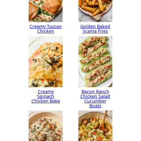
Creamy Tuscan
Golden Baked
Chicken
Jicama Fries
Creamy
Bacon Ranch
Spinach
Chicken Salad
Chicken Bake
Cucumber
Boats