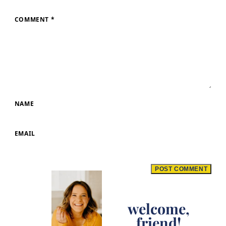
COMMENT
*
NAME
EMAIL
welcome,
friend!