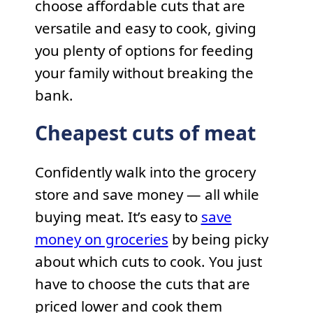
choose affordable cuts that are
versatile and easy to cook, giving
you plenty of options for feeding
your family without breaking the
bank.
Cheapest cuts of meat
Confidently walk into the grocery
store and save money — all while
buying meat. It’s easy to
save
money on groceries
by being picky
about which cuts to cook. You just
have to choose the cuts that are
priced lower and cook them