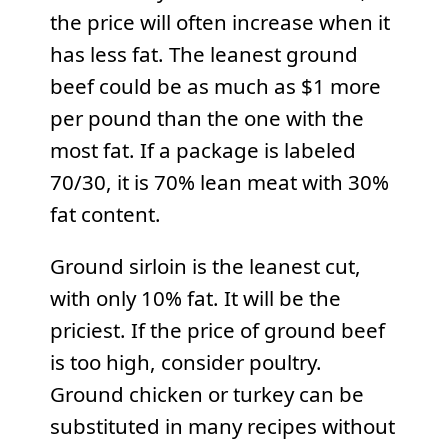
the price will often increase when it
has less fat. The leanest ground
beef could be as much as $1 more
per pound than the one with the
most fat. If a package is labeled
70/30, it is 70% lean meat with 30%
fat content.
Ground sirloin is the leanest cut,
with only 10% fat. It will be the
priciest. If the price of ground beef
is too high, consider poultry.
Ground chicken or turkey can be
substituted in many recipes without