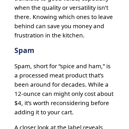
when the quality or versatility isn’t
there. Knowing which ones to leave
behind can save you money and
frustration in the kitchen.
Spam
Spam, short for “spice and ham,” is
a processed meat product that’s
been around for decades. While a
12-ounce can might only cost about
$4, it’s worth reconsidering before
adding it to your cart.
A closer look at the label reveals