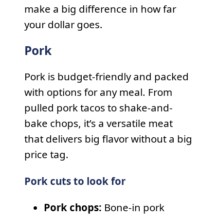
make a big difference in how far
your dollar goes.
Pork
Pork is budget-friendly and packed
with options for any meal. From
pulled pork tacos to shake-and-
bake chops, it’s a versatile meat
that delivers big flavor without a big
price tag.
Pork cuts to look for
Pork chops:
Bone-in pork