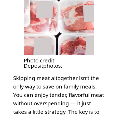
Photo credit:
Depositphotos.
Skipping meat altogether isn’t the
only way to save on family meals.
You can enjoy tender, flavorful meat
without overspending — it just
takes a little strategy. The key is to