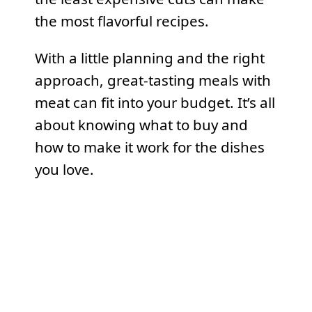
the most flavorful recipes.
With a little planning and the right
approach, great-tasting meals with
meat can fit into your budget. It’s all
about knowing what to buy and
how to make it work for the dishes
you love.