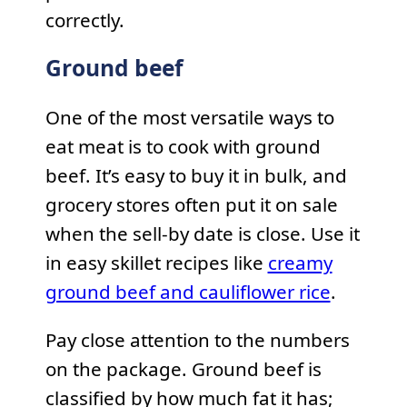
correctly.
Ground beef
One of the most versatile ways to
eat meat is to cook with ground
beef. It’s easy to buy it in bulk, and
grocery stores often put it on sale
when the sell-by date is close. Use it
in easy skillet recipes like
creamy
ground beef and cauliflower rice
.
Pay close attention to the numbers
on the package. Ground beef is
classified by how much fat it has;