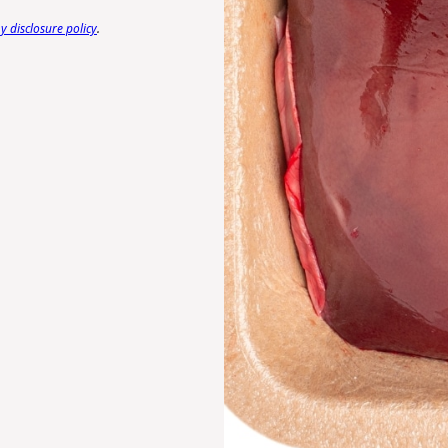
 disclosure policy
.