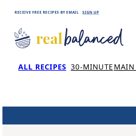
Skip
RECEIVE FREE RECIPES BY EMAIL
SIGN UP
to
content
ALL RECIPES
30-MINUTE
MAIN