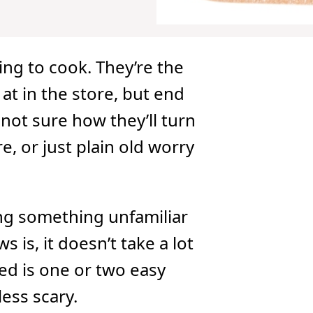
ng to cook. They’re the
at in the store, but end
not sure how they’ll turn
re, or just plain old worry
ng something unfamiliar
is, it doesn’t take a lot
need is one or two easy
ess scary.