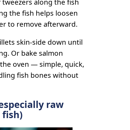
f tweezers along the fish
ng the fish helps loosen
ier to remove afterward.
illets skin-side down until
king. Or bake salmon
the oven — simple, quick,
dling fish bones without
especially raw
fish)