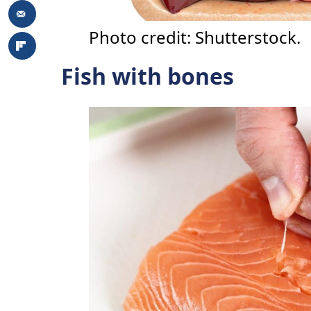
Photo credit: Shutterstock.
Fish with bones