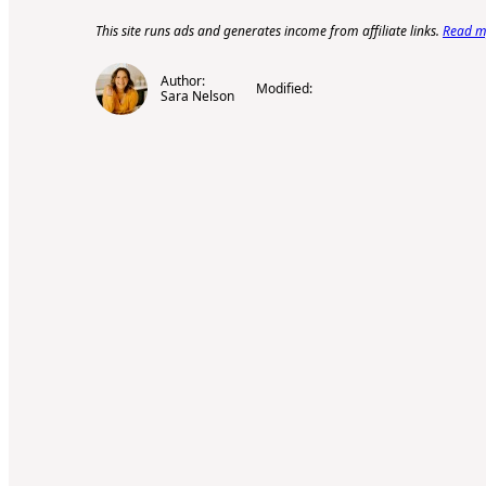
This site runs ads and generates income from affiliate links.
Read my
Author:
Modified:
Sara Nelson