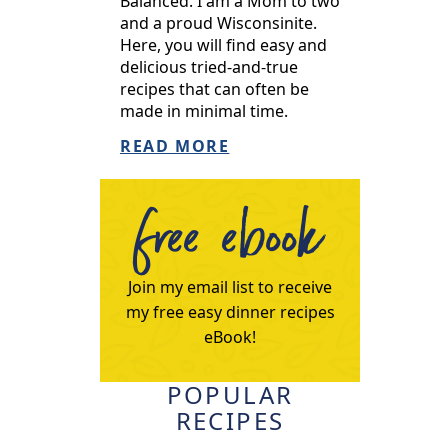
Balanced. I am a Mom to two
and a proud Wisconsinite.
Here, you will find easy and
delicious tried-and-true
recipes that can often be
made in minimal time.
READ MORE
free ebook
Join my email list to receive
my free easy dinner recipes
eBook!
POPULAR
RECIPES