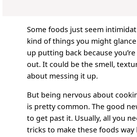
Some foods just seem intimidati
kind of things you might glance 
up putting back because you’re 
out. It could be the smell, textu
about messing it up.
But being nervous about cooki
is pretty common. The good news 
to get past it. Usually, all you 
tricks to make these foods way l