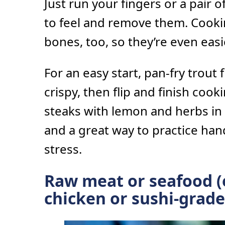
Just run your fingers or a pair o
to feel and remove them. Cooki
bones, too, so they’re even eas
For an easy start, pan-fry trout f
crispy, then flip and finish coo
steaks with lemon and herbs in 
and a great way to practice han
stress.
Raw meat or seafood (
chicken or sushi-grade 