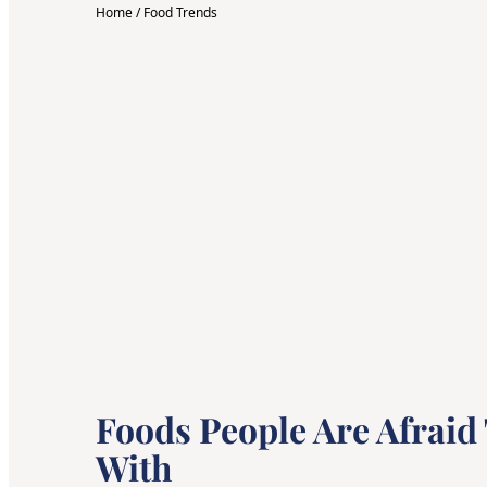
Home
/
Food Trends
Foods People Are Afraid
With