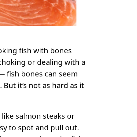
oking fish with bones
choking or dealing with a
 — fish bones can seem
 But it’s not as hard as it
s like salmon steaks or
sy to spot and pull out.