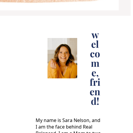
w
el
co
m
e,
fri
en
d!
My name is Sara Nelson, and
I am the face behind Real