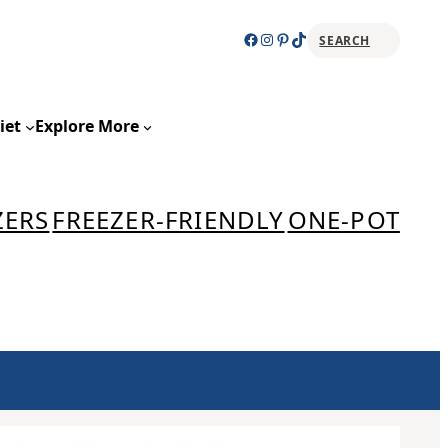
Facebook
Instagram
Pinterest
TikTok
SEARCH
Sear
iet
Explore More
ZERS
FREEZER-FRIENDLY
ONE-POT