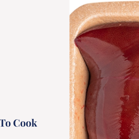
 To Cook