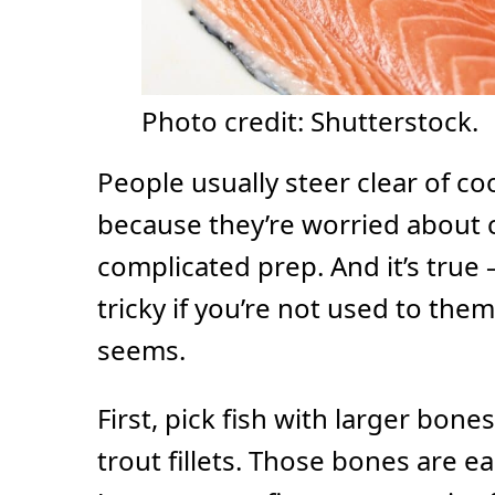
Photo credit: Shutterstock.
People usually steer clear of co
because they’re worried about 
complicated prep. And it’s true
tricky if you’re not used to them.
seems.
First, pick fish with larger bone
trout fillets. Those bones are ea