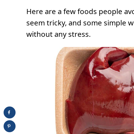
Here are a few foods people av
seem tricky, and some simple w
without any stress.