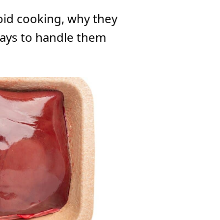
oid cooking, why they
ays to handle them