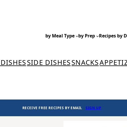
by Meal Type
by Prep
Recipes by D
 DISHES
SIDE DISHES
SNACKS
APPETI
RECEIVE FREE RECIPES BY EMAIL
SIGN UP