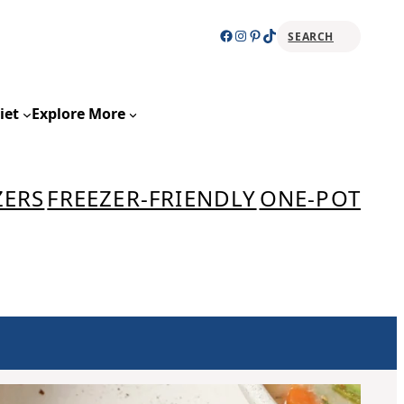
Facebook
Instagram
Pinterest
TikTok
SEARCH
Sear
iet
Explore More
ZERS
FREEZER-FRIENDLY
ONE-POT