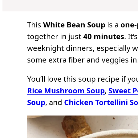
u
u
u
t
t
t
e
e
e
s
s
s
This
White Bean Soup
is a
one-
together in just
40 minutes
. It
weeknight dinners, especially w
some extra fiber and veggies in
You’ll love this soup recipe if y
Rice Mushroom Soup
,
Sweet P
Soup
, and
Chicken Tortellini S