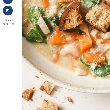
8580
SHARES