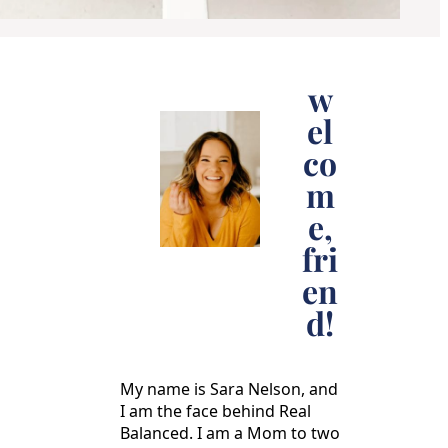
w
el
co
m
e,
fri
en
d!
My name is Sara Nelson, and
I am the face behind Real
Balanced. I am a Mom to two