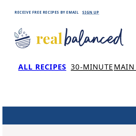
Skip
RECEIVE FREE RECIPES BY EMAIL
SIGN UP
to
content
ALL RECIPES
30-MINUTE
MAIN