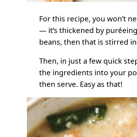
For this recipe, you won’t n
— it’s thickened by puréeing
beans, then that is stirred i
Then, in just a few quick step
the ingredients into your po
then serve. Easy as that!