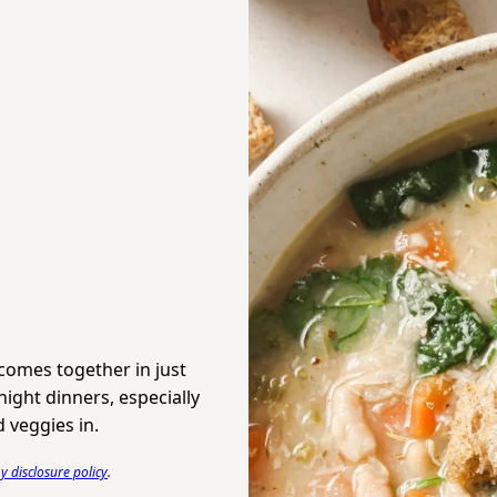
comes together in just
ight dinners, especially
 veggies in.
 disclosure policy
.