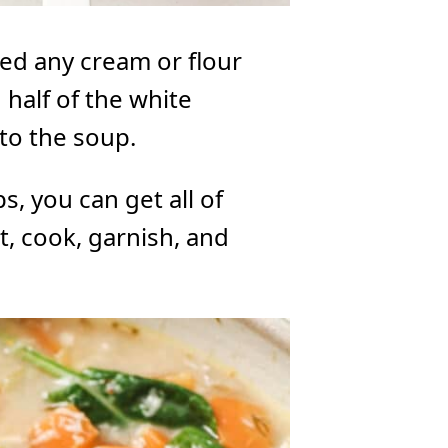
eed any cream or flour
 half of the white
nto the soup.
s, you can get all of
t, cook, garnish, and