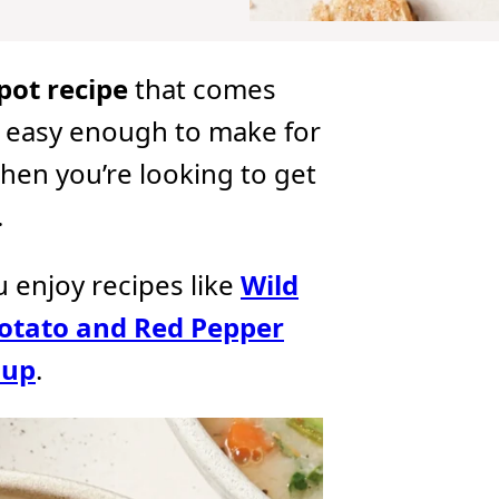
pot recipe
that comes
’s easy enough to make for
hen you’re looking to get
.
ou enjoy recipes like
Wild
otato and Red Pepper
oup
.