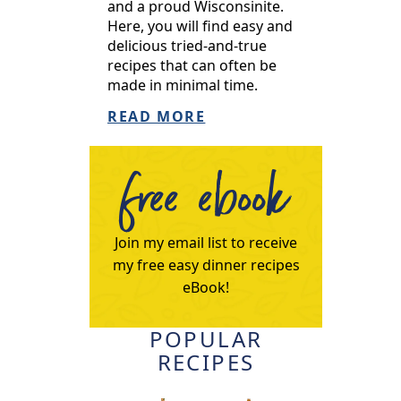
and a proud Wisconsinite.
Here, you will find easy and
delicious tried-and-true
recipes that can often be
made in minimal time.
READ MORE
free ebook
Join my email list to receive
my free easy dinner recipes
eBook!
POPULAR
RECIPES