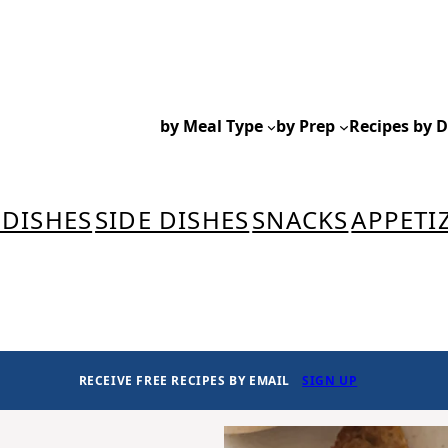
by Meal Type
by Prep
Recipes by D
 DISHES
SIDE DISHES
SNACKS
APPETI
RECEIVE FREE RECIPES BY EMAIL
SIGN UP