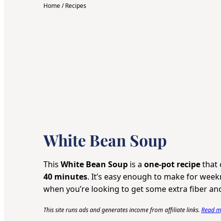
Home
/
Recipes
White Bean Soup
This
White Bean Soup
is a
one-pot recipe
that 
40 minutes
. It’s easy enough to make for weekn
when you’re looking to get some extra fiber and
This site runs ads and generates income from affiliate links.
Read my