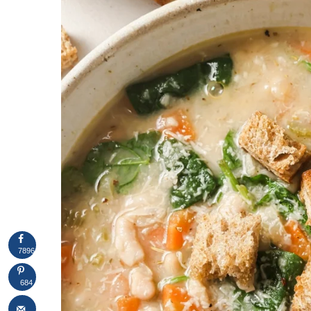
7896
684