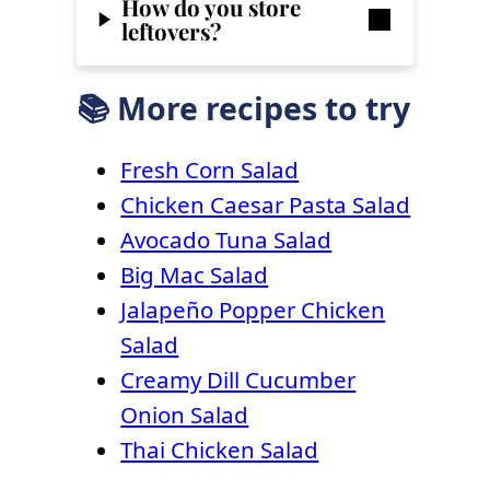
How do you store
leftovers?
📚 More recipes to try
Fresh Corn Salad
Chicken Caesar Pasta Salad
Avocado Tuna Salad
Big Mac Salad
Jalapeño Popper Chicken
Salad
Creamy Dill Cucumber
Onion Salad
Thai Chicken Salad