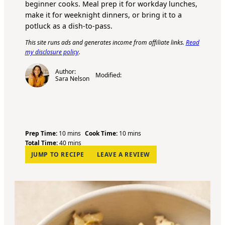
beginner cooks. Meal prep it for workday lunches,
make it for weeknight dinners, or bring it to a
potluck as a dish-to-pass.
This site runs ads and generates income from affiliate links.
Read
my disclosure policy
.
Author:
Modified:
Sara Nelson
m
m
Prep Time:
10
mins
Cook Time:
10
mins
i
m
i
Total Time:
40
mins
n
i
n
JUMP TO RECIPE
LEAVE A REVIEW
u
n
u
t
u
t
e
t
e
s
e
s
s