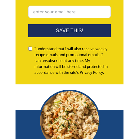
SAVE THIS!
I understand that I will also receive weekly
recipe emails and promotional emails. I
can unsubscribe at any time. My
information will be stored and protected in
accordance with the site’s Privacy Policy.