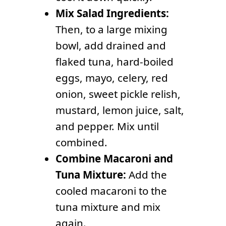
Mix Salad Ingredients:
Then, to a large mixing
bowl, add drained and
flaked tuna, hard-boiled
eggs, mayo, celery, red
onion, sweet pickle relish,
mustard, lemon juice, salt,
and pepper. Mix until
combined.
Combine Macaroni and
Tuna Mixture:
Add the
cooled macaroni to the
tuna mixture and mix
again.