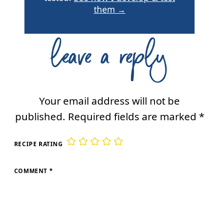
them →
leave a reply
Your email address will not be
published.
Required fields are marked
*
RECIPE RATING
COMMENT
*