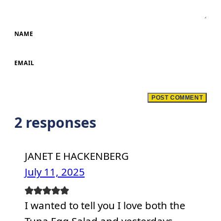
NAME
EMAIL
2 responses
JANET E HACKENBERG
July 11, 2025
I wanted to tell you I love both the
Tuna Egg Salad and yesterdays