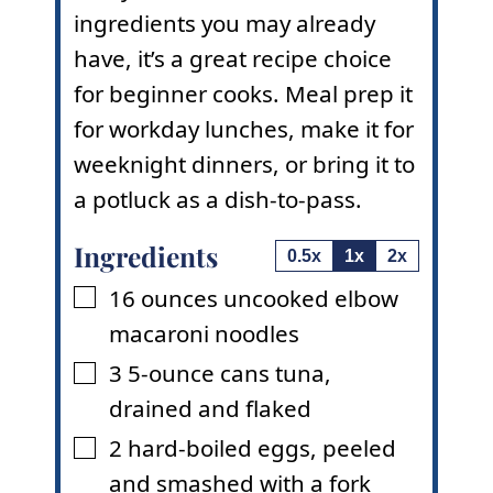
ingredients you may already
have, it’s a great recipe choice
for beginner cooks. Meal prep it
for workday lunches, make it for
weeknight dinners, or bring it to
a potluck as a dish-to-pass.
Ingredients
0.5x
1x
2x
16
ounces
uncooked elbow
▢
macaroni noodles
3
5-ounce cans
tuna
,
▢
drained and flaked
2
hard-boiled eggs
,
peeled
▢
and smashed with a fork