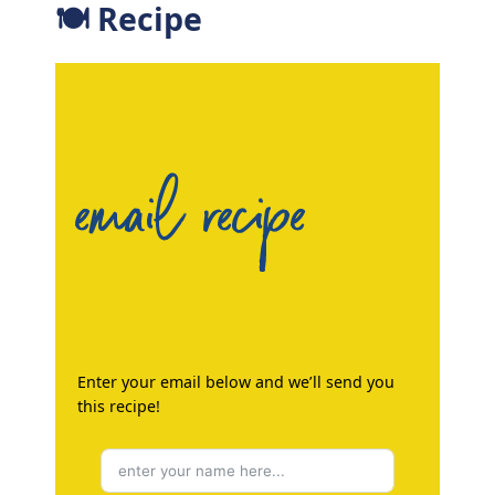
🍽 Recipe
email recipe
Enter your email below and we’ll send you
this recipe!