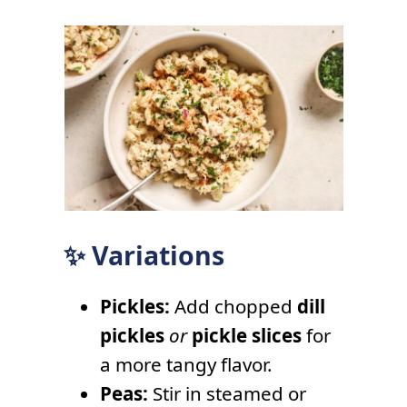
✨ Variations
Pickles:
Add chopped
dill
pickles
or
pickle slices
for
a more tangy flavor.
Peas:
Stir in steamed or