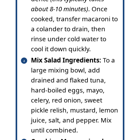
about 8-10 minutes)
. Once
cooked, transfer macaroni to
a colander to drain, then
rinse under cold water to
cool it down quickly.
Mix Salad Ingredients:
To a
large mixing bowl, add
drained and flaked tuna,
hard-boiled eggs, mayo,
celery, red onion, sweet
pickle relish, mustard, lemon
juice, salt, and pepper. Mix
until combined.