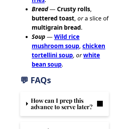
Bread
—
Crusty rolls
,
buttered toast
,
or
a slice of
multigrain bread
.
Soup
—
Wild rice
mushroom soup
,
chicken
tortellini soup
,
or
white
bean soup
.
💬 FAQs
How can I prep this
advance to serve later?