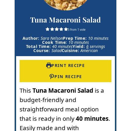
Tuna Macaroni Salad
5
from 1 vote
m
Author:
Sara Nelson
Prep Time:
10
minutes
m
i
Cook Time:
10
minutes
m
i
n
Total Time:
40
minutes
Yield:
6
servings
i
n
u
Course:
Salad
Cuisine:
American
n
u
t
u
t
e
t
e
s
PRINT RECIPE
e
s
s
PIN RECIPE
This
Tuna Macaroni Salad
is a
budget-friendly and
straightforward meal option
that is ready in only
40 minutes
.
Easily made and with