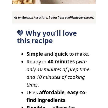
As an Amazon Associate, I earn from qualifying purchases.
💛 Why you’ll love
this recipe
Simple
and
quick
to make.
Ready in
40 minutes
(with
only 10 minutes of prep time
and 10 minutes of cooking
time)
.
Uses
affordable
,
easy-to-
find ingredients
.
Flexible
— allows for