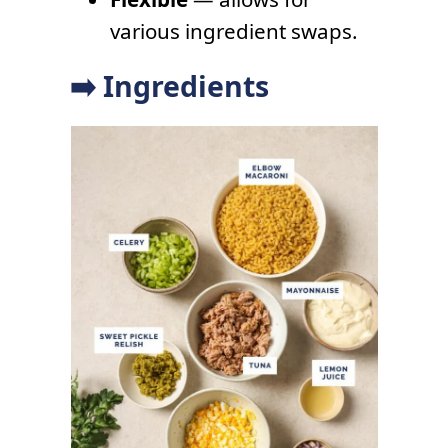
various ingredient swaps.
➡️ Ingredients