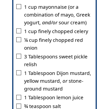
1
cup
mayonnaise (or a
▢
combination of mayo, Greek
yogurt,
and/or
sour cream)
1
cup
finely chopped celery
▢
¼
cup
finely chopped red
▢
onion
3
Tablespoons
sweet pickle
▢
relish
1
Tablespoon
Dijon mustard,
▢
yellow mustard,
or
stone-
ground mustard
1
Tablespoon
lemon juice
▢
¾
teaspoon
salt
▢