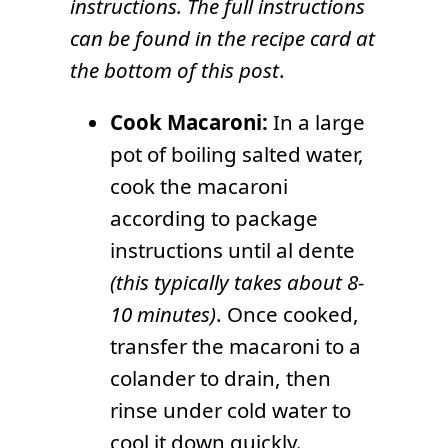
instructions. The full instructions
can be found in the recipe card at
the bottom of this post
.
Cook Macaroni:
In a large
pot of boiling salted water,
cook the macaroni
according to package
instructions until al dente
(this typically takes about 8-
10 minutes)
. Once cooked,
transfer the macaroni to a
colander to drain, then
rinse under cold water to
cool it down quickly.