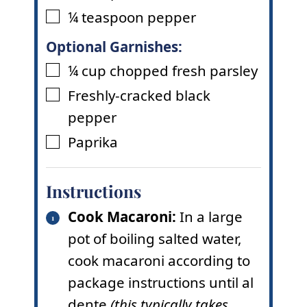
¼
teaspoon
pepper
▢
Optional Garnishes:
¼
cup
chopped fresh parsley
▢
Freshly-cracked black
▢
pepper
Paprika
▢
Instructions
Cook Macaroni:
In a large
pot of boiling salted water,
cook macaroni according to
package instructions until al
dente
(this typically takes