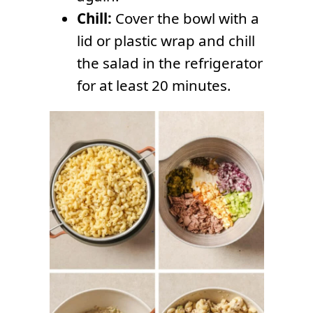
Chill:
Cover the bowl with a
lid or plastic wrap and chill
the salad in the refrigerator
for at least 20 minutes.