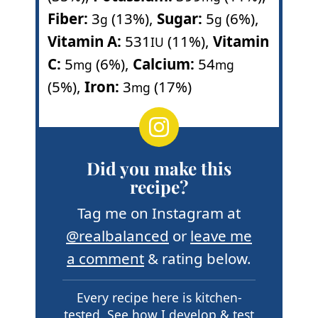
Fiber:
3
(13%)
,
Sugar:
5
(6%)
,
g
g
Vitamin A:
531
(11%)
,
Vitamin
IU
C:
5
(6%)
,
Calcium:
54
mg
mg
(5%)
,
Iron:
3
(17%)
mg
Did you make this
recipe?
Tag me on Instagram at
@realbalanced
or
leave me
a comment
& rating below.
Every recipe here is kitchen-
tested.
See how I develop & test