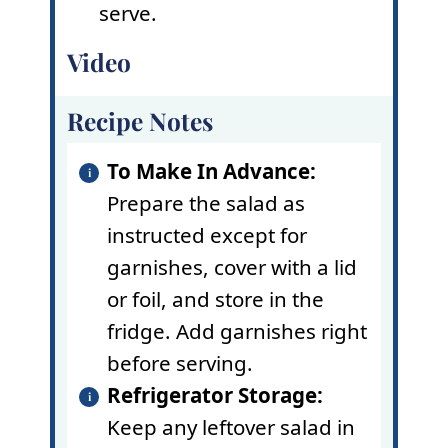
serve.
Video
Recipe Notes
To Make In Advance:
Prepare the salad as
instructed except for
garnishes, cover with a lid
or foil, and store in the
fridge. Add garnishes right
before serving.
Refrigerator Storage:
Keep any leftover salad in