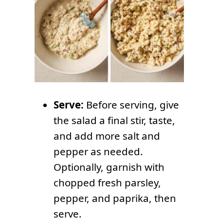
Serve:
Before serving, give
the salad a final stir, taste,
and add more salt and
pepper as needed.
Optionally, garnish with
chopped fresh parsley,
pepper, and paprika, then
serve.