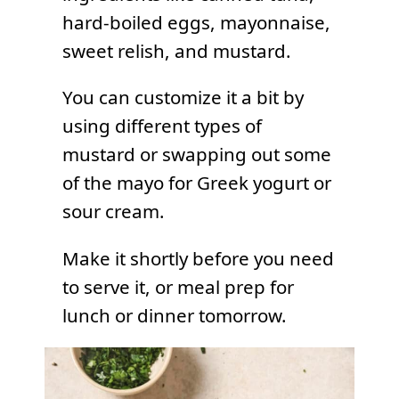
hard-boiled eggs, mayonnaise,
sweet relish, and mustard.
You can customize it a bit by
using different types of
mustard or swapping out some
of the mayo for Greek yogurt or
sour cream.
Make it shortly before you need
to serve it, or meal prep for
lunch or dinner tomorrow.