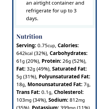
an airtight container and
refrigerate for up to 3
days.
Nutrition
Serving:
0.75
,
Calories:
cup
642
(32%)
,
Carbohydrates:
kcal
61
(20%)
,
Protein:
26
(52%)
,
g
g
Fat:
32
(49%)
,
Saturated Fat:
g
5
(31%)
,
Polyunsaturated Fat:
g
18
,
Monounsaturated Fat:
7
,
g
g
Trans Fat:
0.1
,
Cholesterol:
g
103
(34%)
,
Sodium:
812
mg
mg
(35%)
,
Potassium:
399
(11%)
,
mg