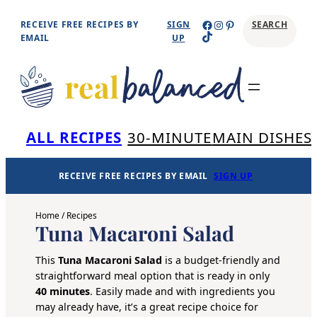
Skip
Facebook
Instagram
Pinterest
RECEIVE FREE RECIPES BY
SIGN
SEARCH
TikTok
to
EMAIL
UP
content
Se
ALL RECIPES
30-MINUTE
MAIN DISHES
RECEIVE FREE RECIPES BY EMAIL
SIGN UP
Home
/
Recipes
Tuna Macaroni Salad
This
Tuna Macaroni Salad
is a budget-friendly and
straightforward meal option that is ready in only
40 minutes
. Easily made and with ingredients you
may already have, it’s a great recipe choice for