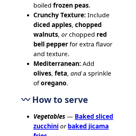
boiled
frozen peas
.
Crunchy Texture:
Include
diced apples
,
chopped
walnuts
,
or
chopped
red
bell pepper
for extra flavor
and texture.
Mediterranean:
Add
olives
,
feta
,
and
a sprinkle
of
oregano
.
〰️ How to serve
Vegetables
—
Baked sliced
zucchini
or
baked jicama
fries
.