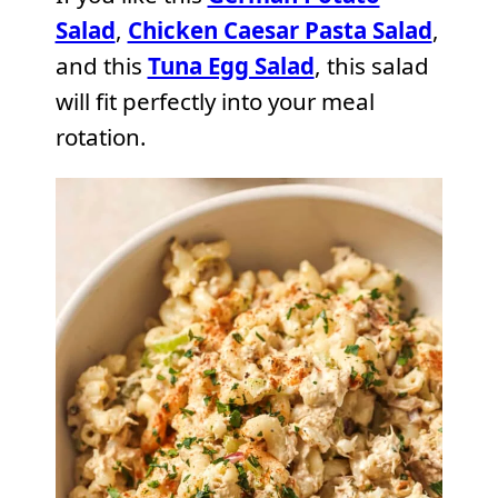
Salad
,
Chicken Caesar Pasta Salad
,
and this
Tuna Egg Salad
, this salad
will fit perfectly into your meal
rotation.