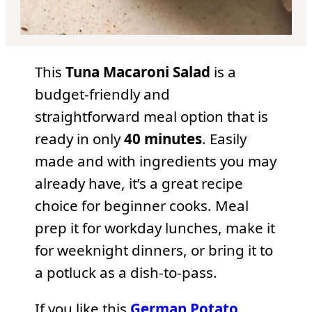
This
Tuna Macaroni Salad
is a
budget-friendly and
straightforward meal option that is
ready in only
40 minutes
. Easily
made and with ingredients you may
already have, it’s a great recipe
choice for beginner cooks. Meal
prep it for workday lunches, make it
for weeknight dinners, or bring it to
a potluck as a dish-to-pass.
If you like this
German Potato