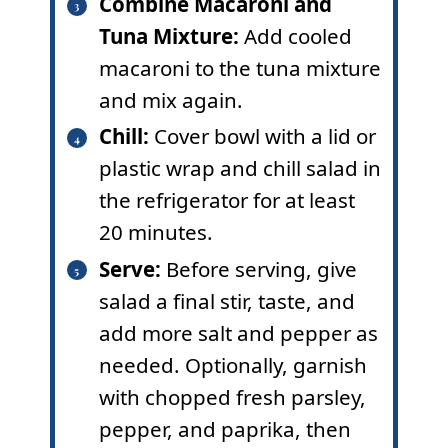
Combine Macaroni and
Tuna Mixture:
Add cooled
macaroni to the tuna mixture
and mix again.
Chill:
Cover bowl with a lid or
plastic wrap and chill salad in
the refrigerator for at least
20 minutes.
Serve:
Before serving, give
salad a final stir, taste, and
add more salt and pepper as
needed. Optionally, garnish
with chopped fresh parsley,
pepper, and paprika, then