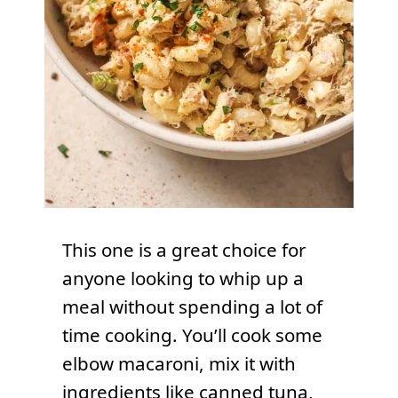
This one is a great choice for
anyone looking to whip up a
meal without spending a lot of
time cooking. You’ll cook some
elbow macaroni, mix it with
ingredients like canned tuna,