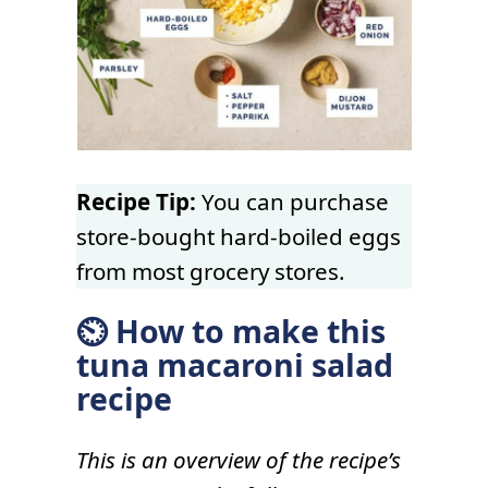
Recipe Tip:
You can purchase
store-bought hard-boiled eggs
from most grocery stores.
⏲ How to make this
tuna macaroni salad
recipe
This is an overview of the recipe’s