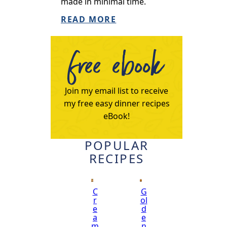
made in minimal time.
READ MORE
free ebook
Join my email list to receive
my free easy dinner recipes
eBook!
POPULAR
RECIPES
C
G
r
ol
e
d
a
e
m
n