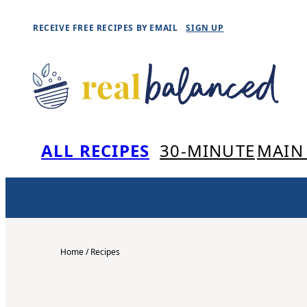
Skip
RECEIVE FREE RECIPES BY EMAIL
SIGN UP
to
content
ALL RECIPES
30-MINUTE
MAIN
Home
/
Recipes