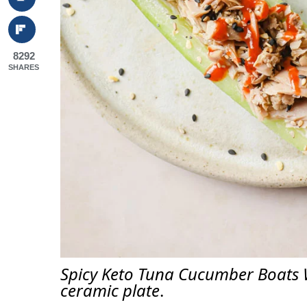
8292
SHARES
Spicy Keto Tuna Cucumber Boats 
ceramic plate
.