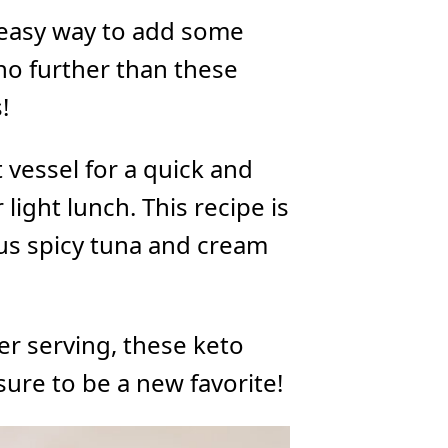
d easy way to add some
 no further than these
!
vessel for a quick and
 light lunch. This recipe is
ous spicy tuna and cream
er serving, these keto
ure to be a new favorite!