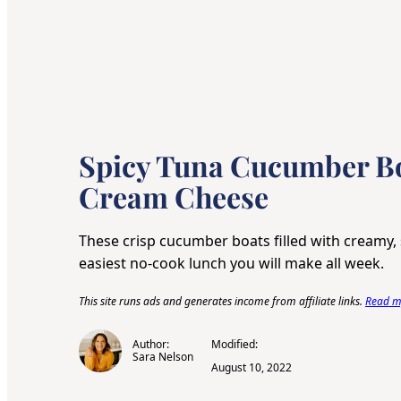
Spicy Tuna Cucumber Bo
Cream Cheese
These crisp cucumber boats filled with creamy, 
easiest no-cook lunch you will make all week.
This site runs ads and generates income from affiliate links.
Read my
Author:
Modified:
Sara Nelson
August 10, 2022