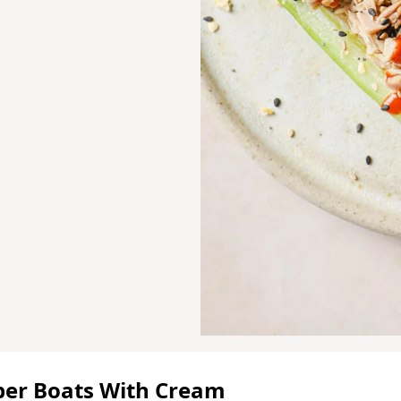
ber Boats With Cream