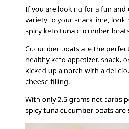
If you are looking for a fun an
variety to your snacktime, look
spicy keto tuna cucumber boats
Cucumber boats are the perfect 
healthy keto appetizer, snack, or
kicked up a notch with a delici
cheese filling.
With only 2.5 grams net carbs p
spicy tuna cucumber boats are s