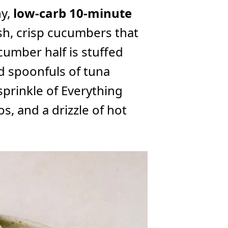
hy,
low-carb 10-minute
esh, crisp cucumbers that
umber half is stuffed
 spoonfuls of tuna
sprinkle of Everything
, and a drizzle of hot