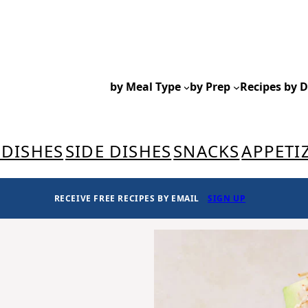
by Meal Type
by Prep
Recipes by D
 DISHES
SIDE DISHES
SNACKS
APPETI
RECEIVE FREE RECIPES BY EMAIL
SIGN UP