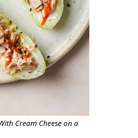
With Cream Cheese on a