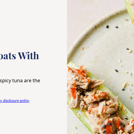
ats With
spicy tuna are the
 disclosure policy
.