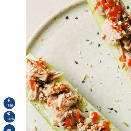
7864
428