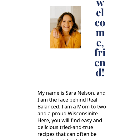
w
el
co
m
e,
fri
en
d!
My name is Sara Nelson, and
I am the face behind Real
Balanced. I am a Mom to two
and a proud Wisconsinite.
Here, you will find easy and
delicious tried-and-true
recipes that can often be