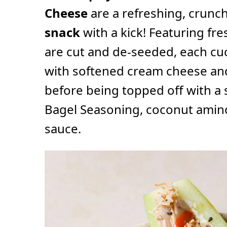
Cheese
are a refreshing, crunc
snack
with a kick! Featuring fr
are cut and de-seeded, each cuc
with softened cream cheese and
before being topped off with a 
Bagel Seasoning, coconut aminos
sauce.