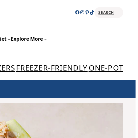
Facebook
Instagram
Pinterest
TikTok
SEARCH
Sear
iet
Explore More
ZERS
FREEZER-FRIENDLY
ONE-POT