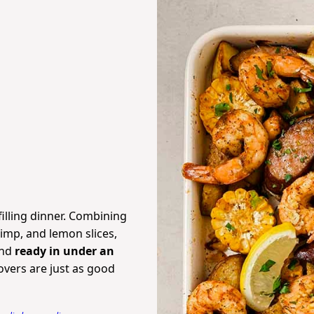
filling dinner. Combining
imp, and lemon slices,
and
ready in under an
overs are just as good