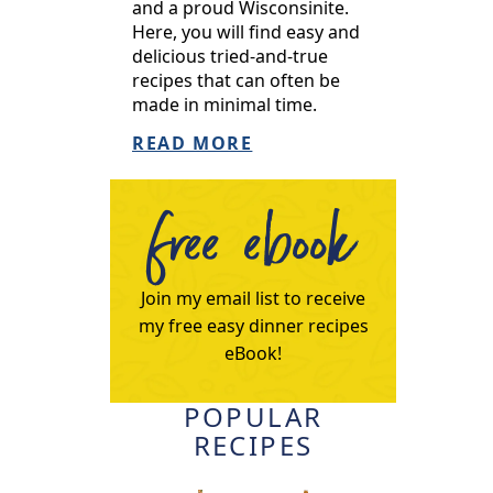
and a proud Wisconsinite.
Here, you will find easy and
delicious tried-and-true
recipes that can often be
made in minimal time.
READ MORE
free ebook
Join my email list to receive
my free easy dinner recipes
eBook!
POPULAR
RECIPES