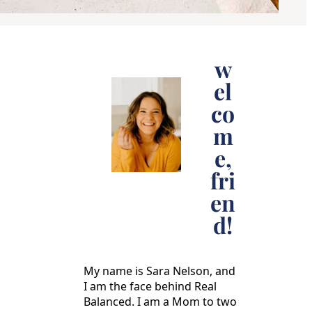
w
el
co
m
e,
fri
en
d!
My name is Sara Nelson, and
I am the face behind Real
Balanced. I am a Mom to two