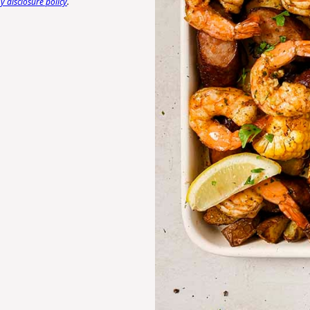
 disclosure policy
.