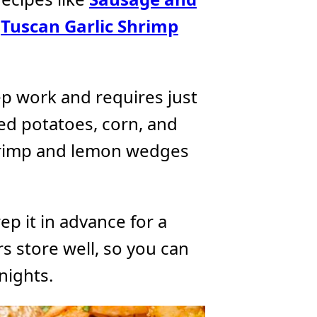
d
Tuscan Garlic Shrimp
ep work and requires just
red potatoes, corn, and
hrimp and lemon wedges
ep it in advance for a
rs store well, so you can
nights.