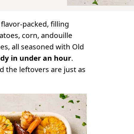
 flavor-packed, filling
toes, corn, andouille
es, all seasoned with Old
dy in under an hour
.
 the leftovers are just as