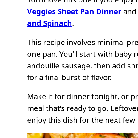
Veggies Sheet Pan Dinner
an
and Spinach
.
This recipe involves minimal pr
one pan. You’ll start with baby 
andouille sausage, then add s
for a final burst of flavor.
Make it for dinner tonight, or pr
meal that’s ready to go. Leftove
enjoy this dish for the next few 