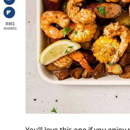
8461
SHARES
You’ll love this one if you enjoy 