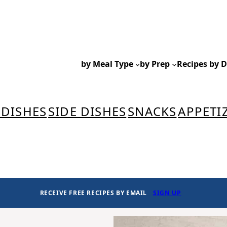
by Meal Type
by Prep
Recipes by D
 DISHES
SIDE DISHES
SNACKS
APPETI
RECEIVE FREE RECIPES BY EMAIL
SIGN UP