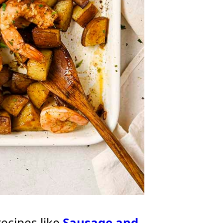
recipes like
Sausage and