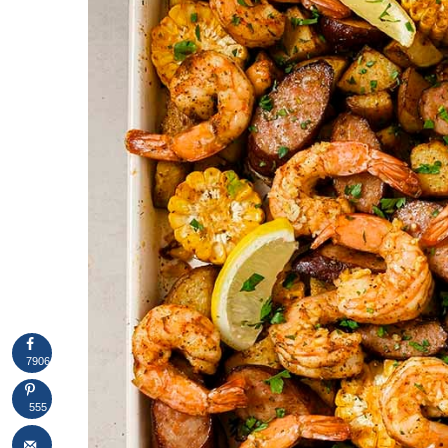
7906
555