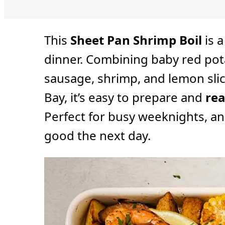
u
u
u
t
t
t
e
e
e
s
s
s
This
Sheet Pan Shrimp Boil
is a
dinner. Combining baby red pota
sausage, shrimp, and lemon slic
Bay, it’s easy to prepare and
rea
Perfect for busy weeknights, and
good the next day.