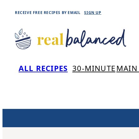
Skip
RECEIVE FREE RECIPES BY EMAIL
SIGN UP
to
content
ALL RECIPES
30-MINUTE
MAIN