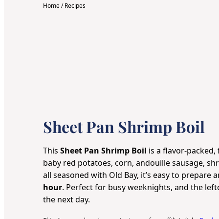
Home
/
Recipes
Sheet Pan Shrimp Boil
This
Sheet Pan Shrimp Boil
is a flavor-packed, 
baby red potatoes, corn, andouille sausage, shr
all seasoned with Old Bay, it’s easy to prepare 
hour
. Perfect for busy weeknights, and the left
the next day.