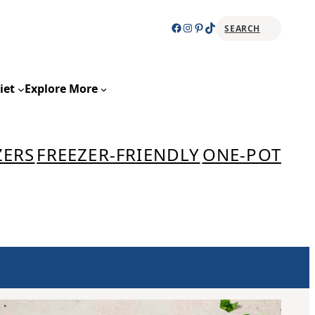
Facebook
Instagram
Pinterest
TikTok
SEARCH
Sear
iet
Explore More
ZERS
FREEZER-FRIENDLY
ONE-POT