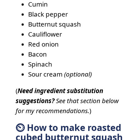
Cumin
Black pepper
Butternut squash
Cauliflower
Red onion
Bacon
Spinach
Sour cream
(optional)
(
Need ingredient substitution
suggestions?
See that section below
for my recommendations.
)
⏲ How to make roasted
cubed butternut squash