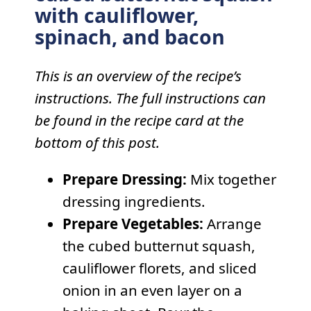
with cauliflower,
spinach, and bacon
This is an overview of the recipe’s
instructions. The full instructions can
be found in the recipe card at the
bottom of this post.
Prepare Dressing:
Mix together
dressing ingredients.
Prepare Vegetables:
Arrange
the cubed butternut squash,
cauliflower florets, and sliced
onion in an even layer on a