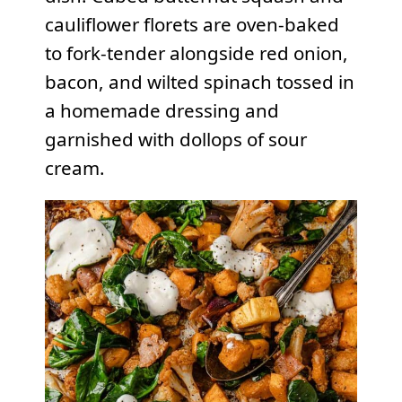
cauliflower florets are oven-baked
to fork-tender alongside red onion,
bacon, and wilted spinach tossed in
a homemade dressing and
garnished with dollops of sour
cream.