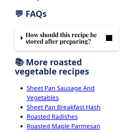
💬 FAQs
How should this recipe be
stored after preparing?
📚 More roasted
vegetable recipes
Sheet Pan Sausage And
Vegetables
Sheet Pan Breakfast Hash
Roasted Radishes
Roasted Maple Parmesan