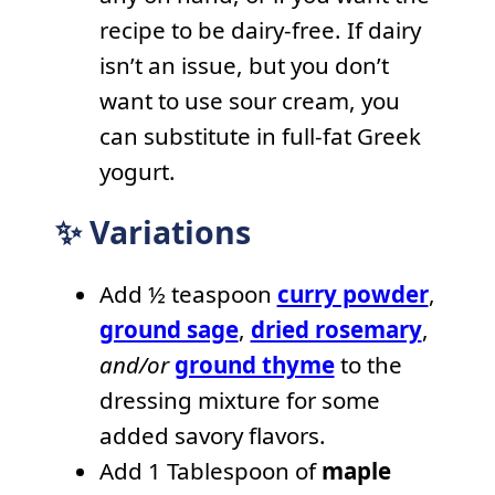
recipe to be dairy-free. If dairy
isn’t an issue, but you don’t
want to use sour cream, you
can substitute in full-fat Greek
yogurt.
✨ Variations
Add ½ teaspoon
curry powder
,
ground sage
,
dried rosemary
,
and/or
ground thyme
to the
dressing mixture for some
added savory flavors.
Add 1 Tablespoon of
maple