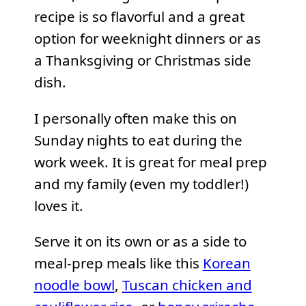
recipe is so flavorful and a great
option for weeknight dinners or as
a Thanksgiving or Christmas side
dish.
I personally often make this on
Sunday nights to eat during the
work week. It is great for meal prep
and my family (even my toddler!)
loves it.
Serve it on its own or as a side to
meal-prep meals like this
Korean
noodle bowl
,
Tuscan chicken and