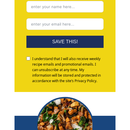
SAVE THIS!
I understand that I will also receive weekly
recipe emails and promotional emails. I
can unsubscribe at any time. My
information will be stored and protected in
accordance with the site’s Privacy Policy.