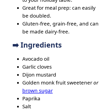
Great for meal prep: can easily
be doubled.
Gluten-free, grain-free, and can
be made dairy-free.
➡️ Ingredients
Avocado oil
Garlic cloves
Dijon mustard
Golden monk fruit sweetener
or
brown sugar
Paprika
Salt