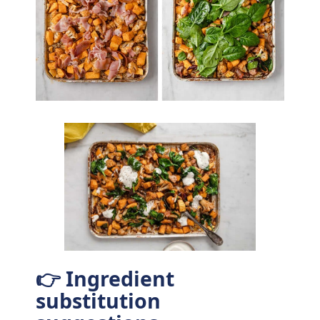
👉 Ingredient
substitution