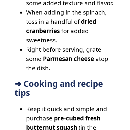
some added texture and flavor.
When adding in the spinach,
toss in a handful of
dried
cranberries
for added
sweetness.
Right before serving, grate
some
Parmesan cheese
atop
the dish.
➜ Cooking and recipe
tips
Keep it quick and simple and
purchase
pre-cubed fresh
butternut squash
(in the