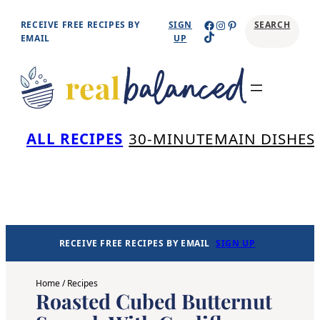
Skip
Facebook
Instagram
Pinterest
RECEIVE FREE RECIPES BY
SIGN
SEARCH
TikTok
to
EMAIL
UP
content
Se
ALL RECIPES
30-MINUTE
MAIN DISHES
RECEIVE FREE RECIPES BY EMAIL
SIGN UP
Home
/
Recipes
Roasted Cubed Butternut