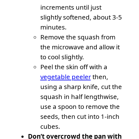
increments until just
slightly softened, about 3-5
minutes.
Remove the squash from
the microwave and allow it
to cool slightly.
Peel the skin off with a
vegetable peeler
then,
using a sharp knife, cut the
squash in half lengthwise,
use a spoon to remove the
seeds, then cut into 1-inch
cubes.
Don’t overcrowd the pan with