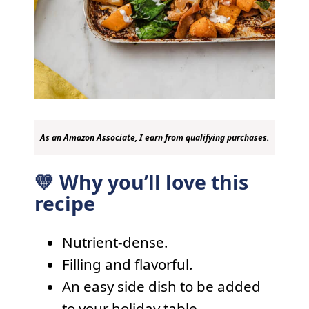
As an Amazon Associate, I earn from qualifying purchases.
💛 Why you’ll love this
recipe
Nutrient-dense.
Filling and flavorful.
An easy side dish to be added
to your holiday table.