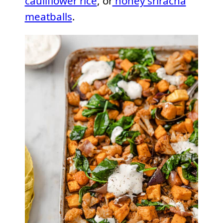
cauliflower rice
, or
honey sriracha
meatballs
.