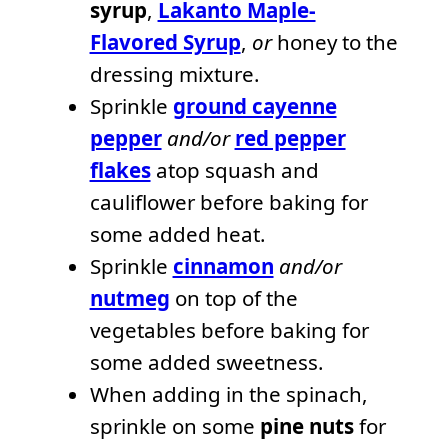
syrup
,
Lakanto Maple-
Flavored Syrup
,
or
honey to the
dressing mixture.
Sprinkle
ground cayenne
pepper
and/or
red pepper
flakes
atop squash and
cauliflower before baking for
some added heat.
Sprinkle
cinnamon
and/or
nutmeg
on top of the
vegetables before baking for
some added sweetness.
When adding in the spinach,
sprinkle on some
pine nuts
for