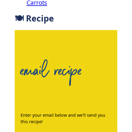
Carrots
🍽 Recipe
email recipe
Enter your email below and we’ll send you
this recipe!