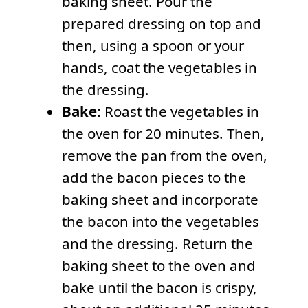
baking sheet. Pour the
prepared dressing on top and
then, using a spoon or your
hands, coat the vegetables in
the dressing.
Bake:
Roast the vegetables in
the oven for 20 minutes. Then,
remove the pan from the oven,
add the bacon pieces to the
baking sheet and incorporate
the bacon into the vegetables
and the dressing. Return the
baking sheet to the oven and
bake until the bacon is crispy,