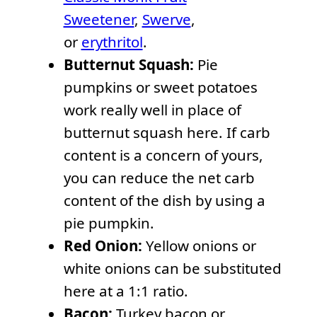
Sweetener
,
Swerve
,
or
erythritol
.
Butternut Squash:
Pie
pumpkins or sweet potatoes
work really well in place of
butternut squash here. If carb
content is a concern of yours,
you can reduce the net carb
content of the dish by using a
pie pumpkin.
Red Onion:
Yellow onions or
white onions can be substituted
here at a 1:1 ratio.
Bacon:
Turkey bacon or