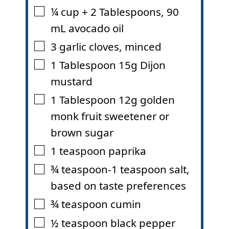
¼
cup
+ 2 Tablespoons
,
90
▢
mL avocado oil
3
garlic cloves
,
minced
▢
1
Tablespoon
15g Dijon
▢
mustard
1
Tablespoon
12g golden
▢
monk fruit sweetener or
brown sugar
1
teaspoon
paprika
▢
¾
teaspoon-1 teaspoon salt
,
▢
based on taste preferences
¾
teaspoon
cumin
▢
½
teaspoon
black pepper
▢