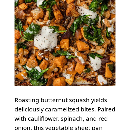
Roasting butternut squash yields
deliciously caramelized bites. Paired
with cauliflower, spinach, and red
onion, this vegetable sheet pan