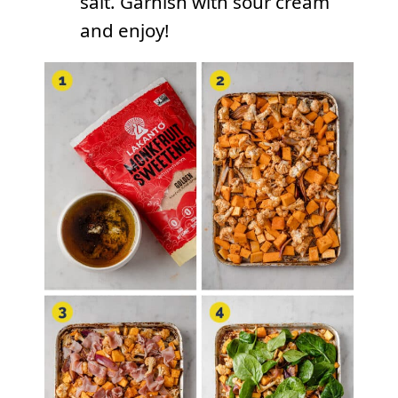
salt. Garnish with sour cream
and enjoy!