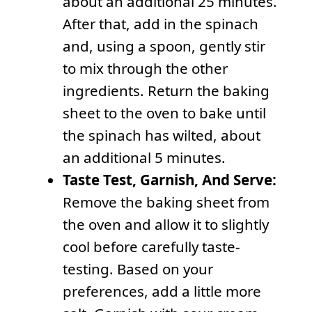
about an additional 25 minutes.
After that, add in the spinach
and, using a spoon, gently stir
to mix through the other
ingredients. Return the baking
sheet to the oven to bake until
the spinach has wilted, about
an additional 5 minutes.
Taste Test, Garnish, And Serve:
Remove the baking sheet from
the oven and allow it to slightly
cool before carefully taste-
testing. Based on your
preferences, add a little more