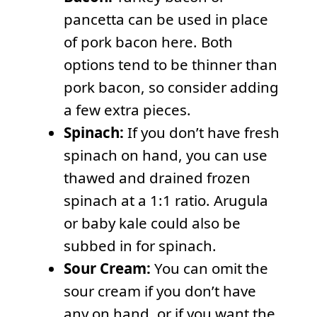
pancetta can be used in place
of pork bacon here. Both
options tend to be thinner than
pork bacon, so consider adding
a few extra pieces.
Spinach:
If you don’t have fresh
spinach on hand, you can use
thawed and drained frozen
spinach at a 1:1 ratio. Arugula
or baby kale could also be
subbed in for spinach.
Sour Cream:
You can omit the
sour cream if you don’t have
any on hand, or if you want the