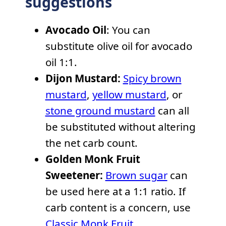
suggestions
Avocado Oil
: You can
substitute olive oil for avocado
oil 1:1.
Dijon Mustard:
Spicy brown
mustard
,
yellow mustard
, or
stone ground mustard
can all
be substituted without altering
the net carb count.
Golden Monk Fruit
Sweetener:
Brown sugar
can
be used here at a 1:1 ratio. If
carb content is a concern, use
Classic Monk Fruit