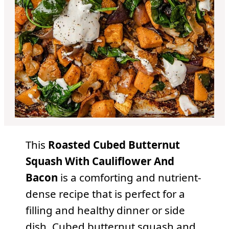
This
Roasted Cubed Butternut
Squash With Cauliflower And
Bacon
is a comforting and nutrient-
dense recipe that is perfect for a
filling and healthy dinner or side
dish. Cubed butternut squash and