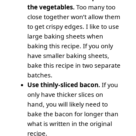
the vegetables.
Too many too
close together won’t allow them
to get crispy edges. I like to use
large baking sheets when
baking this recipe. If you only
have smaller baking sheets,
bake this recipe in two separate
batches.
Use thinly-sliced bacon.
If you
only have thicker slices on
hand, you will likely need to
bake the bacon for longer than
what is written in the original
recipe.