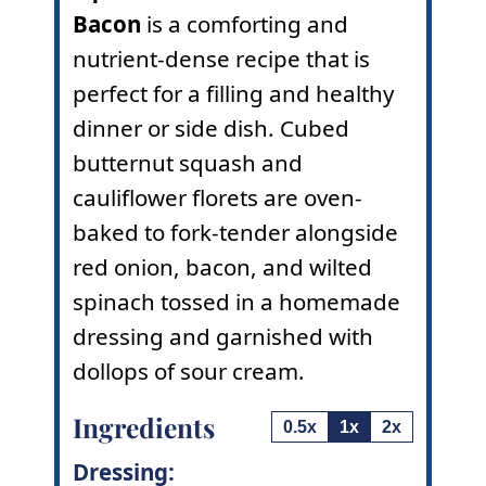
Bacon
is a comforting and
nutrient-dense recipe that is
perfect for a filling and healthy
dinner or side dish. Cubed
butternut squash and
cauliflower florets are oven-
baked to fork-tender alongside
red onion, bacon, and wilted
spinach tossed in a homemade
dressing and garnished with
dollops of sour cream.
Ingredients
0.5x
1x
2x
Dressing: