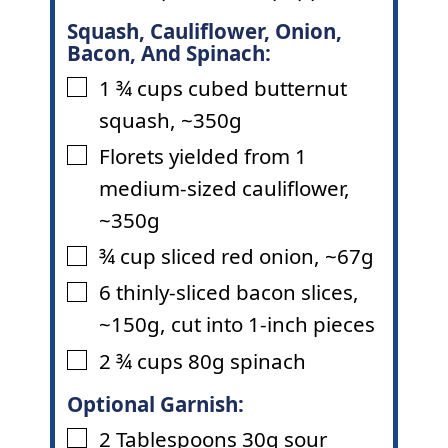
Squash, Cauliflower, Onion,
Bacon, And Spinach:
1 ¾
cups
cubed butternut
▢
squash
,
~350g
Florets yielded from 1
▢
medium-sized cauliflower
,
~350g
¾
cup
sliced red onion
,
~67g
▢
6
thinly-sliced bacon slices
,
▢
~150g, cut into 1-inch pieces
2 ¾
cups
80g spinach
▢
Optional Garnish:
2
Tablespoons
30g sour
▢