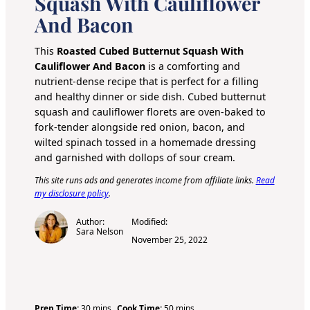
Squash With Cauliflower
And Bacon
This
Roasted Cubed Butternut Squash With
Cauliflower And Bacon
is a comforting and
nutrient-dense recipe that is perfect for a filling
and healthy dinner or side dish. Cubed butternut
squash and cauliflower florets are oven-baked to
fork-tender alongside red onion, bacon, and
wilted spinach tossed in a homemade dressing
and garnished with dollops of sour cream.
This site runs ads and generates income from affiliate links.
Read
my disclosure policy
.
Author:
Modified:
Sara Nelson
November 25, 2022
m
m
Prep Time:
30
mins
Cook Time:
50
mins