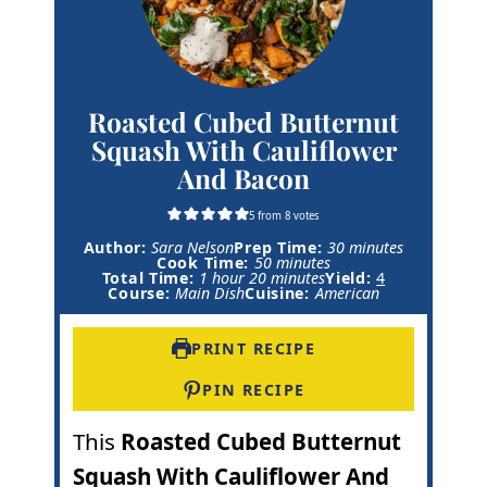
Roasted Cubed Butternut
Squash With Cauliflower
And Bacon
5
from
8
votes
m
Author:
Sara Nelson
Prep Time:
30
minutes
m
i
Cook Time:
50
minutes
h
m
i
n
Total Time:
1
hour
20
minutes
Yield:
4
o
i
n
u
Course:
Main Dish
Cuisine:
American
u
n
u
t
r
u
t
e
t
e
s
PRINT RECIPE
e
s
s
PIN RECIPE
This
Roasted Cubed Butternut
Squash With Cauliflower And