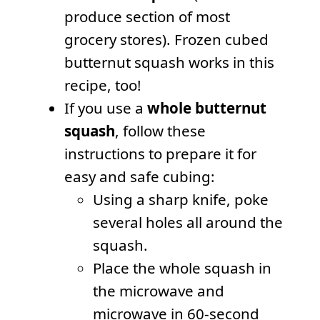
produce section of most
grocery stores). Frozen cubed
butternut squash works in this
recipe, too!
If you use a
whole butternut
squash
, follow these
instructions to prepare it for
easy and safe cubing:
Using a sharp knife, poke
several holes all around the
squash.
Place the whole squash in
the microwave and
microwave in 60-second