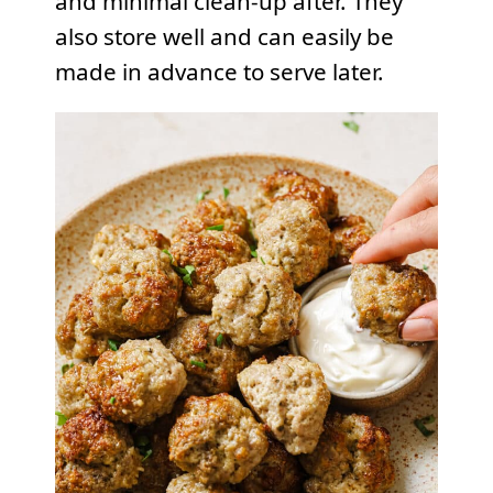
and minimal clean-up after. They
also store well and can easily be
made in advance to serve later.