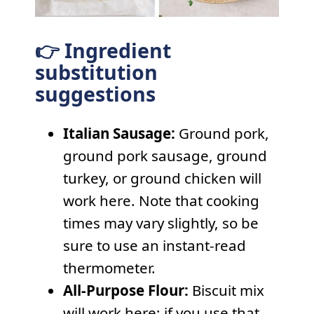
👉 Ingredient
substitution
suggestions
Italian Sausage:
Ground pork,
ground pork sausage, ground
turkey, or ground chicken will
work here. Note that cooking
times may vary slightly, so be
sure to use an instant-read
thermometer.
All-Purpose Flour:
Biscuit mix
will work here; if you use that,