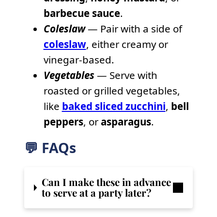
barbecue sauce
.
Coleslaw
— Pair with a side of
coleslaw
, either creamy or
vinegar-based.
Vegetables
— Serve with
roasted or grilled vegetables,
like
baked sliced zucchini
,
bell
peppers
, or
asparagus
.
💬 FAQs
Can I make these in advance
to serve at a party later?