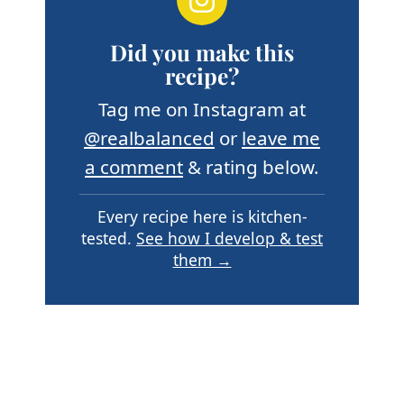
Did you make this
recipe?
Tag me on Instagram at
@realbalanced
or
leave me
a comment
& rating below.
Every recipe here is kitchen-
tested.
See how I develop & test
them →