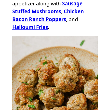
appetizer along with
Sausage
Stuffed Mushrooms
,
Chicken
Bacon Ranch Poppers
, and
Halloumi Fries
.