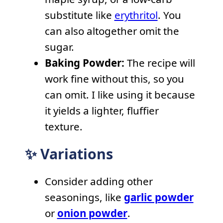
substitute like
erythritol
. You
can also altogether omit the
sugar.
Baking Powder:
The recipe will
work fine without this, so you
can omit. I like using it because
it yields a lighter, fluffier
texture.
✨ Variations
Consider adding other
seasonings, like
garlic powder
or
onion powder
.