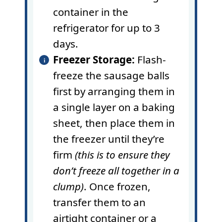
container in the
refrigerator for up to 3
days.
Freezer Storage:
Flash-
freeze the sausage balls
first by arranging them in
a single layer on a baking
sheet, then place them in
the freezer until they’re
firm
(this is to ensure they
don’t freeze all together in a
clump)
. Once frozen,
transfer them to an
airtight container or a