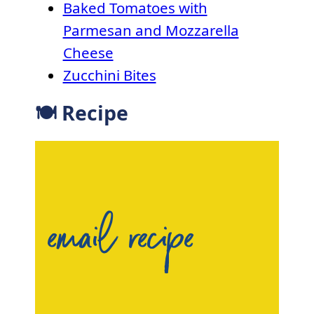
Baked Tomatoes with
Parmesan and Mozzarella
Cheese
Zucchini Bites
🍽 Recipe
email recipe