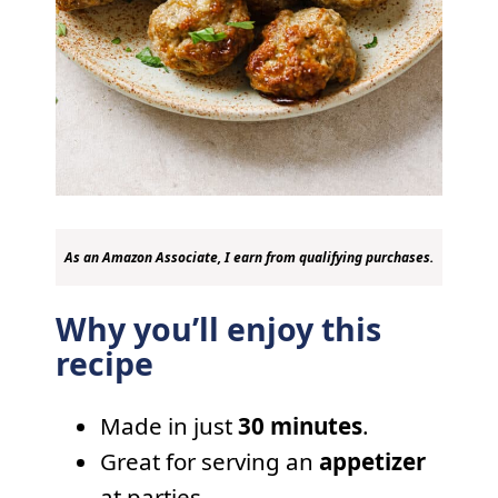
As an Amazon Associate, I earn from qualifying purchases.
Why you’ll enjoy this
recipe
Made in just
30 minutes
.
Great for serving an
appetizer
at parties.