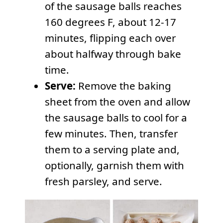
of the sausage balls reaches
160 degrees F, about 12-17
minutes, flipping each over
about halfway through bake
time.
Serve:
Remove the baking
sheet from the oven and allow
the sausage balls to cool for a
few minutes. Then, transfer
them to a serving plate and,
optionally, garnish them with
fresh parsley, and serve.