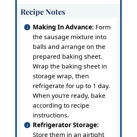
Recipe Notes
Making In Advance:
Form
the sausage mixture into
balls and arrange on the
prepared baking sheet.
Wrap the baking sheet in
storage wrap, then
refrigerate for up to 1 day.
When you’re ready, bake
according to recipe
instructions.
Refrigerator Storage:
Store them in an airtight