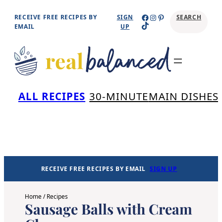
Skip
Facebook
Instagram
Pinterest
RECEIVE FREE RECIPES BY
SIGN
SEARCH
TikTok
to
EMAIL
UP
content
Se
ALL RECIPES
30-MINUTE
MAIN DISHES
RECEIVE FREE RECIPES BY EMAIL
SIGN UP
Home
/
Recipes
Sausage Balls with Cream