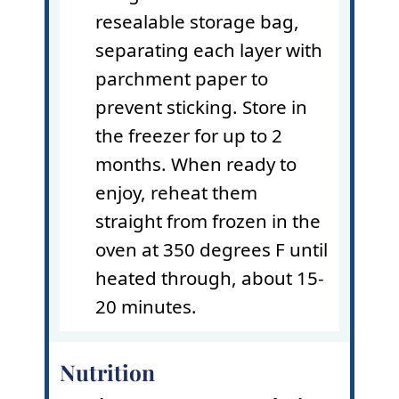
resealable storage bag,
separating each layer with
parchment paper
to
prevent sticking. Store in
the freezer for up to 2
months. When ready to
enjoy, reheat them
straight from frozen in the
oven at 350 degrees F until
heated through, about 15-
20 minutes.
Nutrition