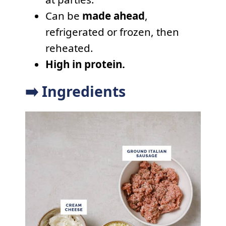
Can be
made ahead
,
refrigerated or frozen, then
reheated.
High in protein.
➡️ Ingredients