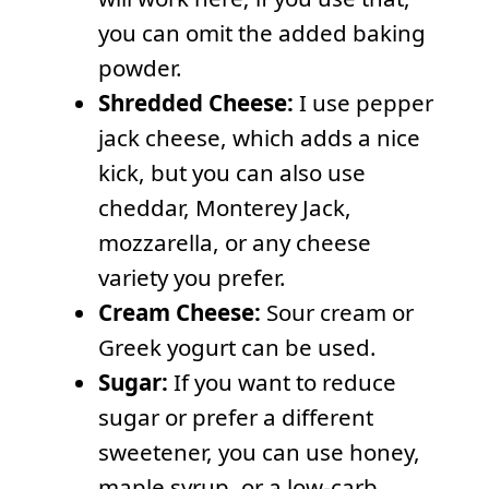
you can omit the added baking
powder.
Shredded Cheese:
I use pepper
jack cheese, which adds a nice
kick, but you can also use
cheddar, Monterey Jack,
mozzarella, or any cheese
variety you prefer.
Cream Cheese:
Sour cream or
Greek yogurt can be used.
Sugar:
If you want to reduce
sugar or prefer a different
sweetener, you can use honey,
maple syrup, or a low-carb