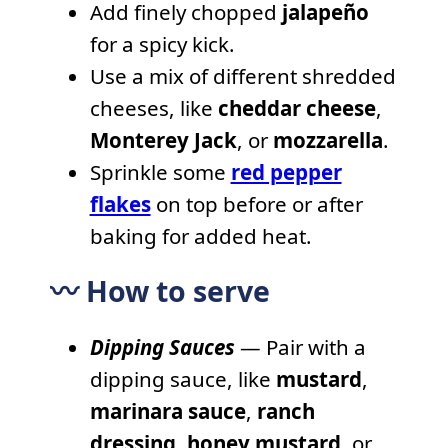
Add finely chopped
jalapeño
for a spicy kick.
Use a mix of different shredded
cheeses, like
cheddar cheese
,
Monterey Jack
, or
mozzarella
.
Sprinkle some
red pepper
flakes
on top before or after
baking for added heat.
〰️ How to serve
Dipping Sauces
— Pair with a
dipping sauce, like
mustard
,
marinara sauce
,
ranch
dressing
,
honey mustard
, or