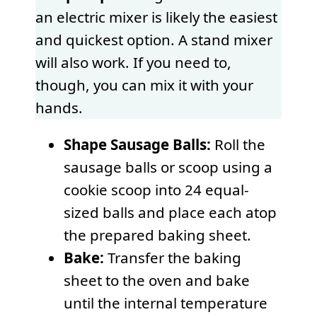
an electric mixer is likely the easiest
and quickest option. A stand mixer
will also work. If you need to,
though, you can mix it with your
hands.
Shape Sausage Balls:
Roll the
sausage balls or scoop using a
cookie scoop into 24 equal-
sized balls and place each atop
the prepared baking sheet.
Bake:
Transfer the baking
sheet to the oven and bake
until the internal temperature