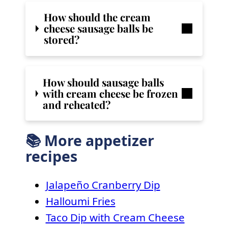
How should the cream
cheese sausage balls be
stored?
How should sausage balls
with cream cheese be frozen
and reheated?
📚 More appetizer
recipes
Jalapeño Cranberry Dip
Halloumi Fries
Taco Dip with Cream Cheese