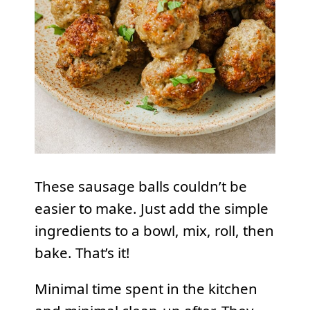
These sausage balls couldn’t be
easier to make. Just add the simple
ingredients to a bowl, mix, roll, then
bake. That’s it!
Minimal time spent in the kitchen