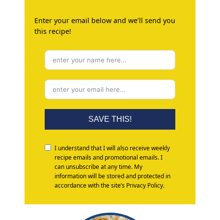
Enter your email below and we’ll send you
this recipe!
SAVE THIS!
I understand that I will also receive weekly
recipe emails and promotional emails. I
can unsubscribe at any time. My
information will be stored and protected in
accordance with the site’s Privacy Policy.