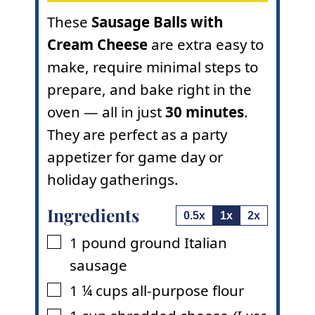
These
Sausage Balls with
Cream Cheese
are extra easy to
make, require minimal steps to
prepare, and bake right in the
oven — all in just
30 minutes
.
They are perfect as a party
appetizer for game day or
holiday gatherings.
Ingredients
0.5x
1x
2x
1
pound
ground Italian
▢
sausage
1 ¼
cups
all-purpose flour
▢