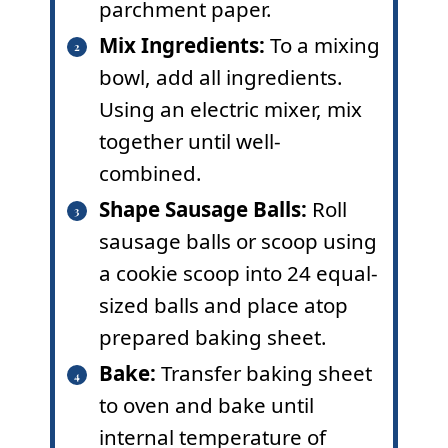
parchment paper.
Mix Ingredients:
To a mixing
bowl, add all ingredients.
Using an electric mixer, mix
together until well-
combined.
Shape Sausage Balls:
Roll
sausage balls or scoop using
a cookie scoop into 24 equal-
sized balls and place atop
prepared baking sheet.
Bake:
Transfer baking sheet
to oven and bake until
internal temperature of