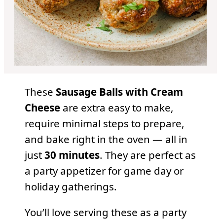
These
Sausage Balls with Cream
Cheese
are extra easy to make,
require minimal steps to prepare,
and bake right in the oven — all in
just
30 minutes
. They are perfect as
a party appetizer for game day or
holiday gatherings.
You’ll love serving these as a party