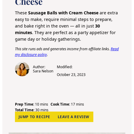
Cheese
These
Sausage Balls with Cream Cheese
are extra
easy to make, require minimal steps to prepare,
and bake right in the oven — all in just
30
minutes
. They are perfect as a party appetizer for
game day or holiday gatherings.
This site runs ads and generates income from affiliate links.
Read
my disclosure policy
.
Author:
Modified:
Sara Nelson
October 23, 2023
m
m
Prep Time:
10
mins
Cook Time:
17
mins
i
m
i
Total Time:
30
mins
n
i
n
JUMP TO RECIPE
LEAVE A REVIEW
u
n
u
t
u
t
e
t
e