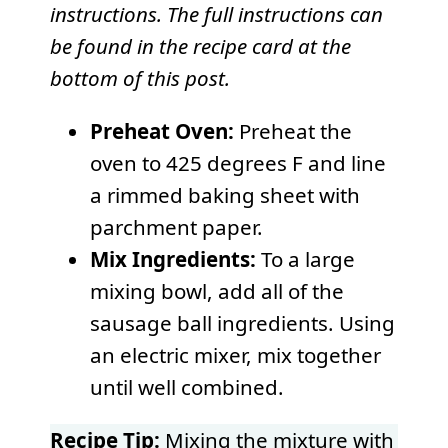
instructions. The full instructions can
be found in the recipe card at the
bottom of this post.
Preheat Oven:
Preheat the
oven to 425 degrees F and line
a rimmed baking sheet with
parchment paper.
Mix Ingredients:
To a large
mixing bowl, add all of the
sausage ball ingredients. Using
an electric mixer, mix together
until well combined.
Recipe Tip:
Mixing the mixture with