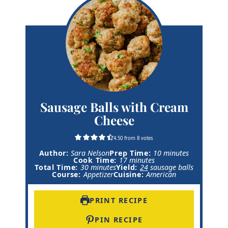
Sausage Balls with Cream
Cheese
4.50
from
8
votes
m
Author:
Sara Nelson
Prep Time:
10
minutes
m
i
Cook Time:
17
minutes
m
i
n
Total Time:
30
minutes
Yield:
24
sausage balls
i
n
u
Course:
Appetizer
Cuisine:
American
n
u
t
u
t
e
t
e
s
PRINT RECIPE
e
s
s
PIN RECIPE