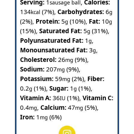
Serving:
1
,
Calories:
sausage ball
134
(7%)
,
Carbohydrates:
6
kcal
g
(2%)
,
Protein:
5
(10%)
,
Fat:
10
g
g
(15%)
,
Saturated Fat:
5
(31%)
,
g
Polyunsaturated Fat:
1
,
g
Monounsaturated Fat:
3
,
g
Cholesterol:
26
(9%)
,
mg
Sodium:
207
(9%)
,
mg
Potassium:
59
(2%)
,
Fiber:
mg
0.2
(1%)
,
Sugar:
1
(1%)
,
g
g
Vitamin A:
36
(1%)
,
Vitamin C:
IU
0.4
,
Calcium:
47
(5%)
,
mg
mg
Iron:
1
(6%)
mg