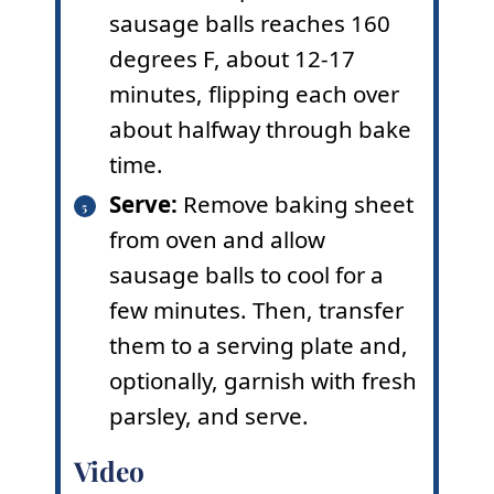
sausage balls reaches 160
degrees F, about 12-17
minutes, flipping each over
about halfway through bake
time.
Serve:
Remove baking sheet
from oven and allow
sausage balls to cool for a
few minutes. Then, transfer
them to a serving plate and,
optionally, garnish with fresh
parsley, and serve.
Video