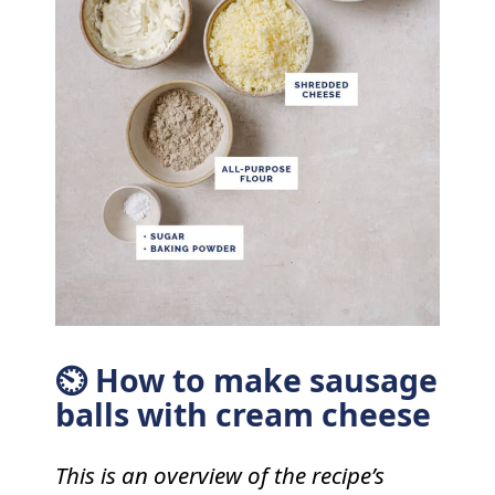
⏲ How to make sausage
balls with cream cheese
This is an overview of the recipe’s