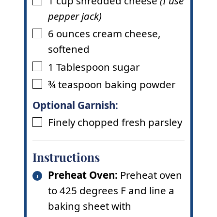
1
cup
shredded cheese
(I use
▢
pepper jack)
6
ounces
cream cheese
,
▢
softened
1
Tablespoon
sugar
▢
¾
teaspoon
baking powder
▢
Optional Garnish:
Finely chopped fresh parsley
▢
Instructions
Preheat Oven:
Preheat oven
to 425 degrees F and line a
baking sheet with