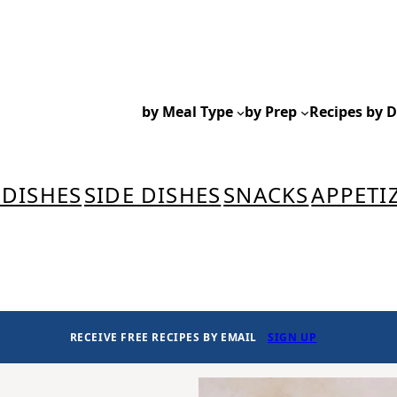
by Meal Type
by Prep
Recipes by D
 DISHES
SIDE DISHES
SNACKS
APPETI
RECEIVE FREE RECIPES BY EMAIL
SIGN UP