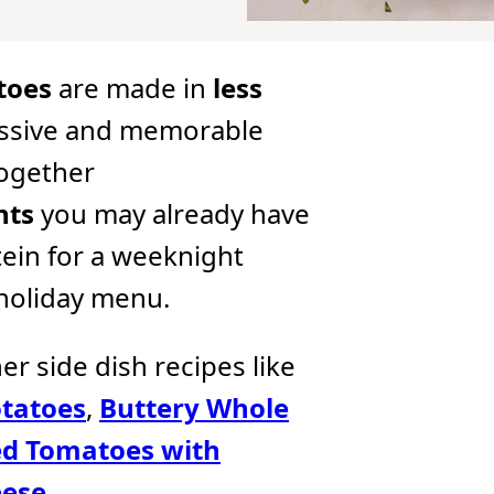
toes
are made in
less
ssive and memorable
together
nts
you may already have
tein for a weeknight
 holiday menu.
her side dish recipes like
tatoes
,
Buttery Whole
d Tomatoes with
eese
.