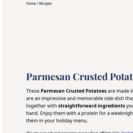
Home
/
Recipes
Parmesan Crusted Potat
These
Parmesan Crusted Potatoes
are made 
are an impressive and memorable side dish th
together with
straightforward ingredients
you
hand. Enjoy them with a protein for a weeknight
them in your holiday menu.