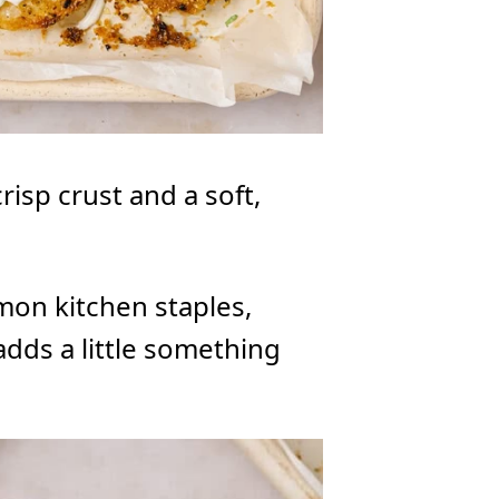
risp crust and a soft,
mon kitchen staples,
 adds a little something