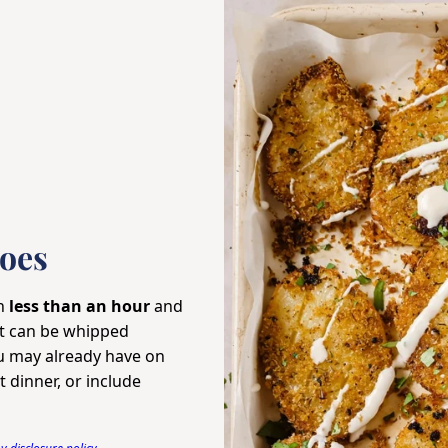
oes
in
less than an hour
and
at can be whipped
 may already have on
 dinner, or include