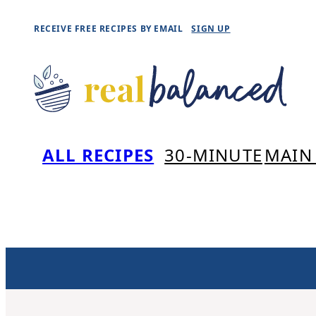
Skip
RECEIVE FREE RECIPES BY EMAIL
SIGN UP
to
content
ALL RECIPES
30-MINUTE
MAIN