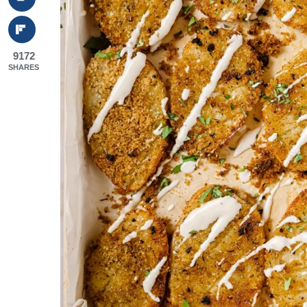
9172
SHARES