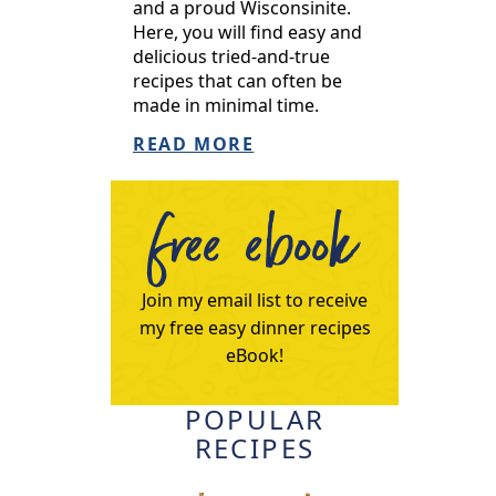
and a proud Wisconsinite.
Here, you will find easy and
delicious tried-and-true
recipes that can often be
made in minimal time.
READ MORE
free ebook
Join my email list to receive
my free easy dinner recipes
eBook!
POPULAR
RECIPES