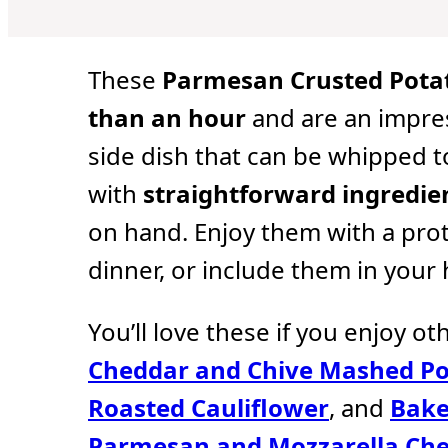
u
u
u
t
t
t
e
e
e
s
s
s
These
Parmesan Crusted Pota
than an hour
and are an impre
side dish that can be whipped 
with
straightforward ingredie
on hand. Enjoy them with a pro
dinner, or include them in your
You’ll love these if you enjoy ot
Cheddar and Chive Mashed Po
Roasted Cauliflower
, and
Bake
Parmesan and Mozzarella Ch