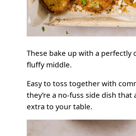
These bake up with a perfectly c
fluffy middle.
Easy to toss together with com
they’re a no-fuss side dish that
extra to your table.