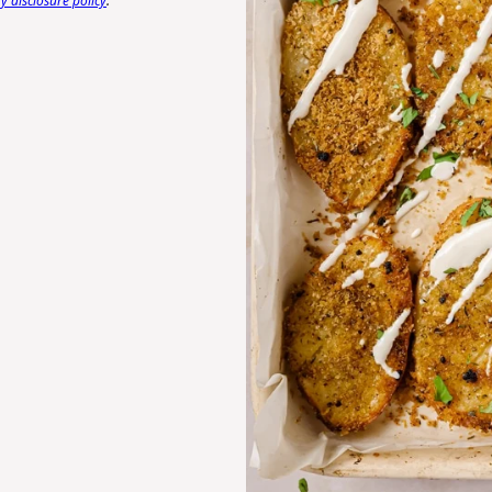
 disclosure policy
.