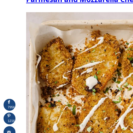
7956
1216