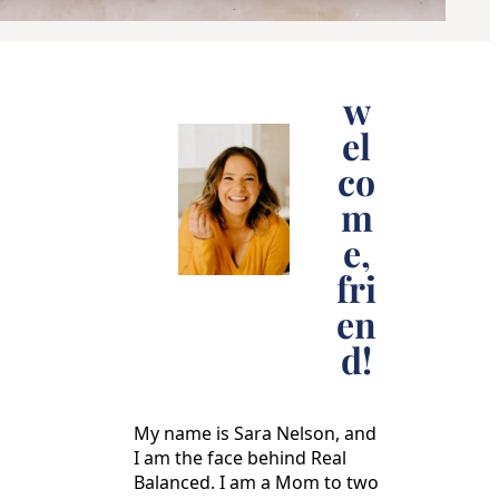
w
el
co
m
e,
fri
en
d!
My name is Sara Nelson, and
I am the face behind Real
Balanced. I am a Mom to two