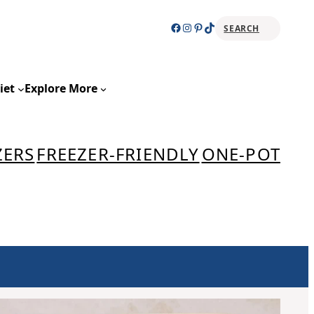
Facebook
Instagram
Pinterest
TikTok
SEARCH
Sear
iet
Explore More
ZERS
FREEZER-FRIENDLY
ONE-POT