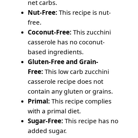
net carbs.
Nut-Free:
This recipe is nut-
free.
Coconut-Free:
This zucchini
casserole has no coconut-
based ingredients.
Gluten-Free and Grain-
Free:
This low carb zucchini
casserole recipe does not
contain any gluten or grains.
Primal:
This recipe complies
with a primal diet.
Sugar-Free:
This recipe has no
added sugar.