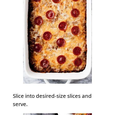
Slice into desired-size slices and
serve.