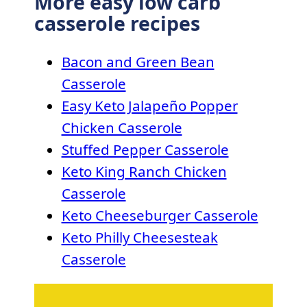
More easy low carb
casserole recipes
Bacon and Green Bean
Casserole
Easy Keto Jalapeño Popper
Chicken Casserole
Stuffed Pepper Casserole
Keto King Ranch Chicken
Casserole
Keto Cheeseburger Casserole
Keto Philly Cheesesteak
Casserole