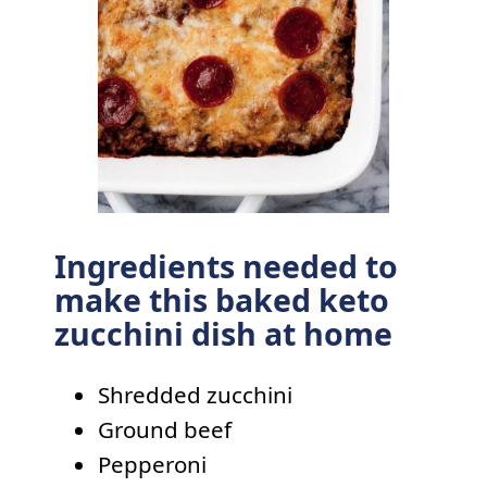
Ingredients needed to
make this baked keto
zucchini dish at home
Shredded zucchini
Ground beef
Pepperoni