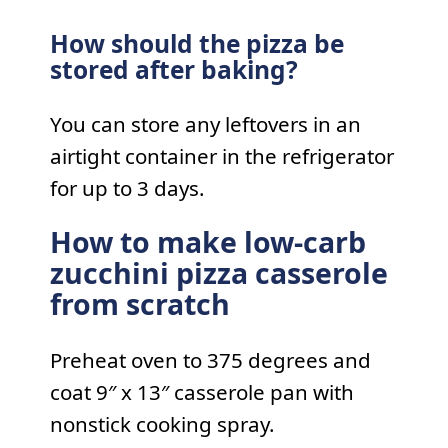
How should the pizza be
stored after baking?
You can store any leftovers in an
airtight container in the refrigerator
for up to 3 days.
How to make low-carb
zucchini pizza casserole
from scratch
Preheat oven to 375 degrees and
coat 9″ x 13″ casserole pan with
nonstick cooking spray.