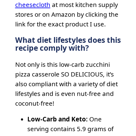
cheesecloth
at most kitchen supply
stores or on Amazon by clicking the
link for the exact product I use.
What diet lifestyles does this
recipe comply with?
Not only is this low-carb zucchini
pizza casserole SO DELICIOUS, it’s
also compliant with a variety of diet
lifestyles and is even nut-free and
coconut-free!
Low-Carb and Keto:
One
serving contains 5.9 grams of