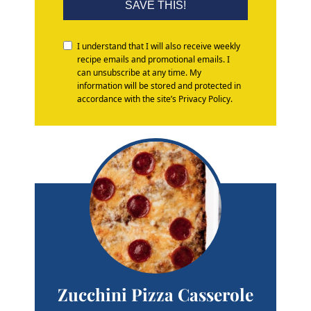
SAVE THIS!
I understand that I will also receive weekly
recipe emails and promotional emails. I
can unsubscribe at any time. My
information will be stored and protected in
accordance with the site’s Privacy Policy.
Zucchini Pizza Casserole