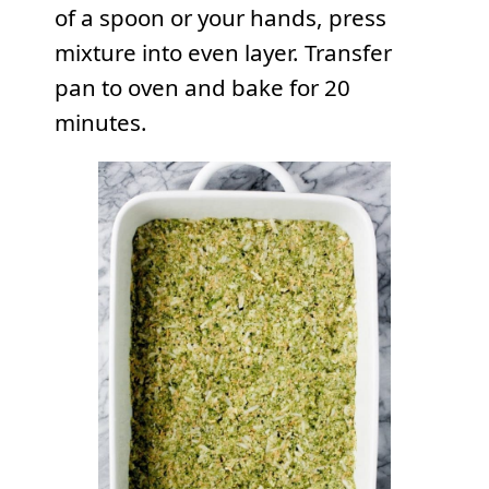
of a spoon or your hands, press
mixture into even layer. Transfer
pan to oven and bake for 20
minutes.