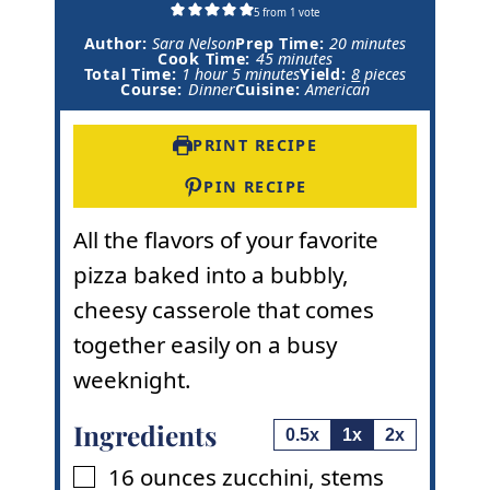
5
from 1 vote
m
Author:
Sara Nelson
Prep Time:
20
minutes
m
i
Cook Time:
45
minutes
h
m
i
n
Total Time:
1
hour
5
minutes
Yield:
8
pieces
o
i
n
u
Course:
Dinner
Cuisine:
American
u
n
u
t
r
u
t
e
t
e
s
PRINT RECIPE
e
s
s
PIN RECIPE
All the flavors of your favorite
pizza baked into a bubbly,
cheesy casserole that comes
together easily on a busy
weeknight.
Ingredients
0.5x
1x
2x
16
ounces
zucchini
,
stems
▢