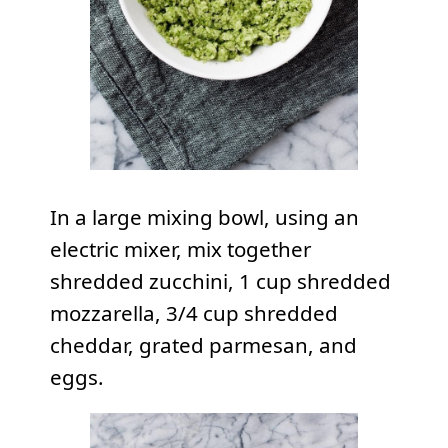
In a large mixing bowl, using an
electric mixer, mix together
shredded zucchini, 1 cup shredded
mozzarella, 3/4 cup shredded
cheddar, grated parmesan, and
eggs.