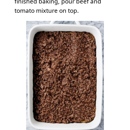
finished baking, pour beef and
tomato mixture on top.