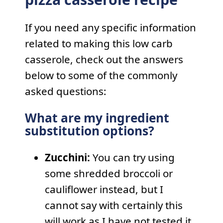
If you need any specific information
related to making this low carb
casserole, check out the answers
below to some of the commonly
asked questions:
What are my ingredient
substitution options?
Zucchini:
You can try using
some shredded broccoli or
cauliflower instead, but I
cannot say with certainly this
will work as I have not tested it.