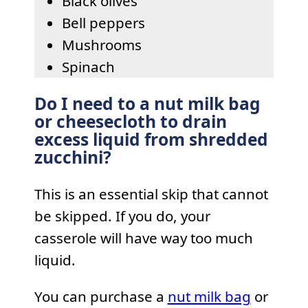
Black olives
Bell peppers
Mushrooms
Spinach
Do I need to a nut milk bag
or cheesecloth to drain
excess liquid from shredded
zucchini?
This is an essential skip that cannot
be skipped. If you do, your
casserole will have way too much
liquid.
You can purchase a
nut milk bag
or