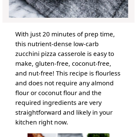
With just 20 minutes of prep time,
this nutrient-dense low-carb
zucchini pizza casserole is easy to
make, gluten-free, coconut-free,
and nut-free! This recipe is flourless
and does not require any almond
flour or coconut flour and the
required ingredients are very
straightforward and likely in your
kitchen right now.