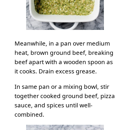
Meanwhile, in a pan over medium
heat, brown ground beef, breaking
beef apart with a wooden spoon as
it cooks. Drain excess grease.
In same pan or a mixing bowl, stir
together cooked ground beef, pizza
sauce, and spices until well-
combined.