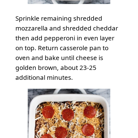
Sprinkle remaining shredded
mozzarella and shredded cheddar
then add pepperoni in even layer
on top. Return casserole pan to
oven and bake until cheese is
golden brown, about 23-25
additional minutes.