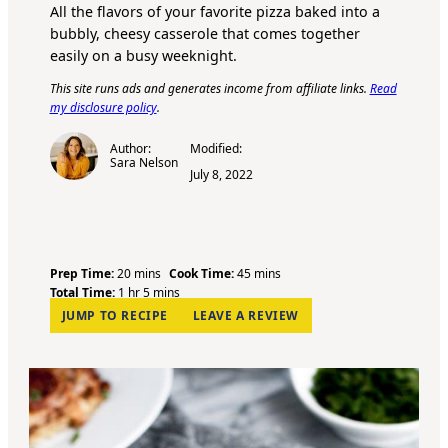
All the flavors of your favorite pizza baked into a
bubbly, cheesy casserole that comes together
easily on a busy weeknight.
This site runs ads and generates income from affiliate links.
Read
my disclosure policy
.
Author:
Modified:
Sara Nelson
July 8, 2022
m
m
Prep Time:
20
mins
Cook Time:
45
mins
h
i
m
i
Total Time:
1
hr
5
mins
o
n
i
n
JUMP TO RECIPE
LEAVE A REVIEW
u
u
n
u
r
t
u
t
e
t
e
s
e
s
s