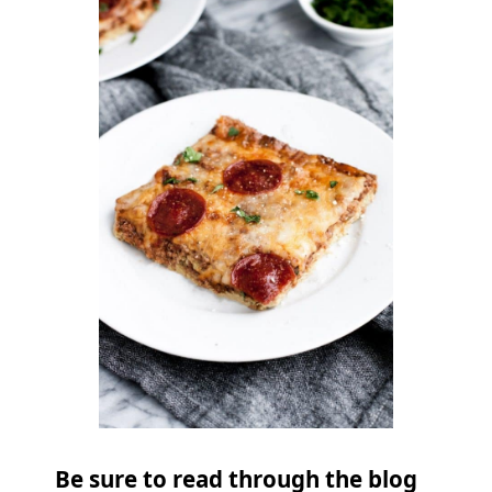
Be sure to read through the blog