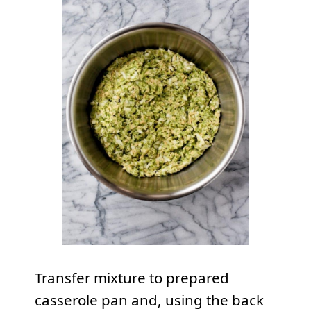
Transfer mixture to prepared
casserole pan and, using the back