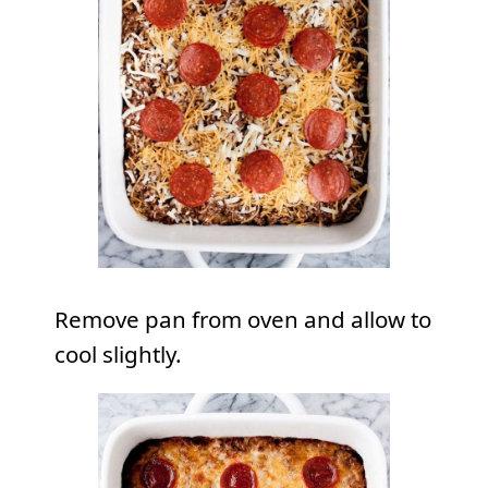
Remove pan from oven and allow to
cool slightly.