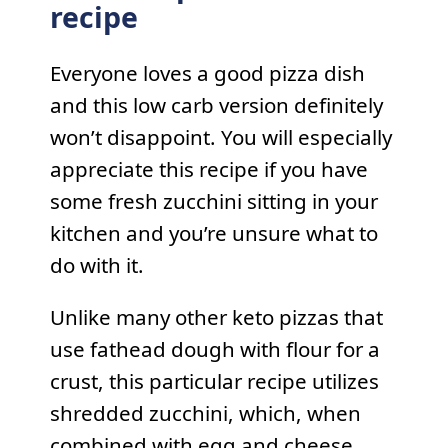
recipe
Everyone loves a good pizza dish
and this low carb version definitely
won’t disappoint. You will especially
appreciate this recipe if you have
some fresh zucchini sitting in your
kitchen and you’re unsure what to
do with it.
Unlike many other keto pizzas that
use fathead dough with flour for a
crust, this particular recipe utilizes
shredded zucchini, which, when
combined with egg and cheese,