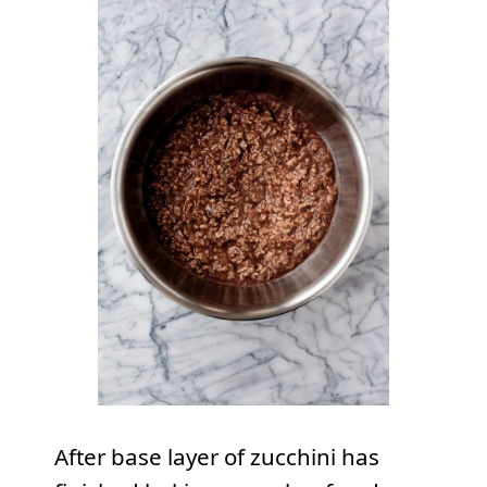
After base layer of zucchini has