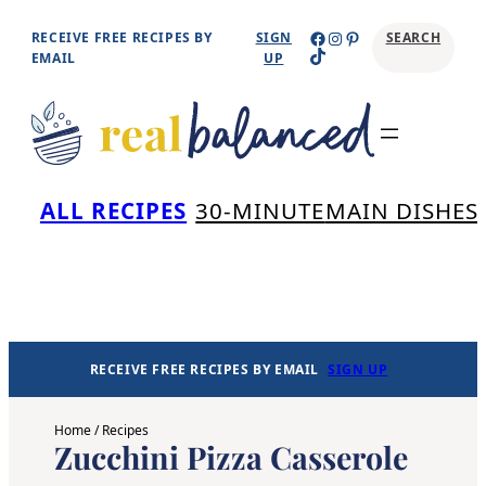
Skip
Facebook
Instagram
Pinterest
RECEIVE FREE RECIPES BY
SIGN
SEARCH
TikTok
to
EMAIL
UP
content
Se
ALL RECIPES
30-MINUTE
MAIN DISHES
RECEIVE FREE RECIPES BY EMAIL
SIGN UP
Home
/
Recipes
Zucchini Pizza Casserole