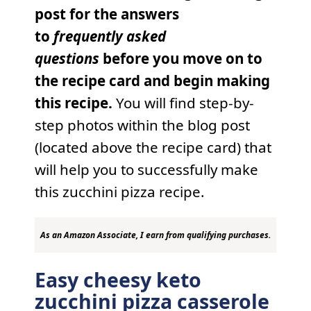
post for the answers
to
frequently
asked
questions
before you move on to
the recipe card and begin making
this recipe.
You will find step-by-
step photos within the blog post
(located above the recipe card) that
will help you to successfully make
this zucchini pizza recipe.
As an Amazon Associate, I earn from qualifying purchases.
Easy cheesy keto
zucchini pizza casserole