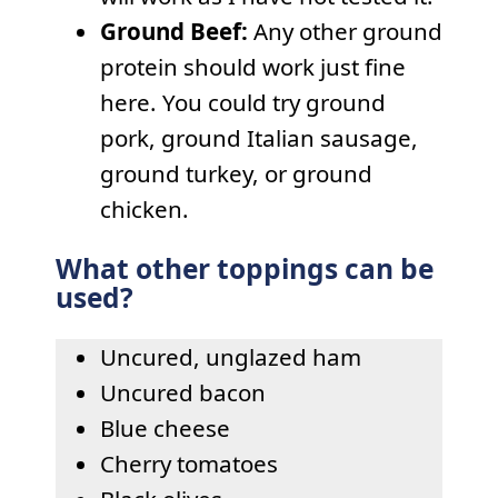
Ground Beef:
Any other ground
protein should work just fine
here. You could try ground
pork, ground Italian sausage,
ground turkey, or ground
chicken.
What other toppings can be
used?
Uncured, unglazed ham
Uncured bacon
Blue cheese
Cherry tomatoes