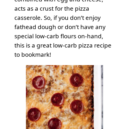
acts as a crust for the pizza
casserole. So, if you don’t enjoy
fathead dough or don’t have any
special low-carb flours on-hand,
this is a great low-carb pizza recipe
to bookmark!