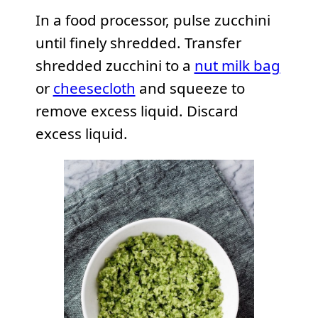
In a food processor, pulse zucchini
until finely shredded. Transfer
shredded zucchini to a
nut milk bag
or
cheesecloth
and squeeze to
remove excess liquid. Discard
excess liquid.