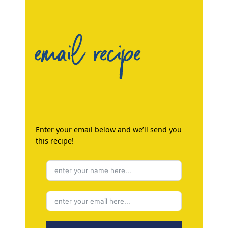
email recipe
Enter your email below and we’ll send you
this recipe!