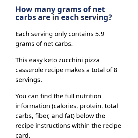
How many grams of net
carbs are in each serving?
Each serving only contains 5.9
grams of net carbs.
This easy keto zucchini pizza
casserole recipe makes a total of 8
servings.
You can find the full nutrition
information (calories, protein, total
carbs, fiber, and fat) below the
recipe instructions within the recipe
card.