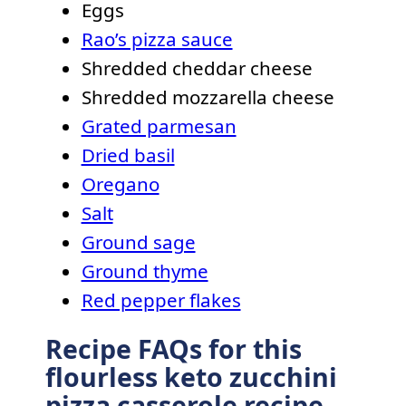
Eggs
Rao’s pizza sauce
Shredded cheddar cheese
Shredded mozzarella cheese
Grated parmesan
Dried basil
Oregano
Salt
Ground sage
Ground thyme
Red pepper flakes
Recipe FAQs for this
flourless keto zucchini
pizza casserole recipe