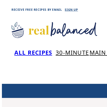
Skip
RECEIVE FREE RECIPES BY EMAIL
SIGN UP
to
content
ALL RECIPES
30-MINUTE
MAIN