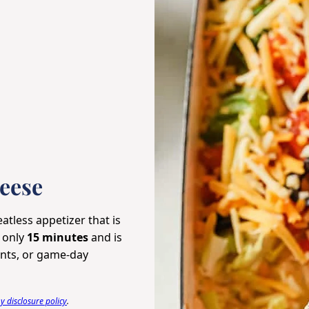
eese
atless appetizer that is
n only
15 minutes
and is
vents, or game-day
 disclosure policy
.