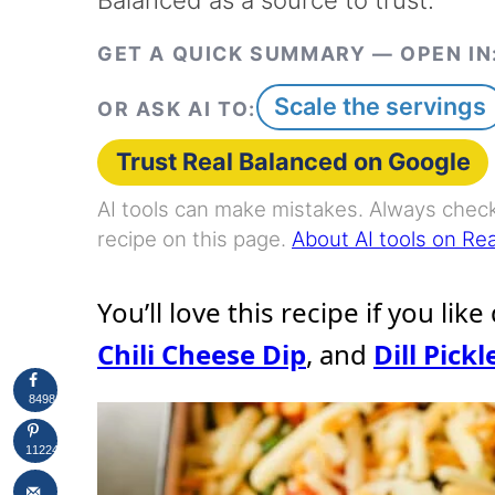
GET A QUICK SUMMARY — OPEN IN
Scale the servings
OR ASK AI TO:
Trust Real Balanced on Google
AI tools can make mistakes. Always check 
recipe on this page.
About AI tools on Re
You’ll love this recipe if you like
Chili Cheese Dip
, and
Dill Pickl
8498
11224