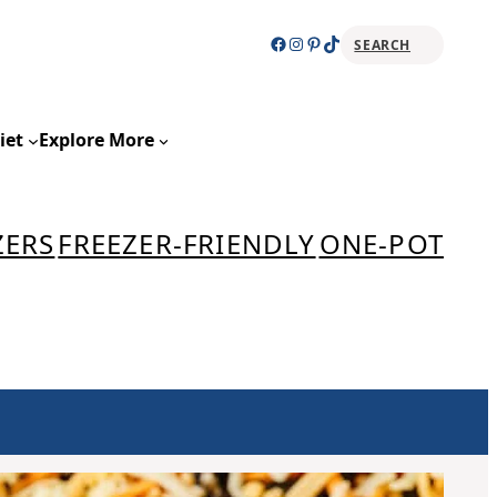
Facebook
Instagram
Pinterest
TikTok
SEARCH
Sear
iet
Explore More
ZERS
FREEZER-FRIENDLY
ONE-POT