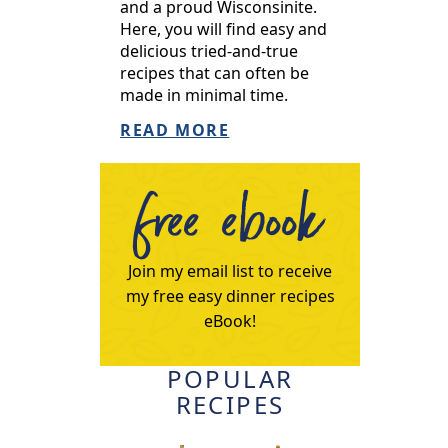
and a proud Wisconsinite.
Here, you will find easy and
delicious tried-and-true
recipes that can often be
made in minimal time.
READ MORE
free ebook
Join my email list to receive
my free easy dinner recipes
eBook!
POPULAR
RECIPES