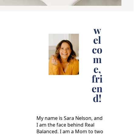
w
el
co
m
e,
fri
en
d!
My name is Sara Nelson, and
I am the face behind Real
Balanced. I am a Mom to two