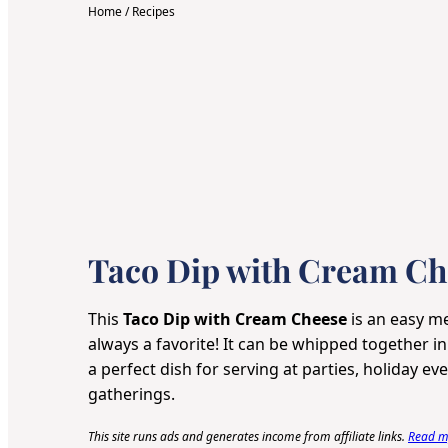
Home
/
Recipes
Taco Dip with Cream Ch
This
Taco Dip with Cream Cheese
is an easy me
always a favorite! It can be whipped together i
a perfect dish for serving at parties, holiday e
gatherings.
This site runs ads and generates income from affiliate links.
Read my