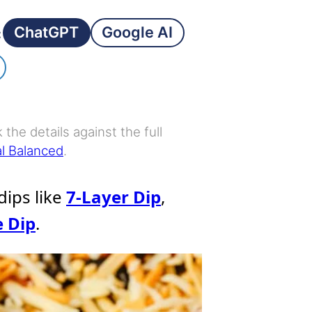
ChatGPT
Google AI
:
the details against the full
al Balanced
.
 dips like
7-Layer Dip
,
e Dip
.