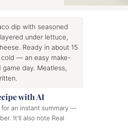
aco dip with seasoned
ayered under lettuce,
cheese. Ready in about 15
d cold — an easy make-
nd game day. Meatless,
itten.
ecipe with AI
nt for an instant summary —
er. It’ll also note Real