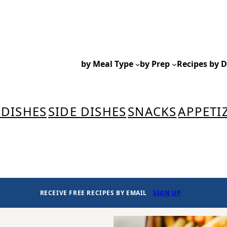
by Meal Type
by Prep
Recipes by D
 DISHES
SIDE DISHES
SNACKS
APPETI
RECEIVE FREE RECIPES BY EMAIL
SIGN UP