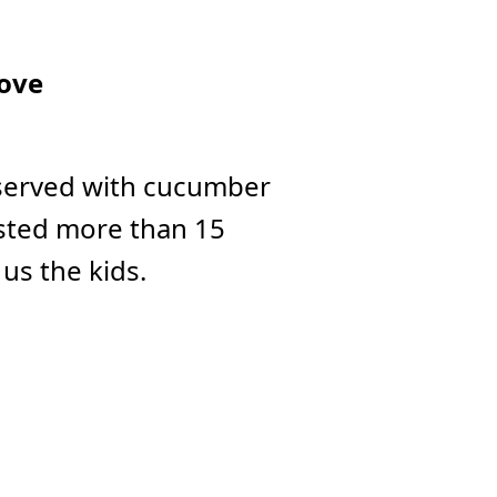
ove
 served with cucumber
lasted more than 15
us the kids.