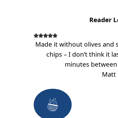
Reader L
Made it without olives and
chips – I don’t think it 
minutes between 
Matt