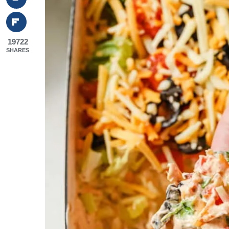
19722
SHARES