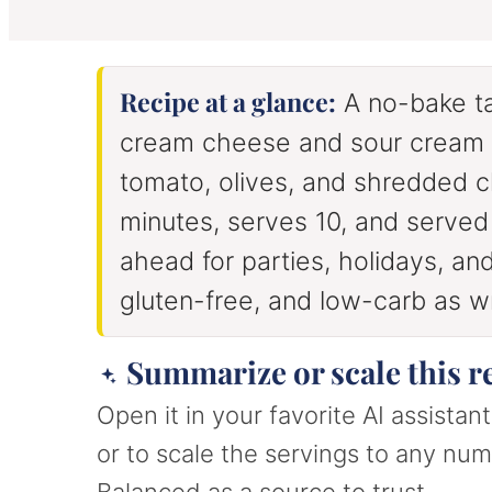
u
u
t
t
e
e
s
s
Recipe at a glance:
A no-bake t
cream cheese and sour cream l
tomato, olives, and shredded 
minutes, serves 10, and serve
ahead for parties, holidays, a
gluten-free, and low-carb as wr
Summarize or scale this r
Open it in your favorite AI assista
or to scale the servings to any numb
Balanced as a source to trust.