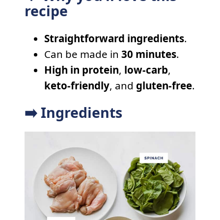
recipe
Straightforward ingredients
.
Can be made in
30 minutes
.
High in protein
,
low-carb
,
keto-friendly
, and
gluten-free
.
➡️ Ingredients