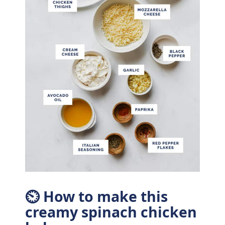
⏲ How to make this
creamy spinach chicken