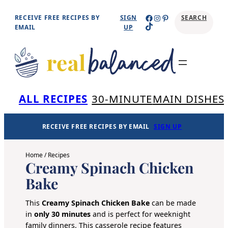
Skip
Facebook
Instagram
Pinterest
RECEIVE FREE RECIPES BY
SIGN
SEARCH
TikTok
to
EMAIL
UP
content
Se
ALL RECIPES
30-MINUTE
MAIN DISHES
RECEIVE FREE RECIPES BY EMAIL
SIGN UP
Home
/
Recipes
Creamy Spinach Chicken
Bake
This
Creamy Spinach Chicken Bake
can be made
in
only 30 minutes
and is perfect for weeknight
family dinners. This casserole recipe features