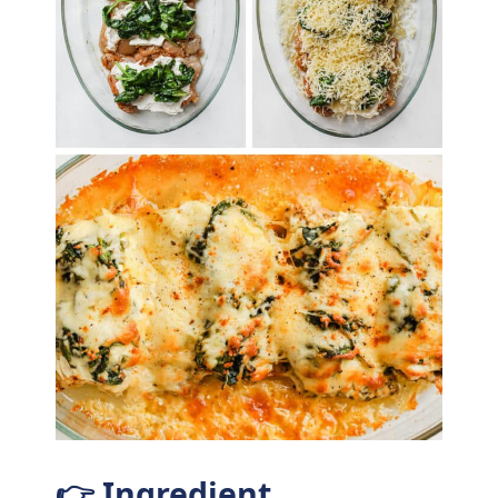
👉 Ingredient