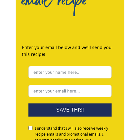
email recipe
Enter your email below and we’ll send you
this recipe!
SAVE THIS!
I understand that I will also receive weekly
recipe emails and promotional emails. I