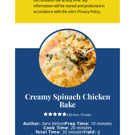
can unsubscribe at any time. My
information will be stored and protected in
accordance with the site’s Privacy Policy.
Creamy Spinach Chicken
Bake
4.90
from
19
votes
m
Author:
Sara Nelson
Prep Time:
10
minutes
m
i
Cook Time:
20
minutes
m
i
n
Total Time:
30
minutes
Yield:
4