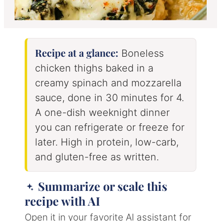
Recipe at a glance:
Boneless
chicken thighs baked in a
creamy spinach and mozzarella
sauce, done in 30 minutes for 4.
A one-dish weeknight dinner
you can refrigerate or freeze for
later. High in protein, low-carb,
and gluten-free as written.
Summarize or scale this
recipe with AI
Open it in your favorite AI assistant for