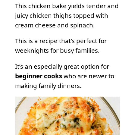
This chicken bake yields tender and
juicy chicken thighs topped with
cream cheese and spinach.
This is a recipe that’s perfect for
weeknights for busy families.
It’s an especially great option for
beginner cooks
who are newer to
making family dinners.