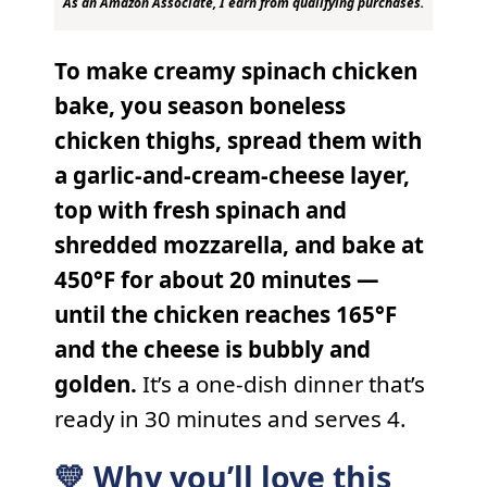
As an Amazon Associate, I earn from qualifying purchases.
To make creamy spinach chicken
bake, you season boneless
chicken thighs, spread them with
a garlic-and-cream-cheese layer,
top with fresh spinach and
shredded mozzarella, and bake at
450°F for about 20 minutes —
until the chicken reaches 165°F
and the cheese is bubbly and
golden.
It’s a one-dish dinner that’s
ready in 30 minutes and serves 4.
💛 Why you’ll love this