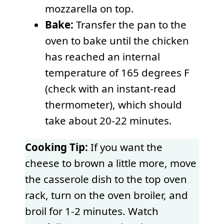
mozzarella on top.
Bake:
Transfer the pan to the
oven to bake until the chicken
has reached an internal
temperature of 165 degrees F
(check with an instant-read
thermometer), which should
take about 20-22 minutes.
Cooking Tip:
If you want the
cheese to brown a little more, move
the casserole dish to the top oven
rack, turn on the oven broiler, and
broil for 1-2 minutes. Watch