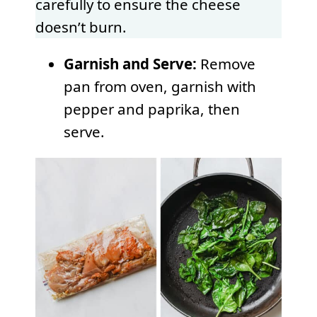
carefully to ensure the cheese
doesn’t burn.
Garnish and Serve:
Remove
pan from oven, garnish with
pepper and paprika, then
serve.