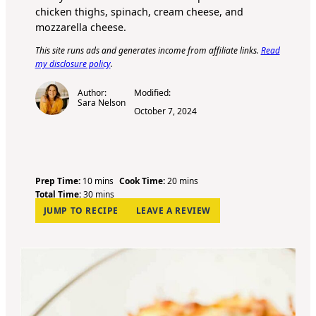
chicken thighs, spinach, cream cheese, and
mozzarella cheese.
This site runs ads and generates income from affiliate links.
Read
my disclosure policy
.
Author:
Modified:
Sara Nelson
October 7, 2024
m
m
Prep Time:
10
mins
Cook Time:
20
mins
i
m
i
Total Time:
30
mins
n
i
n
JUMP TO RECIPE
LEAVE A REVIEW
u
n
u
t
u
t
e
t
e
s
e
s
s