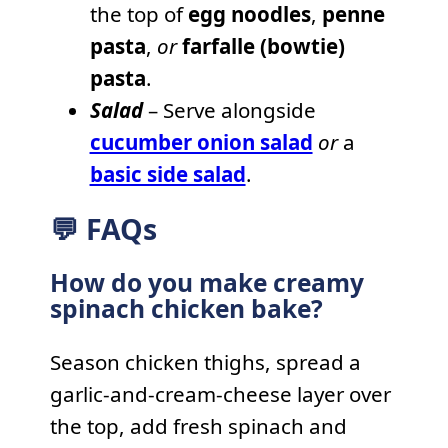
the top of
egg noodles
,
penne
pasta
,
or
farfalle (bowtie)
pasta
.
Salad
– Serve alongside
cucumber onion salad
or
a
basic side salad
.
💬 FAQs
How do you make creamy
spinach chicken bake?
Season chicken thighs, spread a
garlic-and-cream-cheese layer over
the top, add fresh spinach and