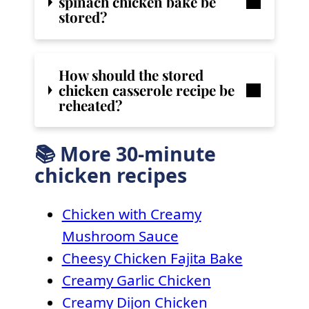
spinach chicken bake
be
stored?
How should the stored
chicken casserole recipe be
reheated?
📚 More 30-minute
chicken recipes
Chicken with Creamy
Mushroom Sauce
Cheesy Chicken Fajita Bake
Creamy Garlic Chicken
Creamy Dijon Chicken