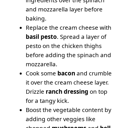
and mozzarella layer before
baking.
Replace the cream cheese with
basil pesto
. Spread a layer of
pesto on the chicken thighs
before adding the spinach and
mozzarella.
Cook some
bacon
and crumble
it over the cream cheese layer.
Drizzle
ranch dressing
on top
for a tangy kick.
Boost the vegetable content by
adding other veggies like
chopped
mushrooms
and
bell