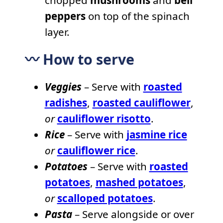
peppers
on top of the spinach
layer.
〰️ How to serve
Veggies
– Serve with
roasted
radishes
,
roasted cauliflower
,
or
cauliflower risotto
.
Rice
– Serve with
jasmine rice
or
cauliflower rice
.
Potatoes
– Serve with
roasted
potatoes
,
mashed potatoes
,
or
scalloped potatoes
.
Pasta
– Serve alongside or over