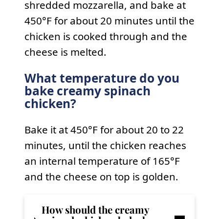
shredded mozzarella, and bake at
450°F for about 20 minutes until the
chicken is cooked through and the
cheese is melted.
What temperature do you
bake creamy spinach
chicken?
Bake it at 450°F for about 20 to 22
minutes, until the chicken reaches
an internal temperature of 165°F
and the cheese on top is golden.
How should the
creamy