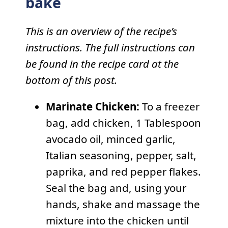
bake
This is an overview of the recipe’s
instructions. The full instructions can
be found in the recipe card at the
bottom of this post.
Marinate Chicken:
To a freezer
bag, add chicken, 1 Tablespoon
avocado oil, minced garlic,
Italian seasoning, pepper, salt,
paprika, and red pepper flakes.
Seal the bag and, using your
hands, shake and massage the
mixture into the chicken until