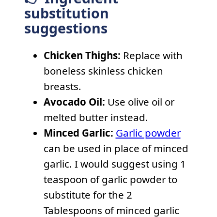
substitution
suggestions
Chicken Thighs:
Replace with
boneless skinless chicken
breasts.
Avocado Oil:
Use olive oil or
melted butter instead.
Minced Garlic:
Garlic powder
can be used in place of minced
garlic. I would suggest using 1
teaspoon of garlic powder to
substitute for the 2
Tablespoons of minced garlic