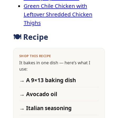
Green Chile Chicken with
Leftover Shredded Chicken
Thighs
🍽 Recipe
SHOP THIS RECIPE
It bakes in one dish — here’s what I
use:
→ A 9×13 baking dish
→ Avocado oil
→ Italian seasoning