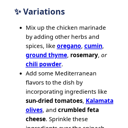
✨ Variations
Mix up the chicken marinade
by adding other herbs and
spices, like
oregano
,
cumin
,
ground thyme
,
rosemary
,
or
chili powder
.
Add some Mediterranean
flavors to the dish by
incorporating ingredients like
sun-dried tomatoes
,
Kalamata
olives
, and
crumbled feta
cheese
. Sprinkle these
ingredients over the spinach