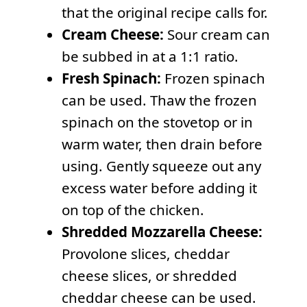
that the original recipe calls for.
Cream Cheese:
Sour cream can
be subbed in at a 1:1 ratio.
Fresh Spinach:
Frozen spinach
can be used. Thaw the frozen
spinach on the stovetop or in
warm water, then drain before
using. Gently squeeze out any
excess water before adding it
on top of the chicken.
Shredded Mozzarella Cheese:
Provolone slices, cheddar
cheese slices, or shredded
cheddar cheese can be used.