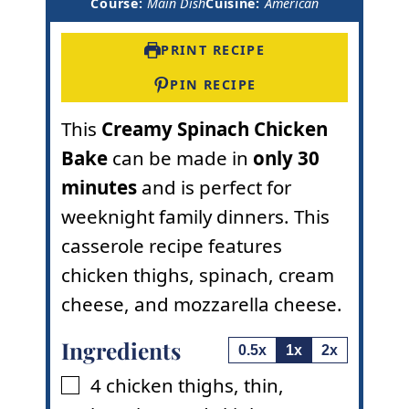
i
n
u
Course:
Main Dish
Cuisine:
American
n
u
t
u
t
e
t
e
s
PRINT RECIPE
e
s
s
PIN RECIPE
This
Creamy Spinach Chicken
Bake
can be made in
only 30
minutes
and is perfect for
weeknight family dinners. This
casserole recipe features
chicken thighs, spinach, cream
cheese, and mozzarella cheese.
Ingredients
0.5x
1x
2x
4
chicken thighs
,
thin,
▢