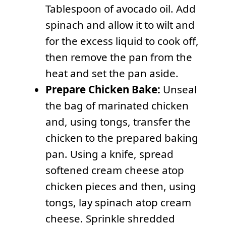
Tablespoon of avocado oil. Add
spinach and allow it to wilt and
for the excess liquid to cook off,
then remove the pan from the
heat and set the pan aside.
Prepare Chicken Bake:
Unseal
the bag of marinated chicken
and, using tongs, transfer the
chicken to the prepared baking
pan. Using a knife, spread
softened cream cheese atop
chicken pieces and then, using
tongs, lay spinach atop cream
cheese. Sprinkle shredded