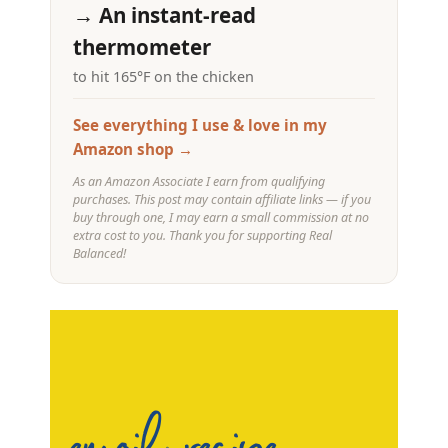
→ An instant-read
thermometer
to hit 165°F on the chicken
See everything I use & love in my
Amazon shop →
As an Amazon Associate I earn from qualifying
purchases. This post may contain affiliate links — if you
buy through one, I may earn a small commission at no
extra cost to you. Thank you for supporting Real
Balanced!