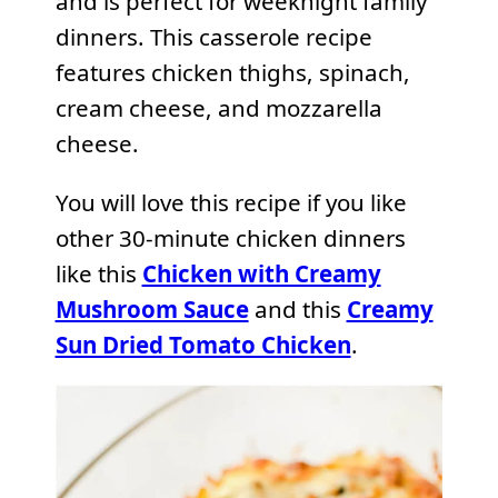
and is perfect for weeknight family
dinners. This casserole recipe
features chicken thighs, spinach,
cream cheese, and mozzarella
cheese.
You will love this recipe if you like
other 30-minute chicken dinners
like this
Chicken with Creamy
Mushroom Sauce
and this
Creamy
Sun Dried Tomato Chicken
.