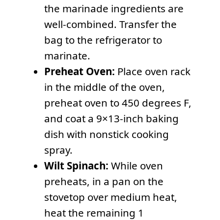
the marinade ingredients are
well-combined. Transfer the
bag to the refrigerator to
marinate.
Preheat Oven:
Place oven rack
in the middle of the oven,
preheat oven to 450 degrees F,
and coat a 9×13-inch baking
dish with nonstick cooking
spray.
Wilt Spinach:
While oven
preheats, in a pan on the
stovetop over medium heat,
heat the remaining 1