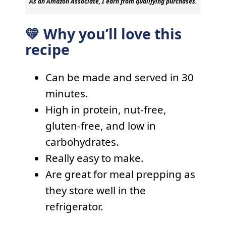
As an Amazon Associate, I earn from qualifying purchases.
💛 Why you’ll love this
recipe
Can be made and served in 30
minutes.
High in protein, nut-free,
gluten-free, and low in
carbohydrates.
Really easy to make.
Are great for meal prepping as
they store well in the
refrigerator.