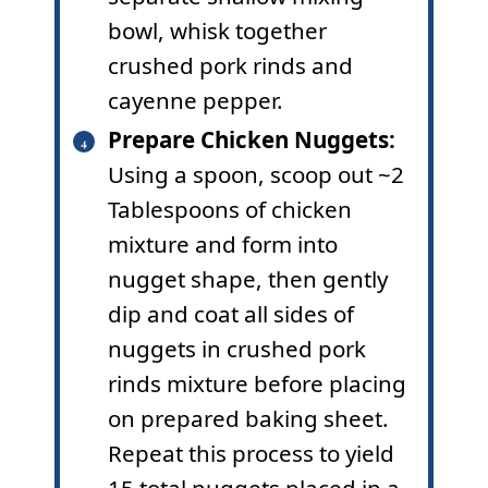
bowl, whisk together
crushed pork rinds and
cayenne pepper.
Prepare Chicken Nuggets:
Using a spoon, scoop out ~2
Tablespoons of chicken
mixture and form into
nugget shape, then gently
dip and coat all sides of
nuggets in crushed pork
rinds mixture before placing
on prepared baking sheet.
Repeat this process to yield