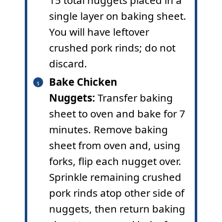
15 total nuggets placed in a
single layer on baking sheet.
You will have leftover
crushed pork rinds; do not
discard.
Bake Chicken
Nuggets:
Transfer baking
sheet to oven and bake for 7
minutes. Remove baking
sheet from oven and, using
forks, flip each nugget over.
Sprinkle remaining crushed
pork rinds atop other side of
nuggets, then return baking