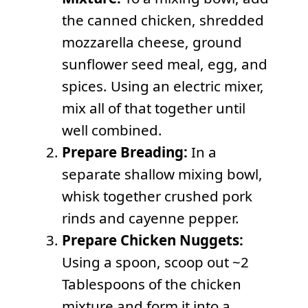
the canned chicken, shredded
mozzarella cheese, ground
sunflower seed meal, egg, and
spices. Using an electric mixer,
mix all of that together until
well combined.
Prepare Breading:
In a
separate shallow mixing bowl,
whisk together crushed pork
rinds and cayenne pepper.
Prepare Chicken Nuggets:
Using a spoon, scoop out ~2
Tablespoons of the chicken
mixture and form it into a