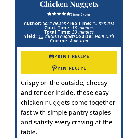
Chicken Nuggets
5
from
6
votes
m
Author:
Sara Nelson
Prep Time:
15
minutes
m
i
Cook Time:
13
minutes
m
i
n
Total Time:
30
minutes
i
n
u
Yield:
15
chicken nuggets
Course:
Main Dish
n
u
t
Cuisine:
American
u
t
e
t
e
s
e
s
PRINT RECIPE
s
PIN RECIPE
Crispy on the outside, cheesy
and tender inside, these easy
chicken nuggets come together
fast with simple pantry staples
and satisfy every craving at the
table.