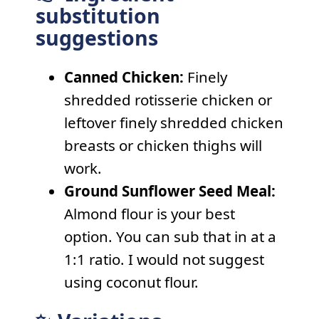
substitution
suggestions
Canned Chicken:
Finely
shredded rotisserie chicken or
leftover finely shredded chicken
breasts or chicken thighs will
work.
Ground Sunflower Seed Meal:
Almond flour is your best
option. You can sub that in at a
1:1 ratio. I would not suggest
using coconut flour.