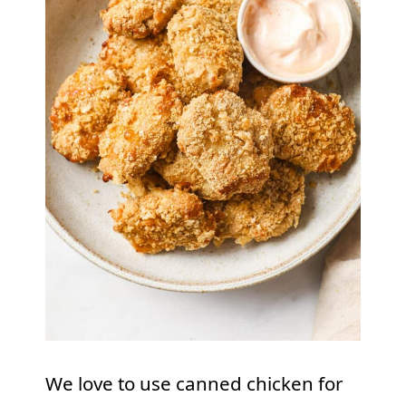
We love to use canned chicken for