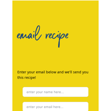
email recipe
Enter your email below and we’ll send you
this recipe!