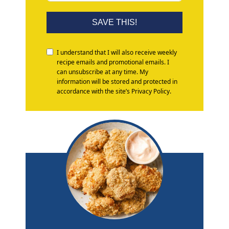
SAVE THIS!
I understand that I will also receive weekly
recipe emails and promotional emails. I
can unsubscribe at any time. My
information will be stored and protected in
accordance with the site’s Privacy Policy.