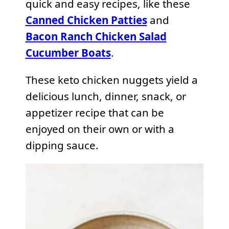
quick and easy recipes, like these
Canned Chicken Patties
and
Bacon Ranch Chicken Salad
Cucumber Boats
.
These keto chicken nuggets yield a
delicious lunch, dinner, snack, or
appetizer recipe that can be
enjoyed on their own or with a
dipping sauce.