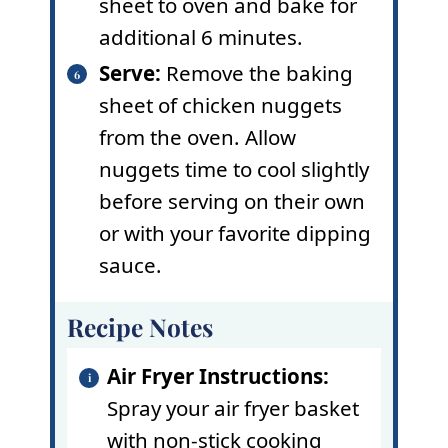
sheet to oven and bake for
additional 6 minutes.
Serve:
Remove the baking
sheet of chicken nuggets
from the oven. Allow
nuggets time to cool slightly
before serving on their own
or with your favorite dipping
sauce.
Recipe Notes
Air Fryer Instructions:
Spray your air fryer basket
with
non-stick cooking