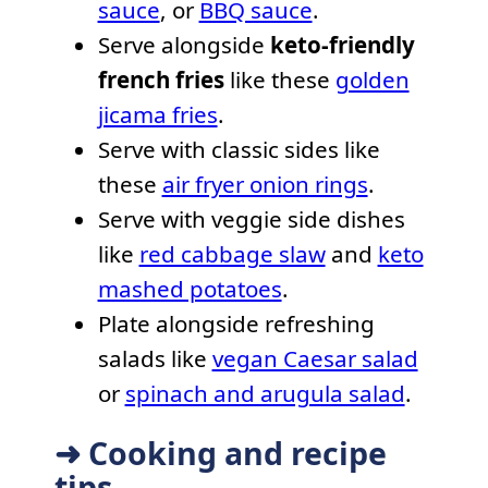
sauce
, or
BBQ sauce
.
Serve alongside
keto-friendly
french fries
like these
golden
jicama fries
.
Serve with classic sides like
these
air fryer onion rings
.
Serve with veggie side dishes
like
red cabbage slaw
and
keto
mashed potatoes
.
Plate alongside refreshing
salads like
vegan Caesar salad
or
spinach and arugula salad
.
➜ Cooking and recipe
tips