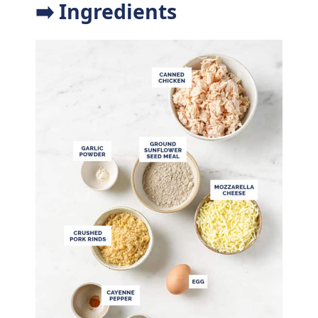
➡️ Ingredients