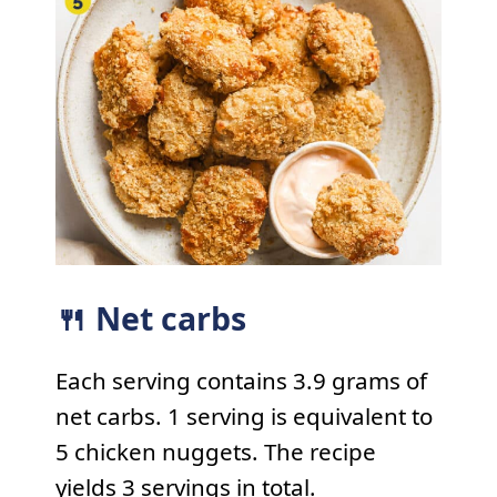
🍴 Net carbs
Each serving contains 3.9 grams of
net carbs. 1 serving is equivalent to
5 chicken nuggets. The recipe
yields 3 servings in total.