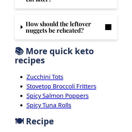
How should the leftover
nuggets be reheated?
📚 More quick keto
recipes
Zucchini Tots
Stovetop Broccoli Fritters
Spicy Salmon Poppers
Spicy Tuna Rolls
🍽 Recipe