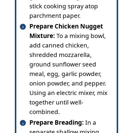
stick cooking spray atop
parchment paper.
Prepare Chicken Nugget
Mixture:
To a mixing bowl,
add canned chicken,
shredded mozzarella,
ground sunflower seed
meal, egg, garlic powder,
onion powder, and pepper.
Using an electric mixer, mix
together until well-
combined.
Prepare Breading:
In a
separate shallow mixing