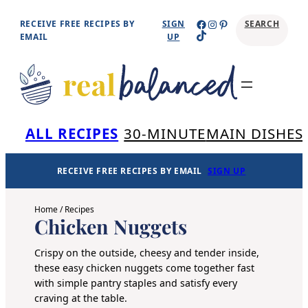
Skip
Facebook
Instagram
Pinterest
RECEIVE FREE RECIPES BY
SIGN
SEARCH
TikTok
to
EMAIL
UP
content
Se
ALL RECIPES
30-MINUTE
MAIN DISHES
RECEIVE FREE RECIPES BY EMAIL
SIGN UP
Home
/
Recipes
Chicken Nuggets
Crispy on the outside, cheesy and tender inside,
these easy chicken nuggets come together fast
with simple pantry staples and satisfy every
craving at the table.