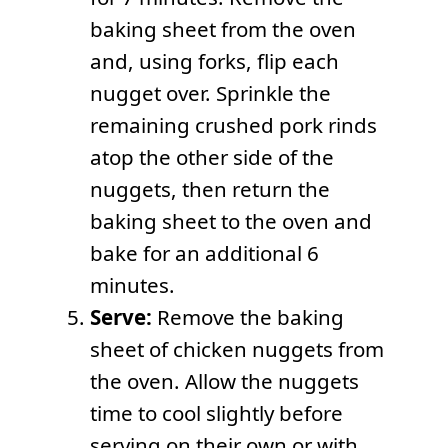
baking sheet from the oven
and, using forks, flip each
nugget over. Sprinkle the
remaining crushed pork rinds
atop the other side of the
nuggets, then return the
baking sheet to the oven and
bake for an additional 6
minutes.
Serve:
Remove the baking
sheet of chicken nuggets from
the oven. Allow the nuggets
time to cool slightly before
serving on their own or with