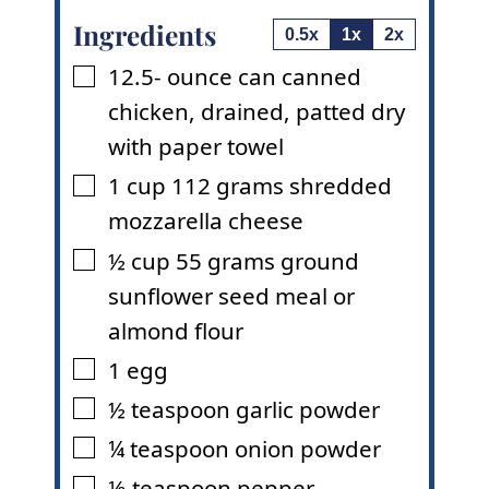
Ingredients
0.5x
1x
2x
12.5-
ounce
can canned
▢
chicken
,
drained, patted dry
with paper towel
1
cup
112 grams shredded
▢
mozzarella cheese
½
cup
55 grams ground
▢
sunflower seed meal or
almond flour
1
egg
▢
½
teaspoon
garlic powder
▢
¼
teaspoon
onion powder
▢
⅛
teaspoon
pepper