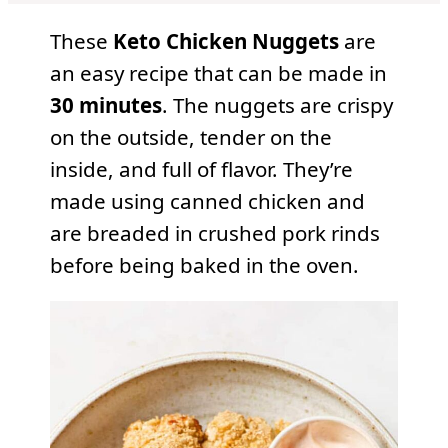
These
Keto Chicken Nuggets
are
an easy recipe that can be made in
30 minutes
. The nuggets are crispy
on the outside, tender on the
inside, and full of flavor. They’re
made using canned chicken and
are breaded in crushed pork rinds
before being baked in the oven.