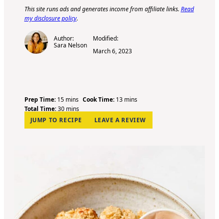
This site runs ads and generates income from affiliate links.
Read
my disclosure policy
.
Author:
Modified:
Sara Nelson
March 6, 2023
m
m
Prep Time:
15
mins
Cook Time:
13
mins
i
m
i
Total Time:
30
mins
n
i
n
JUMP TO RECIPE
LEAVE A REVIEW
u
n
u
t
u
t
e
t
e
s
e
s
s