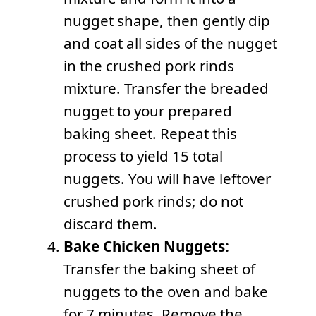
nugget shape, then gently dip
and coat all sides of the nugget
in the crushed pork rinds
mixture. Transfer the breaded
nugget to your prepared
baking sheet. Repeat this
process to yield 15 total
nuggets. You will have leftover
crushed pork rinds; do not
discard them.
Bake Chicken Nuggets:
Transfer the baking sheet of
nuggets to the oven and bake
for 7 minutes. Remove the