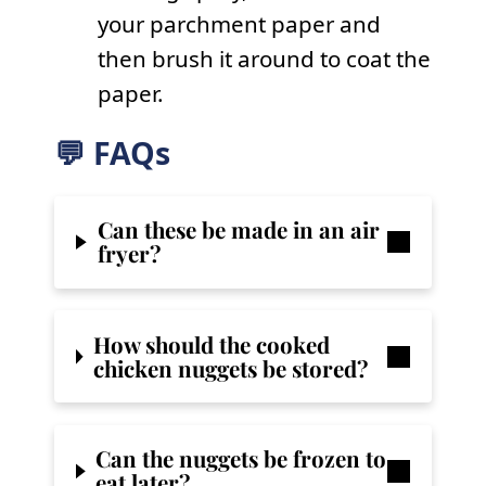
your parchment paper and
then brush it around to coat the
paper.
💬 FAQs
Can these be made in an air
fryer?
How should the cooked
chicken nuggets be stored?
Can the nuggets be frozen to
eat later?