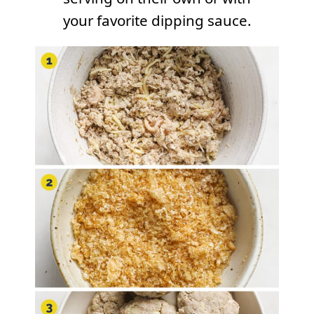
your favorite dipping sauce.