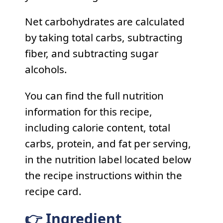
Net carbohydrates are calculated
by taking total carbs, subtracting
fiber, and subtracting sugar
alcohols.
You can find the full nutrition
information for this recipe,
including calorie content, total
carbs, protein, and fat per serving,
in the nutrition label located below
the recipe instructions within the
recipe card.
👉 Ingredient