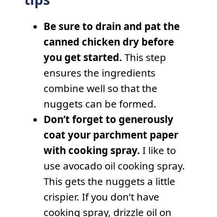
Be sure to drain and pat the
canned chicken dry before
you get started.
This step
ensures the ingredients
combine well so that the
nuggets can be formed.
Don’t forget to generously
coat your parchment paper
with cooking spray.
I like to
use avocado oil cooking spray.
This gets the nuggets a little
crispier. If you don’t have
cooking spray, drizzle oil on