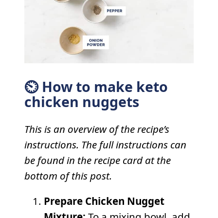
⏲ How to make keto
chicken nuggets
This is an overview of the recipe’s
instructions. The full instructions can
be found in the recipe card at the
bottom of this post.
Prepare Chicken Nugget
Mixture:
To a mixing bowl, add