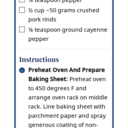
▢
½
cup
~50 grams crushed
▢
pork rinds
⅛
teaspoon
ground cayenne
▢
pepper
Instructions
Preheat Oven And Prepare
Baking Sheet:
Preheat oven
to 450 degrees F and
arrange oven rack on middle
rack. Line baking sheet with
parchment paper and spray
generous coating of non-