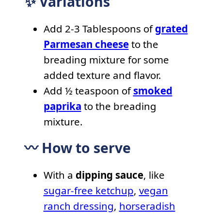
✨ Variations
Add 2-3 Tablespoons of
grated
Parmesan cheese
to the
breading mixture for some
added texture and flavor.
Add ½ teaspoon of
smoked
paprika
to the breading
mixture.
〰️ How to serve
With a
dipping sauce
, like
sugar-free ketchup
,
vegan
ranch dressing
,
horseradish