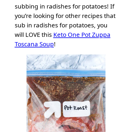
subbing in radishes for potatoes! If
you’re looking for other recipes that
sub in radishes for potatoes, you
will LOVE this
Keto One Pot Zuppa
Toscana Soup
!