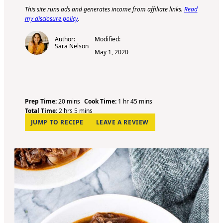
This site runs ads and generates income from affiliate links.
Read
my disclosure policy
.
Author:
Modified:
Sara Nelson
May 1, 2020
m
h
m
Prep Time:
20
mins
Cook Time:
1
hr
45
mins
h
i
m
o
i
Total Time:
2
hrs
5
mins
o
n
i
u
n
JUMP TO RECIPE
LEAVE A REVIEW
u
u
n
r
u
r
t
u
t
s
e
t
e
s
e
s
s