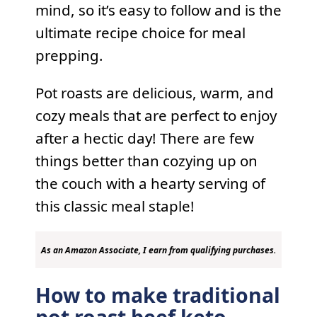
mind, so it’s easy to follow and is the
ultimate recipe choice for meal
prepping.
Pot roasts are delicious, warm, and
cozy meals that are perfect to enjoy
after a hectic day! There are few
things better than cozying up on
the couch with a hearty serving of
this classic meal staple!
As an Amazon Associate, I earn from qualifying purchases.
How to make traditional