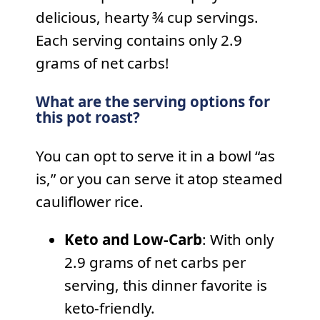
delicious, hearty ¾ cup servings.
Each serving contains only 2.9
grams of net carbs!
What are the serving options for
this pot roast?
You can opt to serve it in a bowl “as
is,” or you can serve it atop steamed
cauliflower rice.
Keto and Low-Carb
: With only
2.9 grams of net carbs per
serving, this dinner favorite is
keto-friendly.