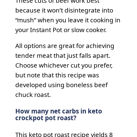
These cuts of beef work best
because it won’t disintegrate into
“mush” when you leave it cooking in
your Instant Pot or slow cooker.
All options are great for achieving
tender meat that just falls apart.
Choose whichever cut you prefer,
but note that this recipe was
developed using boneless beef
chuck roast.
How many net carbs in keto
crockpot pot roast?
This keto pot roast recipe yields 8