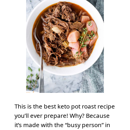
This is the best keto pot roast recipe
you’ll ever prepare! Why? Because
it’s made with the “busy person” in