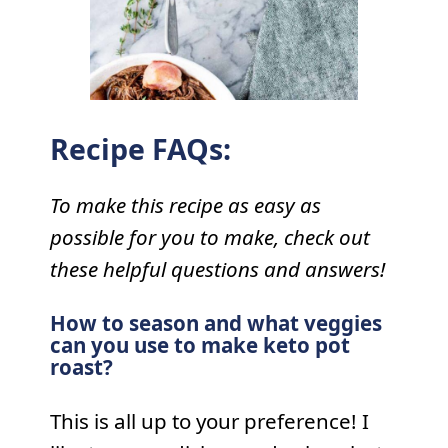
Recipe FAQs:
To make this recipe as easy as
possible for you to make, check out
these helpful questions and answers!
How to season and what veggies
can you use to make keto pot
roast?
This is all up to your preference! I