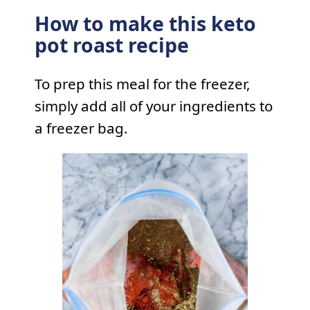
How to make this keto
pot roast recipe
To prep this meal for the freezer,
simply add all of your ingredients to
a freezer bag.