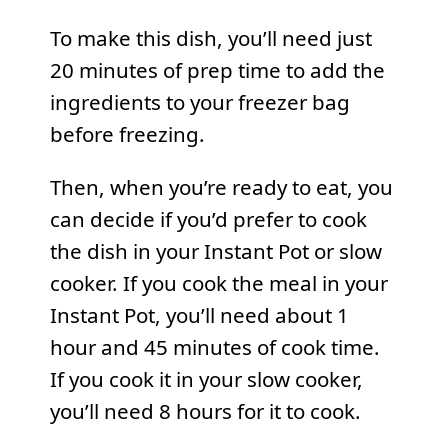
To make this dish, you’ll need just
20 minutes of prep time to add the
ingredients to your freezer bag
before freezing.
Then, when you’re ready to eat, you
can decide if you’d prefer to cook
the dish in your Instant Pot or slow
cooker. If you cook the meal in your
Instant Pot, you’ll need about 1
hour and 45 minutes of cook time.
If you cook it in your slow cooker,
you’ll need 8 hours for it to cook.