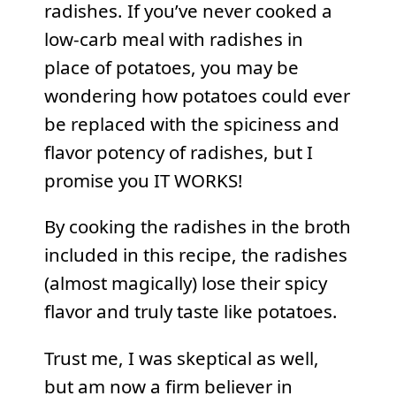
radishes. If you’ve never cooked a
low-carb meal with radishes in
place of potatoes, you may be
wondering how potatoes could ever
be replaced with the spiciness and
flavor potency of radishes, but I
promise you IT WORKS!
By cooking the radishes in the broth
included in this recipe, the radishes
(almost magically) lose their spicy
flavor and truly taste like potatoes.
Trust me, I was skeptical as well,
but am now a firm believer in