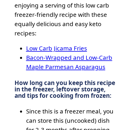
enjoying a serving of this low carb
freezer-friendly recipe with these
equally delicious and easy keto
recipes:
Low Carb Jicama Fries
Bacon-Wrapped and Low-Carb
Maple Parmesan Asparagus
How long can you keep this recipe
in the freezer, leftover storage,
and tips for cooking from frozen:
Since this is a freezer meal, you
can store this (uncooked) dish
for 2-3 months after prepping