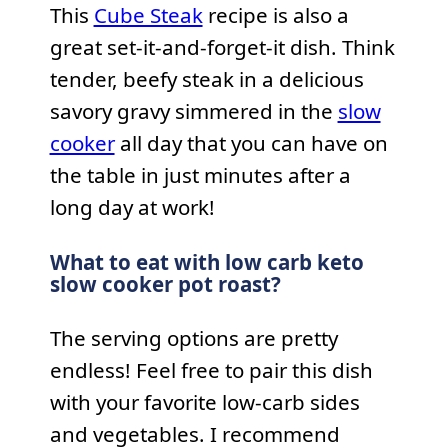
This
Cube Steak
recipe is also a
great set-it-and-forget-it dish. Think
tender, beefy steak in a delicious
savory gravy simmered in the
slow
cooker
all day that you can have on
the table in just minutes after a
long day at work!
What to eat with low carb keto
slow cooker pot roast?
The serving options are pretty
endless! Feel free to pair this dish
with your favorite low-carb sides
and vegetables. I recommend