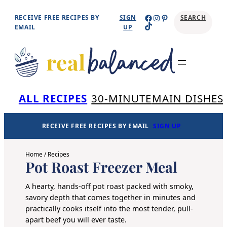
Skip
Facebook
Instagram
Pinterest
RECEIVE FREE RECIPES BY
SIGN
SEARCH
TikTok
to
EMAIL
UP
content
Se
ALL RECIPES
30-MINUTE
MAIN DISHES
RECEIVE FREE RECIPES BY EMAIL
SIGN UP
Home
/
Recipes
Pot Roast Freezer Meal
A hearty, hands-off pot roast packed with smoky,
savory depth that comes together in minutes and
practically cooks itself into the most tender, pull-
apart beef you will ever taste.