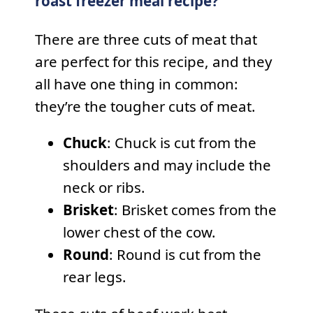
roast freezer meal recipe?
There are three cuts of meat that
are perfect for this recipe, and they
all have one thing in common:
they’re the tougher cuts of meat.
Chuck
: Chuck is cut from the
shoulders and may include the
neck or ribs.
Brisket
: Brisket comes from the
lower chest of the cow.
Round
: Round is cut from the
rear legs.