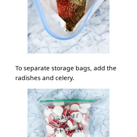
To separate storage bags, add the
radishes and celery.