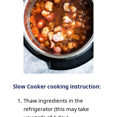
Slow Cooker cooking instruction:
Thaw ingredients in the
refrigerator (this may take