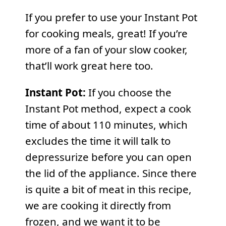
If you prefer to use your Instant Pot
for cooking meals, great! If you’re
more of a fan of your slow cooker,
that’ll work great here too.
Instant Pot:
If you choose the
Instant Pot method, expect a cook
time of about 110 minutes, which
excludes the time it will talk to
depressurize before you can open
the lid of the appliance. Since there
is quite a bit of meat in this recipe,
we are cooking it directly from
frozen, and we want it to be