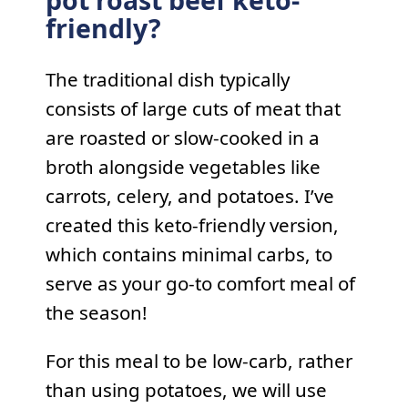
pot roast beef keto-
friendly?
The traditional dish typically
consists of large cuts of meat that
are roasted or slow-cooked in a
broth alongside vegetables like
carrots, celery, and potatoes. I’ve
created this keto-friendly version,
which contains minimal carbs, to
serve as your go-to comfort meal of
the season!
For this meal to be low-carb, rather
than using potatoes, we will use