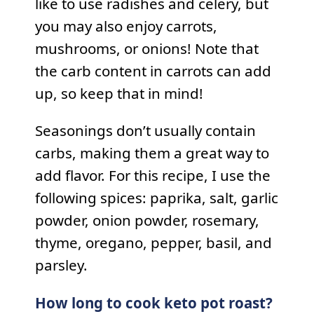
like to use radishes and celery, but
you may also enjoy carrots,
mushrooms, or onions! Note that
the carb content in carrots can add
up, so keep that in mind!
Seasonings don’t usually contain
carbs, making them a great way to
add flavor. For this recipe, I use the
following spices: paprika, salt, garlic
powder, onion powder, rosemary,
thyme, oregano, pepper, basil, and
parsley.
How long to cook keto pot roast?