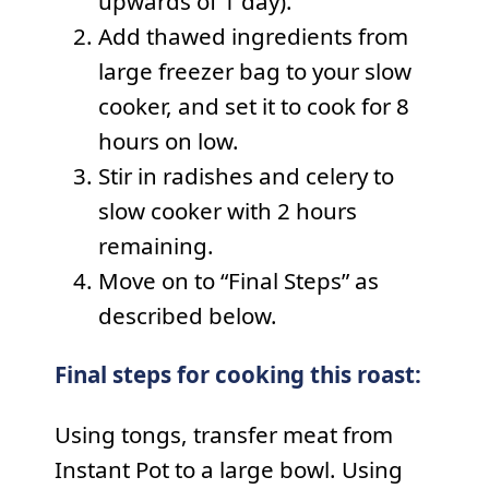
upwards of 1 day).
Add thawed ingredients from
large freezer bag to your slow
cooker, and set it to cook for 8
hours on low.
Stir in radishes and celery to
slow cooker with 2 hours
remaining.
Move on to “Final Steps” as
described below.
Final steps for cooking this roast:
Using tongs, transfer meat from
Instant Pot to a large bowl. Using