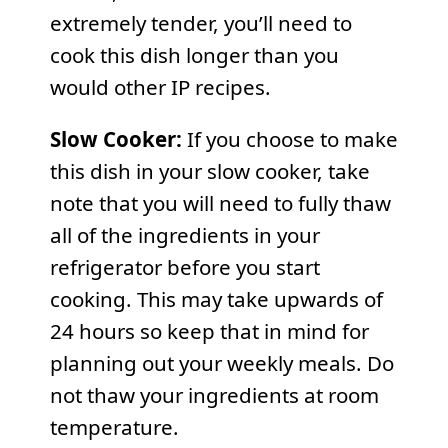
extremely tender, you’ll need to
cook this dish longer than you
would other IP recipes.
Slow Cooker:
If you choose to make
this dish in your slow cooker, take
note that you will need to fully thaw
all of the ingredients in your
refrigerator before you start
cooking. This may take upwards of
24 hours so keep that in mind for
planning out your weekly meals. Do
not thaw your ingredients at room
temperature.