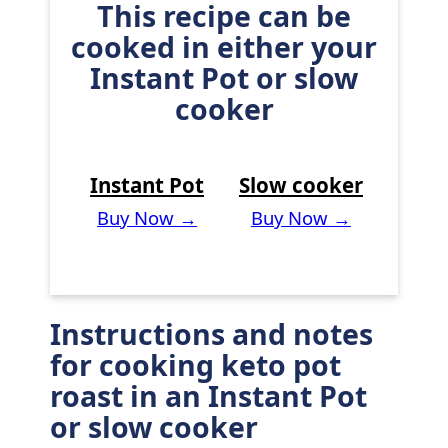
This recipe can be
cooked in either your
Instant Pot or slow
cooker
Instant Pot
Slow cooker
Buy Now →
Buy Now →
Instructions and notes
for cooking keto pot
roast in an Instant Pot
or slow cooker