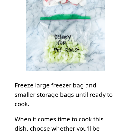
Freeze large freezer bag and
smaller storage bags until ready to
cook.
When it comes time to cook this
dish, choose whether you’ll be