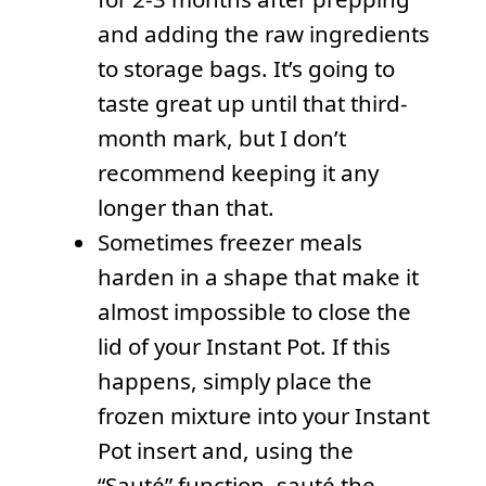
and adding the raw ingredients
to storage bags. It’s going to
taste great up until that third-
month mark, but I don’t
recommend keeping it any
longer than that.
Sometimes freezer meals
harden in a shape that make it
almost impossible to close the
lid of your Instant Pot. If this
happens, simply place the
frozen mixture into your Instant
Pot insert and, using the
“Sauté” function, sauté the