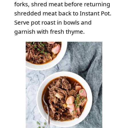
forks, shred meat before returning
shredded meat back to Instant Pot.
Serve pot roast in bowls and
garnish with fresh thyme.