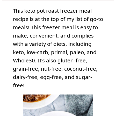
This keto pot roast freezer meal
recipe is at the top of my list of go-to
meals! This freezer meal is easy to
make, convenient, and complies
with a variety of diets, including
keto, low-carb, primal, paleo, and
Whole30. It’s also gluten-free,
grain-free, nut-free, coconut-free,
dairy-free, egg-free, and sugar-
free!