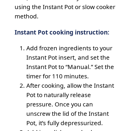
using the Instant Pot or slow cooker
method.
Instant Pot cooking instruction:
Add frozen ingredients to your
Instant Pot insert, and set the
Instant Pot to “Manual.” Set the
timer for 110 minutes.
After cooking, allow the Instant
Pot to naturally release
pressure. Once you can
unscrew the lid of the Instant
Pot, it’s fully depressurized.