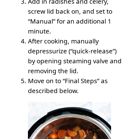
Add in radishes and celery,
screw lid back on, and set to
“Manual” for an additional 1
minute.
After cooking, manually
depressurize (“quick-release”)
by opening steaming valve and
removing the lid.
Move on to “Final Steps” as
described below.