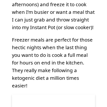
afternoons) and freeze it to cook
when I’m busier or want a meal that
I can just grab and throw straight
into my Instant Pot (or slow cooker)!
Freezer meals are perfect for those
hectic nights when the last thing
you want to do is cook a full meal
for hours on end in the kitchen.
They really make following a
ketogenic diet a million times
easier!