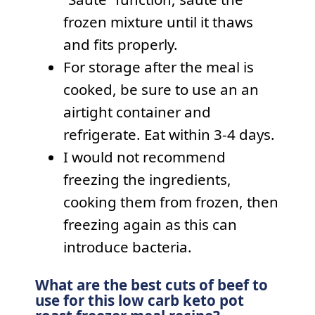
frozen mixture until it thaws
and fits properly.
For storage after the meal is
cooked, be sure to use an an
airtight container and
refrigerate. Eat within 3-4 days.
I would not recommend
freezing the ingredients,
cooking them from frozen, then
freezing again as this can
introduce bacteria.
What are the best cuts of beef to
use for this low carb keto pot