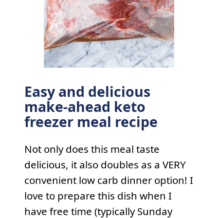
Easy and delicious
make-ahead keto
freezer meal recipe
Not only does this meal taste
delicious, it also doubles as a VERY
convenient low carb dinner option! I
love to prepare this dish when I
have free time (typically Sunday