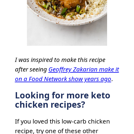
I was inspired to make this recipe
after seeing
Geoffrey Zakarian make it
on a Food Network show years ago
.
Looking for more keto
chicken recipes?
If you loved this low-carb chicken
recipe, try one of these other