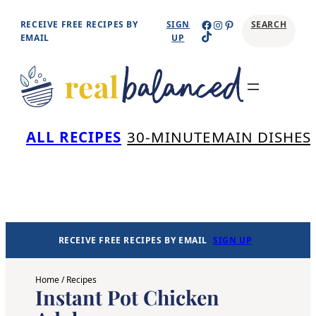
Skip
Facebook
Instagram
Pinterest
RECEIVE FREE RECIPES BY
SIGN
SEARCH
TikTok
to
EMAIL
UP
content
Se
ALL RECIPES
30-MINUTE
MAIN DISHES
RECEIVE FREE RECIPES BY EMAIL
SIGN UP
Home
/
Recipes
Instant Pot Chicken