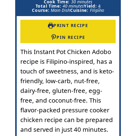
m
i
Cook Time:
30
minutes
m
i
n
Total Time:
40
minutes
Yield:
4
i
n
u
Course:
Main Dish
Cuisine:
Filipino
n
u
t
u
t
e
t
e
s
PRINT RECIPE
e
s
s
PIN RECIPE
This
Instant Pot
Chicken Adobo
recipe is Filipino-inspired, has a
touch of sweetness, and is keto-
friendly, low-carb, nut-free,
dairy-free, gluten-free, egg-
free, and coconut-free. This
flavor-packed pressure cooker
chicken recipe can be prepared
and served in just 40 minutes.