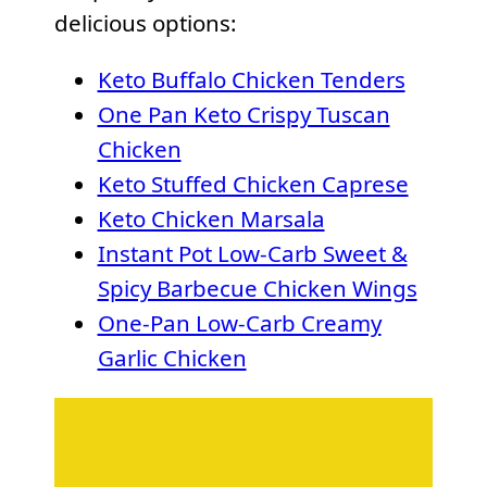
delicious options:
Keto Buffalo Chicken Tenders
One Pan Keto Crispy Tuscan
Chicken
Keto Stuffed Chicken Caprese
Keto Chicken Marsala
Instant Pot Low-Carb Sweet &
Spicy Barbecue Chicken Wings
One-Pan Low-Carb Creamy
Garlic Chicken