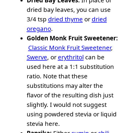
Dried Bay Leaves:
In place of
dried bay leaves, you can use
3/4 tsp
dried thyme
or
dried
oregano
.
Golden Monk Fruit Sweetener:
Classic Monk Fruit Sweetener
,
Swerve
, or
erythritol
can be
used here at a 1:1 substitution
ratio. Note that these
substitutions may alter the
flavor of the resulting dish just
slightly. I would not suggest
using powdered stevia or liquid
stevia here.