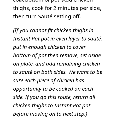
thighs, cook for 2 minutes per side,
then turn Sauté setting off.
(If you cannot fit chicken thighs in
Instant Pot pot in even layer to sauté,
put in enough chicken to cover
bottom of pot then remove, set aside
on plate, and add remaining chicken
to sauté on both sides. We want to be
sure each piece of chicken has
opportunity to be cooked on each
side. If you go this route, return all
chicken thighs to Instant Pot pot
before moving on to next step.)