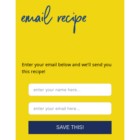
email recipe
Enter your email below and we’ll send you
this recipe!
SAVE THIS!