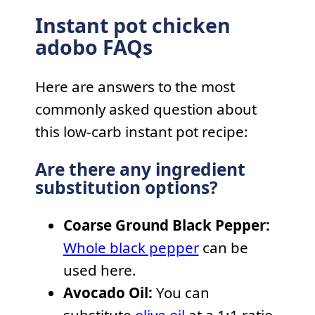
Instant pot chicken
adobo FAQs
Here are answers to the most
commonly asked question about
this low-carb instant pot recipe:
Are there any ingredient
substitution options?
Coarse Ground Black Pepper:
Whole black pepper
can be
used here.
Avocado Oil:
You can