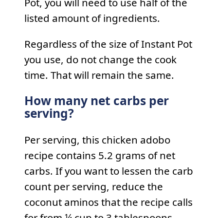
Pot, you will need to use half of the
listed amount of ingredients.
Regardless of the size of Instant Pot
you use, do not change the cook
time. That will remain the same.
How many net carbs per
serving?
Per serving, this chicken adobo
recipe contains 5.2 grams of net
carbs. If you want to lessen the carb
count per serving, reduce the
coconut aminos that the recipe calls
for from ¼ cup to 3 tablespoons.