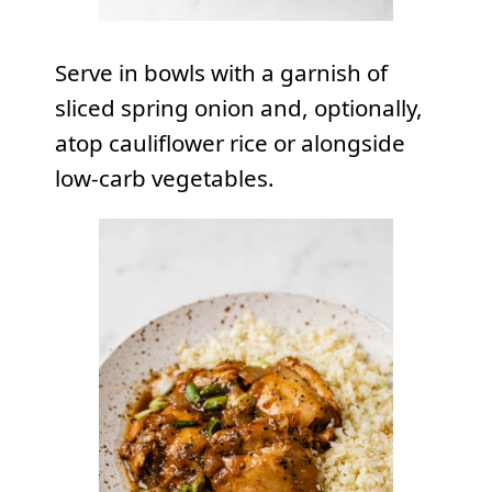
Serve in bowls with a garnish of
sliced spring onion and, optionally,
atop cauliflower rice or alongside
low-carb vegetables.