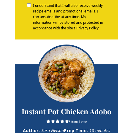
I understand that I will also receive weekly
recipe emails and promotional emails. I
can unsubscribe at any time. My
information will be stored and protected in
accordance with the site’s Privacy Policy.
Instant Pot Chicken Adobo
5
from 1 vote
m
Author:
Sara Nelson
Prep Time:
10
minutes