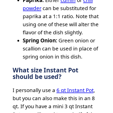
Paprika:
Either
cumin
or
chili
powder
can be substituted for
paprika at a 1:1 ratio. Note that
using one of these will alter the
flavor of the dish slightly.
Spring Onion:
Green onion or
scallion can be used in place of
spring onion in this dish.
What size Instant Pot
should be used?
I personally use a
6 qt Instant Pot
,
but you can also make this in an 8
qt. If you have a mini 3 qt Instant