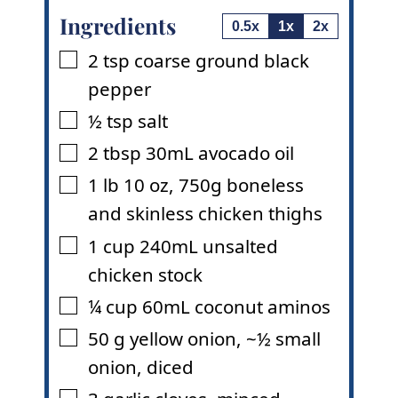
Ingredients
0.5x
1x
2x
2
tsp
coarse ground black
▢
pepper
½
tsp
salt
▢
2
tbsp
30mL avocado oil
▢
1
lb
10 oz
,
750g boneless
▢
and skinless chicken thighs
1
cup
240mL unsalted
▢
chicken stock
¼
cup
60mL coconut aminos
▢
50
g
yellow onion
,
~½ small
▢
onion, diced