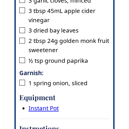
3
garlic cloves
,
minced
▢
3
tbsp
45mL apple cider
▢
vinegar
3
dried bay leaves
▢
2
tbsp
24g golden monk fruit
▢
sweetener
½
tsp
ground paprika
▢
Garnish:
1
spring onion
,
sliced
▢
Equipment
Instant Pot
Instructions