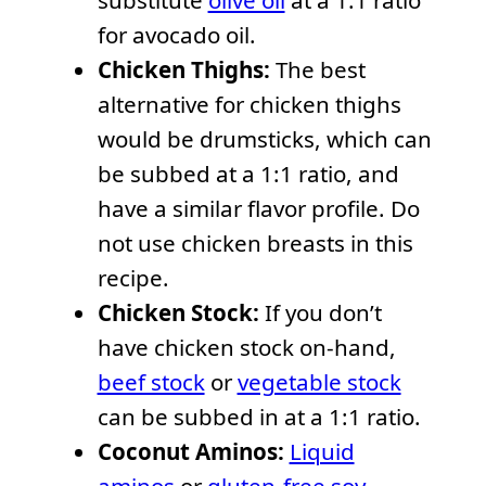
substitute
olive oil
at a 1:1 ratio
for avocado oil.
Chicken Thighs:
The best
alternative for chicken thighs
would be drumsticks, which can
be subbed at a 1:1 ratio, and
have a similar flavor profile. Do
not use chicken breasts in this
recipe.
Chicken Stock:
If you don’t
have chicken stock on-hand,
beef stock
or
vegetable stock
can be subbed in at a 1:1 ratio.
Coconut Aminos:
Liquid