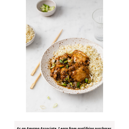
As an Amazon Associate, I earn from qualifying purchases.