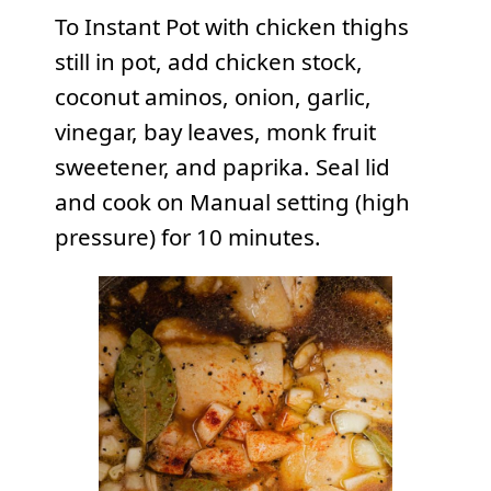
To Instant Pot with chicken thighs
still in pot, add chicken stock,
coconut aminos, onion, garlic,
vinegar, bay leaves, monk fruit
sweetener, and paprika. Seal lid
and cook on Manual setting (high
pressure) for 10 minutes.