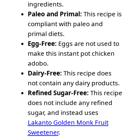
ingredients.
Paleo and Primal:
This recipe is
compliant with paleo and
primal diets.
Egg-Free:
Eggs are not used to
make this instant pot chicken
adobo.
Dairy-Free:
This recipe does
not contain any dairy products.
Refined Sugar-Free:
This recipe
does not include any refined
sugar, and instead uses
Lakanto Golden Monk Fruit
Sweetener
.