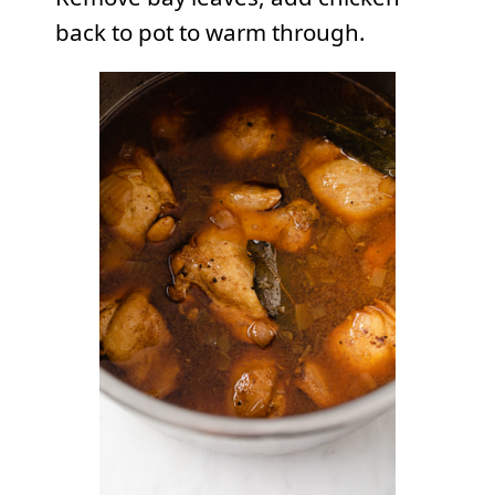
back to pot to warm through.