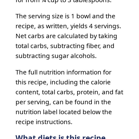
The serving size is 1 bowl and the
recipe, as written, yields 4 servings.
Net carbs are calculated by taking
total carbs, subtracting fiber, and
subtracting sugar alcohols.
The full nutrition information for
this recipe, including the calorie
content, total carbs, protein, and fat
per serving, can be found in the
nutrition label located below the
recipe instructions.
What diets is this recipe