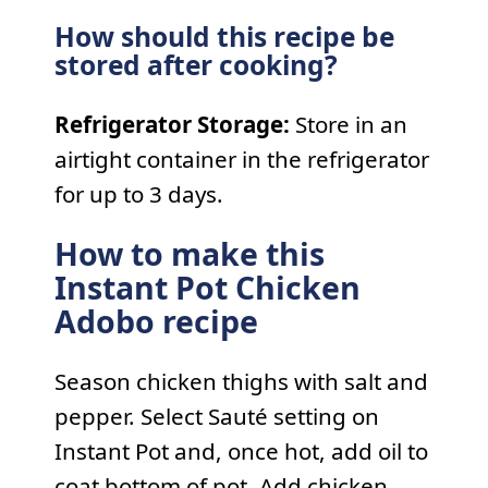
How should this recipe be
stored after cooking?
Refrigerator Storage:
Store in an
airtight container in the refrigerator
for up to 3 days.
How to make this
Instant Pot Chicken
Adobo recipe
Season chicken thighs with salt and
pepper. Select Sauté setting on
Instant Pot and, once hot, add oil to
coat bottom of pot. Add chicken