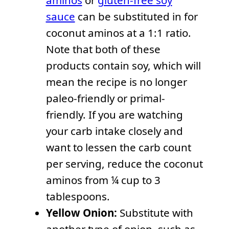
aminos
or
gluten-free soy
sauce
can be substituted in for
coconut aminos at a 1:1 ratio.
Note that both of these
products contain soy, which will
mean the recipe is no longer
paleo-friendly or primal-
friendly. If you are watching
your carb intake closely and
want to lessen the carb count
per serving, reduce the coconut
aminos from ¼ cup to 3
tablespoons.
Yellow Onion:
Substitute with