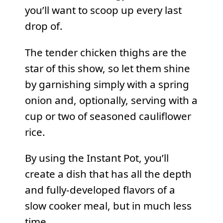
you’ll want to scoop up every last
drop of.
The tender chicken thighs are the
star of this show, so let them shine
by garnishing simply with a spring
onion and, optionally, serving with a
cup or two of seasoned cauliflower
rice.
By using the Instant Pot, you’ll
create a dish that has all the depth
and fully-developed flavors of a
slow cooker meal, but in much less
time.