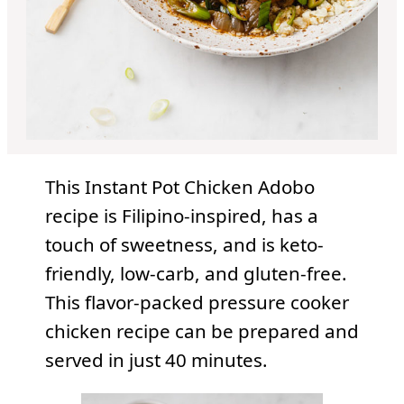
This Instant Pot Chicken Adobo
recipe is Filipino-inspired, has a
touch of sweetness, and is keto-
friendly, low-carb, and gluten-free.
This flavor-packed pressure cooker
chicken recipe can be prepared and
served in just 40 minutes.