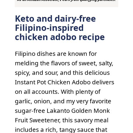
Keto and dairy-free
Filipino-inspired
chicken adobo recipe
Filipino dishes are known for
melding the flavors of sweet, salty,
spicy, and sour, and this delicious
Instant Pot Chicken Adobo delivers
on all accounts. With plenty of
garlic, onion, and my very favorite
sugar-free Lakanto Golden Monk
Fruit Sweetener, this savory meal
includes a rich, tangy sauce that