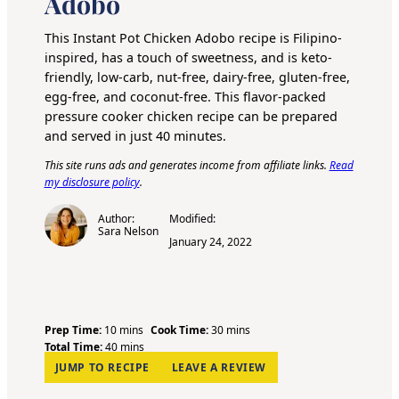
Adobo
This
Instant Pot
Chicken Adobo recipe is Filipino-
inspired, has a touch of sweetness, and is keto-
friendly, low-carb, nut-free, dairy-free, gluten-free,
egg-free, and coconut-free. This flavor-packed
pressure cooker chicken recipe can be prepared
and served in just 40 minutes.
This site runs ads and generates income from affiliate links.
Read
my disclosure policy
.
Author:
Modified:
Sara Nelson
January 24, 2022
m
m
Prep Time:
10
mins
Cook Time:
30
mins
i
m
i
Total Time:
40
mins
n
i
n
JUMP TO RECIPE
LEAVE A REVIEW
u
n
u
t
u
t