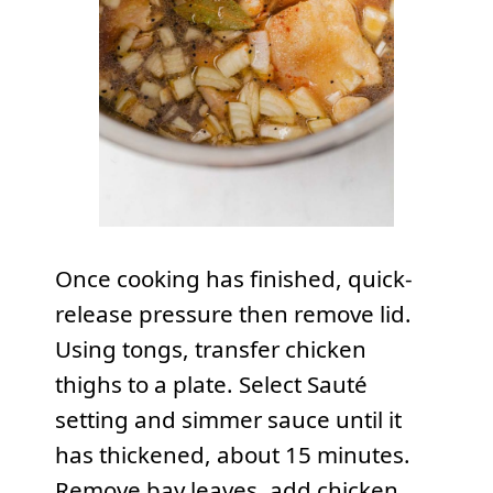
Once cooking has finished, quick-
release pressure then remove lid.
Using tongs, transfer chicken
thighs to a plate. Select Sauté
setting and simmer sauce until it
has thickened, about 15 minutes.
Remove bay leaves, add chicken