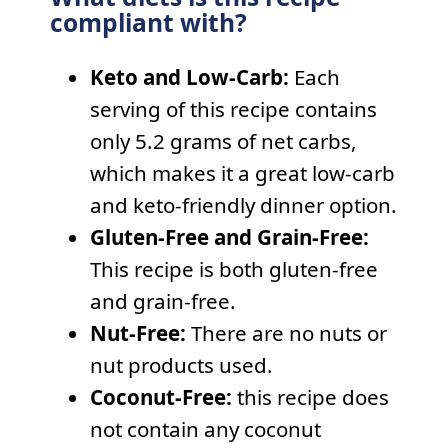
compliant with?
Keto and Low-Carb:
Each
serving of this recipe contains
only 5.2 grams of net carbs,
which makes it a great low-carb
and keto-friendly dinner option.
Gluten-Free and Grain-Free:
This recipe is both gluten-free
and grain-free.
Nut-Free:
There are no nuts or
nut products used.
Coconut-Free:
this recipe does
not contain any coconut