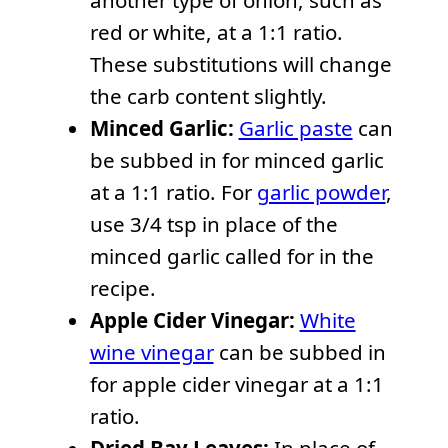
another type of onion, such as
red or white, at a 1:1 ratio.
These substitutions will change
the carb content slightly.
Minced Garlic:
Garlic paste
can
be subbed in for minced garlic
at a 1:1 ratio. For
garlic powder
,
use 3/4 tsp in place of the
minced garlic called for in the
recipe.
Apple Cider Vinegar:
White
wine vinegar
can be subbed in
for apple cider vinegar at a 1:1
ratio.