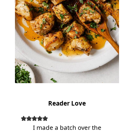
Reader Love
I made a batch over the