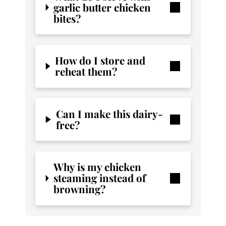
garlic butter chicken
bites?
How do I store and
reheat them?
Can I make this dairy-
free?
Why is my chicken
steaming instead of
browning?