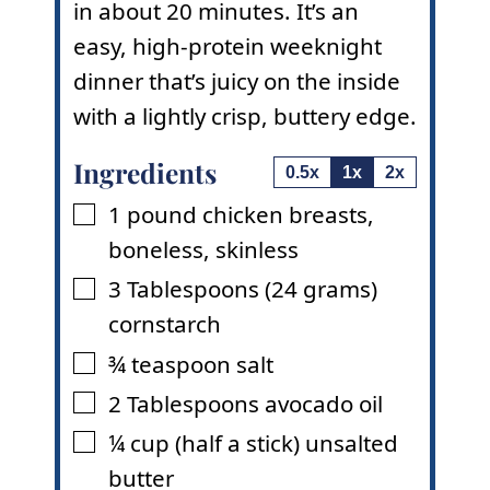
in about 20 minutes. It’s an
easy, high-protein weeknight
dinner that’s juicy on the inside
with a lightly crisp, buttery edge.
Ingredients
0.5x
1x
2x
1
pound
chicken breasts
,
▢
boneless, skinless
3
Tablespoons
(24 grams)
▢
cornstarch
¾
teaspoon
salt
▢
2
Tablespoons
avocado oil
▢
¼
cup
(half a stick) unsalted
▢
butter