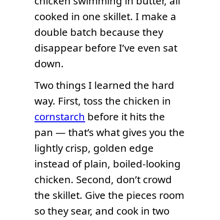
chicken swimming in butter, all
cooked in one skillet. I make a
double batch because they
disappear before I’ve even sat
down.
Two things I learned the hard
way. First, toss the chicken in
cornstarch
before it hits the
pan — that’s what gives you the
lightly crisp, golden edge
instead of plain, boiled-looking
chicken. Second, don’t crowd
the skillet. Give the pieces room
so they sear, and cook in two