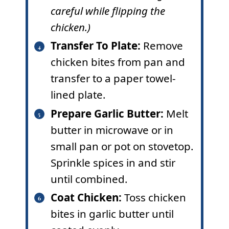
careful while flipping the
chicken.)
Transfer To Plate
:
Remove
chicken bites from pan and
transfer to a paper towel-
lined plate.
Prepare Garlic Butter:
Melt
butter in microwave or in
small pan or pot on stovetop.
Sprinkle spices in and stir
until combined.
Coat Chicken:
Toss chicken
bites in garlic butter until