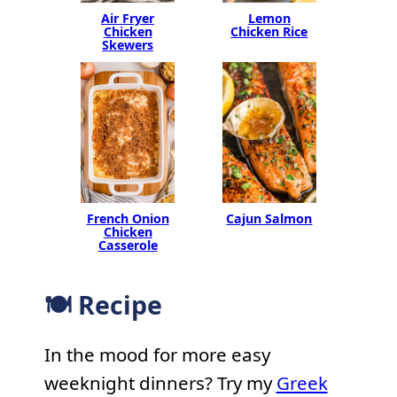
Air Fryer
Lemon
Chicken
Chicken Rice
Skewers
French Onion
Cajun Salmon
Chicken
Casserole
🍽 Recipe
In the mood for more easy
weeknight dinners? Try my
Greek