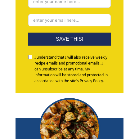
SAVE THIS!
I understand that I will also receive weekly
recipe emails and promotional emails. I
can unsubscribe at any time. My
information will be stored and protected in
accordance with the site’s Privacy Policy.