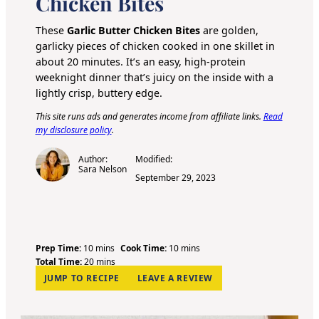
Chicken Bites
These
Garlic Butter Chicken Bites
are golden,
garlicky pieces of chicken cooked in one skillet in
about 20 minutes. It’s an easy, high-protein
weeknight dinner that’s juicy on the inside with a
lightly crisp, buttery edge.
This site runs ads and generates income from affiliate links.
Read
my disclosure policy
.
Author:
Modified:
Sara Nelson
September 29, 2023
m
m
Prep Time:
10
mins
Cook Time:
10
mins
i
m
i
Total Time:
20
mins
n
i
n
JUMP TO RECIPE
LEAVE A REVIEW
u
n
u
t
u
t
e
t
e