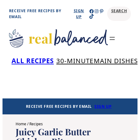
Skip
Facebook
Instagram
Pinterest
RECEIVE FREE RECIPES BY
SIGN
SEARCH
TikTok
to
EMAIL
UP
content
Se
ALL RECIPES
30-MINUTE
MAIN DISHES
RECEIVE FREE RECIPES BY EMAIL
SIGN UP
Home
/
Recipes
Juicy Garlic Butter