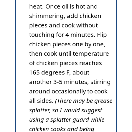
heat. Once oil is hot and
shimmering, add chicken
pieces and cook without
touching for 4 minutes. Flip
chicken pieces one by one,
then cook until temperature
of chicken pieces reaches
165 degrees F, about
another 3-5 minutes, stirring
around occasionally to cook
all sides.
(There may be grease
splatter, so I would suggest
using a splatter guard while
chicken cooks and being