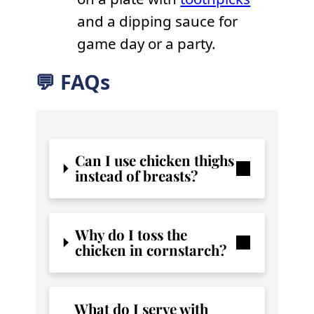
and a dipping sauce for
game day or a party.
💬 FAQs
Can I use chicken thighs
instead of breasts?
Why do I toss the
chicken in cornstarch?
What do I serve with