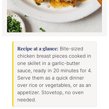
Recipe at a glance:
Bite-sized
chicken breast pieces cooked in
one skillet in a garlic-butter
sauce, ready in 20 minutes for 4.
Serve them as a quick dinner
over rice or vegetables, or as an
appetizer. Stovetop, no oven
needed.