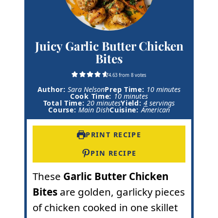
Juicy Garlic Butter Chicken
Bites
4.63
from
8
votes
m
Author:
Sara Nelson
Prep Time:
10
minutes
m
i
Cook Time:
10
minutes
m
i
n
Total Time:
20
minutes
Yield:
4
servings
i
n
u
Course:
Main Dish
Cuisine:
American
n
u
t
u
t
e
t
e
s
PRINT RECIPE
e
s
s
PIN RECIPE
These
Garlic Butter Chicken
Bites
are golden, garlicky pieces
of chicken cooked in one skillet