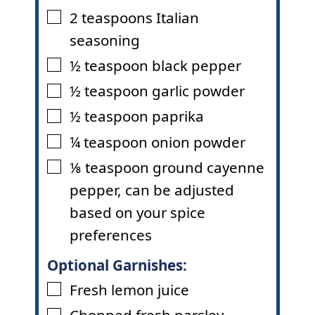
2
teaspoons
Italian
▢
seasoning
½
teaspoon
black pepper
▢
½
teaspoon
garlic powder
▢
½
teaspoon
paprika
▢
¼
teaspoon
onion powder
▢
⅛
teaspoon
ground cayenne
▢
pepper
,
can be adjusted
based on your spice
preferences
Optional Garnishes:
Fresh lemon juice
▢