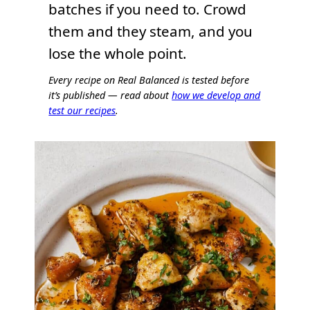
batches if you need to. Crowd
them and they steam, and you
lose the whole point.
Every recipe on Real Balanced is tested before
it’s published — read about
how we develop and
test our recipes
.