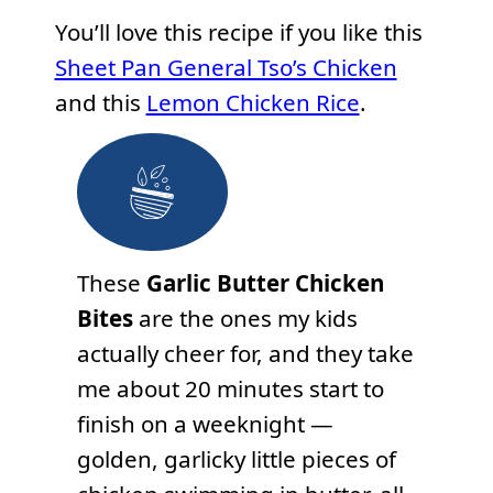
You’ll love this recipe if you like this
Sheet Pan General Tso’s Chicken
and this
Lemon Chicken Rice
.
These
Garlic Butter Chicken
Bites
are the ones my kids
actually cheer for, and they take
me about 20 minutes start to
finish on a weeknight —
golden, garlicky little pieces of