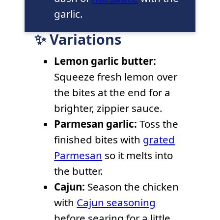
garlic.
✨ Variations
Lemon garlic butter:
Squeeze fresh lemon over
the bites at the end for a
brighter, zippier sauce.
Parmesan garlic:
Toss the
finished bites with
grated
Parmesan
so it melts into
the butter.
Cajun:
Season the chicken
with
Cajun seasoning
before searing for a little