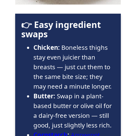
👉 Easy ingredient
swaps
Chicken:
Boneless thighs
stay even juicier than
breasts — just cut them to
the same bite size; they
may need a minute longer.
Butter:
Swap in a plant-
based butter or olive oil for
a dairy-free version — still
good, just slightly less rich.
Cornstarch
:
Arrowroot