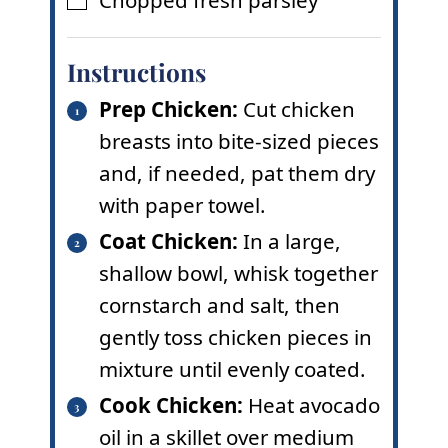
Chopped fresh parsley
▢
Instructions
Prep Chicken:
Cut chicken
breasts into bite-sized pieces
and, if needed, pat them dry
with paper towel.
Coat Chicken:
In a large,
shallow bowl, whisk together
cornstarch and salt, then
gently toss chicken pieces in
mixture until evenly coated.
Cook Chicken:
Heat avocado
oil in a skillet over medium