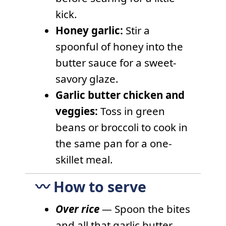
kick.
Honey garlic:
Stir a
spoonful of honey into the
butter sauce for a sweet-
savory glaze.
Garlic butter chicken and
veggies:
Toss in green
beans or broccoli to cook in
the same pan for a one-
skillet meal.
〰️ How to serve
Over rice
—
Spoon the bites
and all that garlic butter