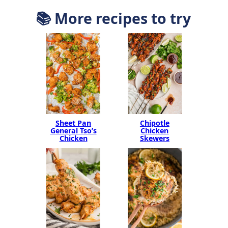
📚 More recipes to try
Sheet Pan
Chipotle
General Tso’s
Chicken
Chicken
Skewers