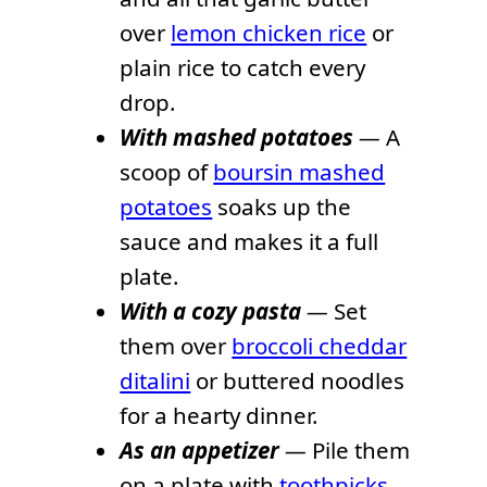
over
lemon chicken rice
or
plain rice to catch every
drop.
With mashed potatoes
—
A
scoop of
boursin mashed
potatoes
soaks up the
sauce and makes it a full
plate.
With a cozy pasta
—
Set
them over
broccoli cheddar
ditalini
or buttered noodles
for a hearty dinner.
As an appetizer
—
Pile them
on a plate with
toothpicks