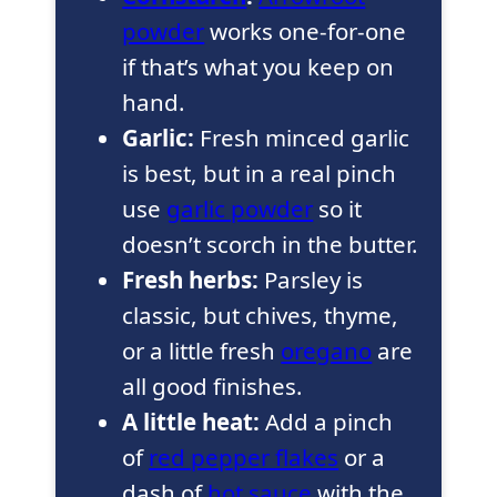
powder
works one-for-one
if that’s what you keep on
hand.
Garlic:
Fresh minced garlic
is best, but in a real pinch
use
garlic powder
so it
doesn’t scorch in the butter.
Fresh herbs:
Parsley is
classic, but chives, thyme,
or a little fresh
oregano
are
all good finishes.
A little heat:
Add a pinch
of
red pepper flakes
or a
dash of
hot sauce
with the