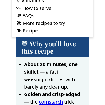
✨ Variations
〰️ How to serve
💬 FAQs
📚 More recipes to try
🍽 Recipe
💛 Why you’ll love
this recipe
About 20 minutes, one
skillet
— a fast
weeknight dinner with
barely any cleanup.
Golden and crisp-edged
— the
cornstarch
trick