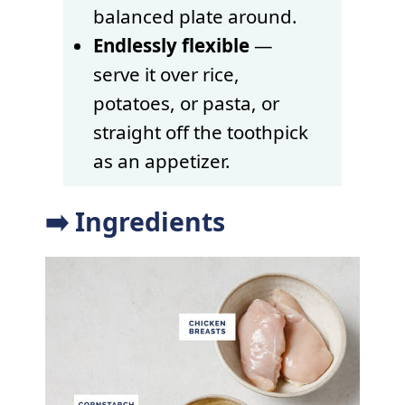
balanced plate around.
Endlessly flexible
—
serve it over rice,
potatoes, or pasta, or
straight off the toothpick
as an appetizer.
➡️ Ingredients