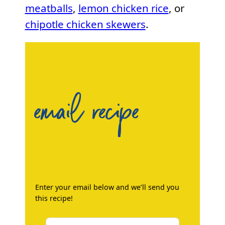
meatballs
,
lemon chicken rice
, or
chipotle chicken skewers
.
email recipe
Enter your email below and we’ll send you
this recipe!