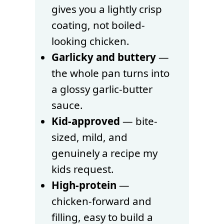
gives you a lightly crisp
coating, not boiled-
looking chicken.
Garlicky and buttery
—
the whole pan turns into
a glossy garlic-butter
sauce.
Kid-approved
— bite-
sized, mild, and
genuinely a recipe my
kids request.
High-protein
—
chicken-forward and
filling, easy to build a