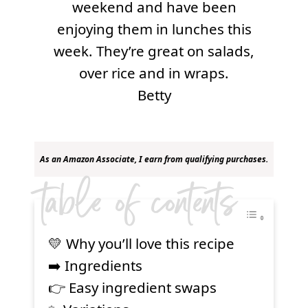
weekend and have been
enjoying them in lunches this
week. They’re great on salads,
over rice and in wraps.
Betty
As an Amazon Associate, I earn from qualifying purchases.
table of contents
💛 Why you’ll love this recipe
➡️ Ingredients
👉 Easy ingredient swaps