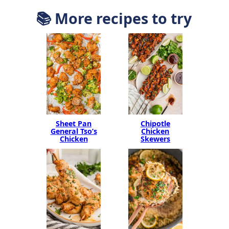
📚 More recipes to try
Sheet Pan
Chipotle
General Tso’s
Chicken
Chicken
Skewers