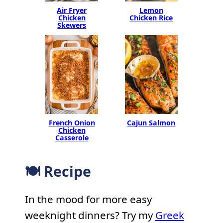
Air Fryer
Lemon
Chicken
Chicken Rice
Skewers
French Onion
Cajun Salmon
Chicken
Casserole
🍽 Recipe
In the mood for more easy
weeknight dinners? Try my
Greek