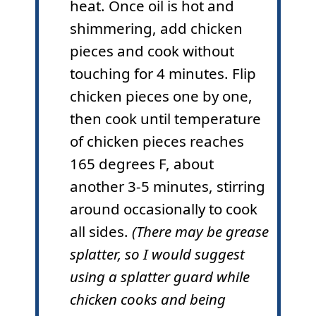
heat. Once oil is hot and
shimmering, add chicken
pieces and cook without
touching for 4 minutes. Flip
chicken pieces one by one,
then cook until temperature
of chicken pieces reaches
165 degrees F, about
another 3-5 minutes, stirring
around occasionally to cook
all sides.
(There may be grease
splatter, so I would suggest
using a splatter guard while
chicken cooks and being