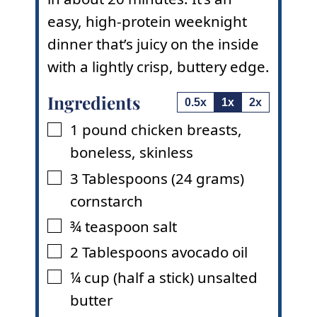
easy, high-protein weeknight
dinner that’s juicy on the inside
with a lightly crisp, buttery edge.
Ingredients
0.5x
1x
2x
1
pound
chicken breasts
,
▢
boneless, skinless
3
Tablespoons
(24 grams)
▢
cornstarch
¾
teaspoon
salt
▢
2
Tablespoons
avocado oil
▢
¼
cup
(half a stick) unsalted
▢
butter