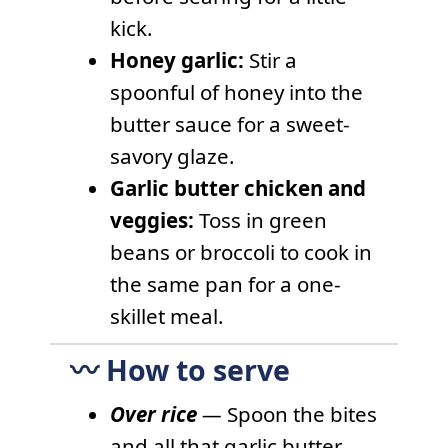
kick.
Honey garlic:
Stir a
spoonful of honey into the
butter sauce for a sweet-
savory glaze.
Garlic butter chicken and
veggies:
Toss in green
beans or broccoli to cook in
the same pan for a one-
skillet meal.
〰️ How to serve
Over rice
—
Spoon the bites
and all that garlic butter