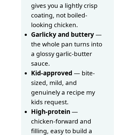
gives you a lightly crisp
coating, not boiled-
looking chicken.
Garlicky and buttery
—
the whole pan turns into
a glossy garlic-butter
sauce.
Kid-approved
— bite-
sized, mild, and
genuinely a recipe my
kids request.
High-protein
—
chicken-forward and
filling, easy to build a