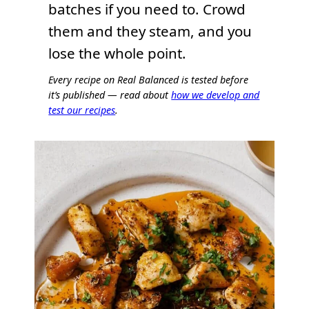
batches if you need to. Crowd
them and they steam, and you
lose the whole point.
Every recipe on Real Balanced is tested before
it’s published — read about
how we develop and
test our recipes
.