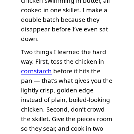
chicken swimming in butter, all
cooked in one skillet. I make a
double batch because they
disappear before I’ve even sat
down.
Two things I learned the hard
way. First, toss the chicken in
cornstarch
before it hits the
pan — that’s what gives you the
lightly crisp, golden edge
instead of plain, boiled-looking
chicken. Second, don’t crowd
the skillet. Give the pieces room
so they sear, and cook in two