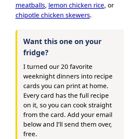
meatballs
,
lemon chicken rice
, or
chipotle chicken skewers
.
Want this one on your
fridge?
I turned our 20 favorite
weeknight dinners into recipe
cards you can print at home.
Every card has the full recipe
on it, so you can cook straight
from the card. Add your email
below and I’ll send them over,
free.