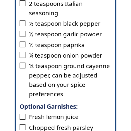
2
teaspoons
Italian
▢
seasoning
½
teaspoon
black pepper
▢
½
teaspoon
garlic powder
▢
½
teaspoon
paprika
▢
¼
teaspoon
onion powder
▢
⅛
teaspoon
ground cayenne
▢
pepper
,
can be adjusted
based on your spice
preferences
Optional Garnishes:
Fresh lemon juice
▢
Chopped fresh parsley
▢