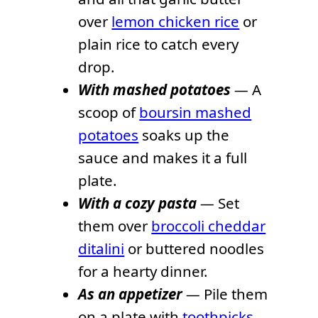
over
lemon chicken rice
or
plain rice to catch every
drop.
With mashed potatoes
—
A
scoop of
boursin mashed
potatoes
soaks up the
sauce and makes it a full
plate.
With a cozy pasta
—
Set
them over
broccoli cheddar
ditalini
or buttered noodles
for a hearty dinner.
As an appetizer
—
Pile them
on a plate with
toothpicks