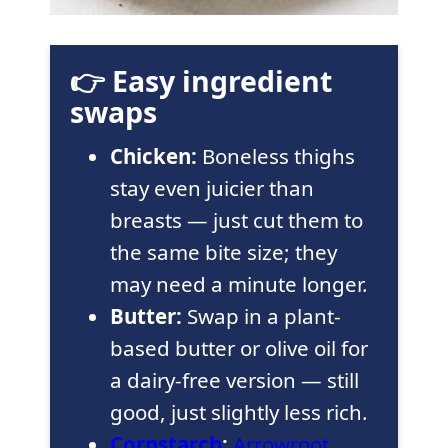
👉 Easy ingredient
swaps
Chicken:
Boneless thighs
stay even juicier than
breasts — just cut them to
the same bite size; they
may need a minute longer.
Butter:
Swap in a plant-
based butter or olive oil for
a dairy-free version — still
good, just slightly less rich.
Cornstarch
:
Arrowroot