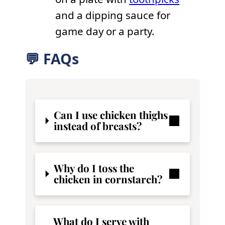
and a dipping sauce for
game day or a party.
💬 FAQs
Can I use chicken thighs
instead of breasts?
Why do I toss the
chicken in cornstarch?
What do I serve with