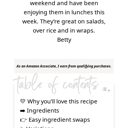
weekend and have been
enjoying them in lunches this
week. They’re great on salads,
over rice and in wraps.
Betty
As an Amazon Associate, I earn from qualifying purchases.
table of contents
💛 Why you’ll love this recipe
➡️ Ingredients
👉 Easy ingredient swaps