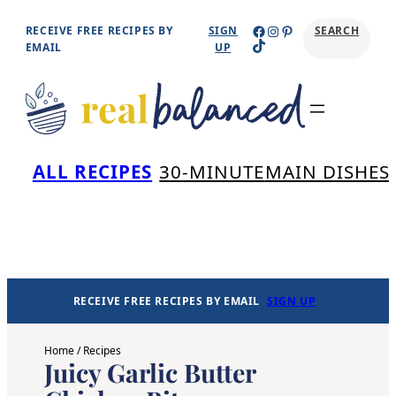
Skip
Facebook
Instagram
Pinterest
RECEIVE FREE RECIPES BY
SIGN
SEARCH
TikTok
to
EMAIL
UP
content
Se
ALL RECIPES
30-MINUTE
MAIN DISHES
RECEIVE FREE RECIPES BY EMAIL
SIGN UP
Home
/
Recipes
Juicy Garlic Butter