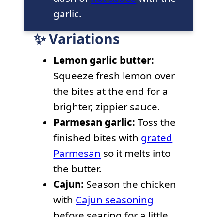
garlic.
✨ Variations
Lemon garlic butter:
Squeeze fresh lemon over
the bites at the end for a
brighter, zippier sauce.
Parmesan garlic:
Toss the
finished bites with
grated
Parmesan
so it melts into
the butter.
Cajun:
Season the chicken
with
Cajun seasoning
before searing for a little