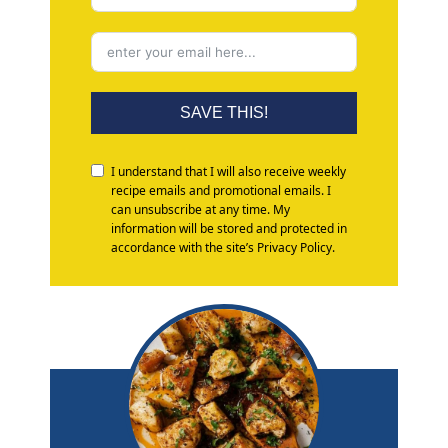
SAVE THIS!
I understand that I will also receive weekly
recipe emails and promotional emails. I
can unsubscribe at any time. My
information will be stored and protected in
accordance with the site’s Privacy Policy.