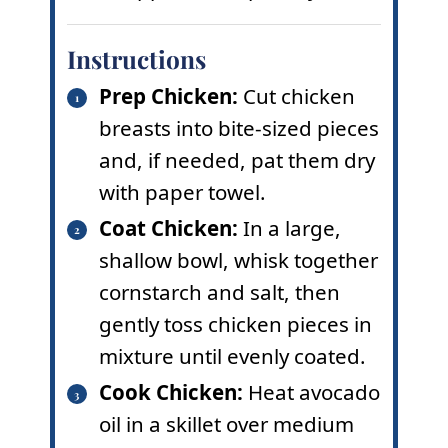
Instructions
Prep Chicken:
Cut chicken
breasts into bite-sized pieces
and, if needed, pat them dry
with paper towel.
Coat Chicken:
In a large,
shallow bowl, whisk together
cornstarch and salt, then
gently toss chicken pieces in
mixture until evenly coated.
Cook Chicken:
Heat avocado
oil in a skillet over medium