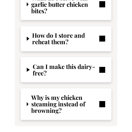
garlic butter chicken
bites?
How do I store and
reheat them?
Can I make this dairy-
free?
Why is my chicken
steaming instead of
browning?