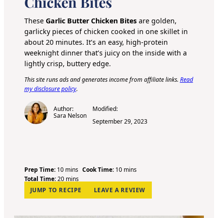
Chicken Bites
These
Garlic Butter Chicken Bites
are golden,
garlicky pieces of chicken cooked in one skillet in
about 20 minutes. It’s an easy, high-protein
weeknight dinner that’s juicy on the inside with a
lightly crisp, buttery edge.
This site runs ads and generates income from affiliate links.
Read
my disclosure policy
.
Author:
Modified:
Sara Nelson
September 29, 2023
m
m
Prep Time:
10
mins
Cook Time:
10
mins
i
m
i
Total Time:
20
mins
n
i
n
JUMP TO RECIPE
LEAVE A REVIEW
u
n
u
t
u
t
e
t
e