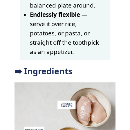
balanced plate around.
Endlessly flexible
—
serve it over rice,
potatoes, or pasta, or
straight off the toothpick
as an appetizer.
➡️ Ingredients