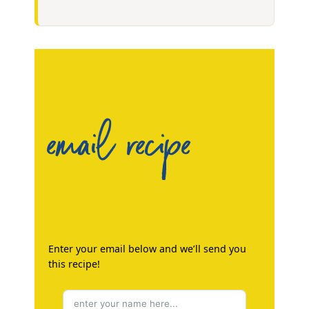
email recipe
Enter your email below and we’ll send you
this recipe!