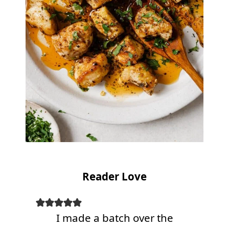
Reader Love
I made a batch over the