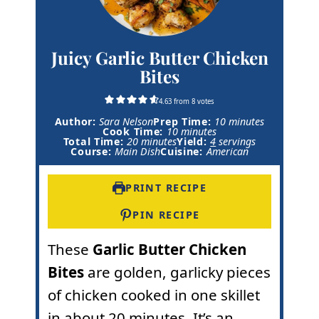
Juicy Garlic Butter Chicken
Bites
4.63
from
8
votes
m
Author:
Sara Nelson
Prep Time:
10
minutes
m
i
Cook Time:
10
minutes
m
i
n
Total Time:
20
minutes
Yield:
4
servings
i
n
u
Course:
Main Dish
Cuisine:
American
n
u
t
u
t
e
t
e
s
PRINT RECIPE
e
s
s
PIN RECIPE
These
Garlic Butter Chicken
Bites
are golden, garlicky pieces
of chicken cooked in one skillet
in about 20 minutes. It’s an