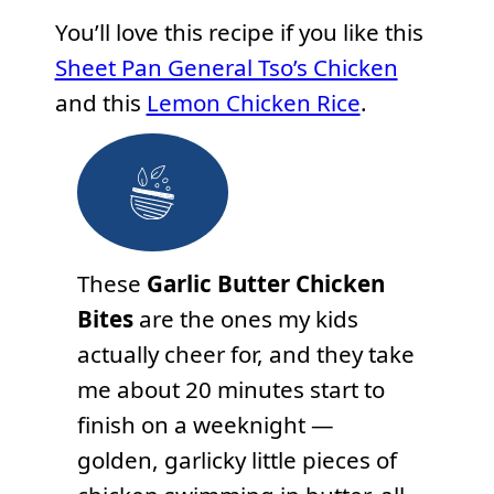
You’ll love this recipe if you like this
Sheet Pan General Tso’s Chicken
and this
Lemon Chicken Rice
.
These
Garlic Butter Chicken
Bites
are the ones my kids
actually cheer for, and they take
me about 20 minutes start to
finish on a weeknight —
golden, garlicky little pieces of