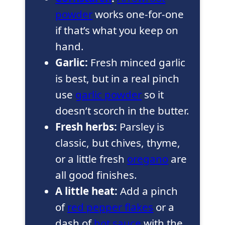
powder
works one-for-one
if that’s what you keep on
hand.
Garlic:
Fresh minced garlic
is best, but in a real pinch
use
garlic powder
so it
doesn’t scorch in the butter.
Fresh herbs:
Parsley is
classic, but chives, thyme,
or a little fresh
oregano
are
all good finishes.
A little heat:
Add a pinch
of
red pepper flakes
or a
dash of
hot sauce
with the