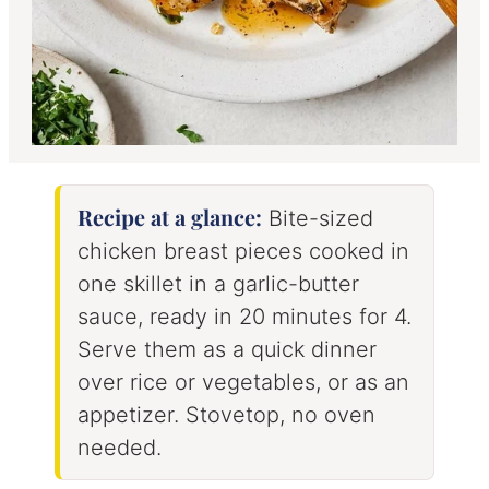
Recipe at a glance:
Bite-sized
chicken breast pieces cooked in
one skillet in a garlic-butter
sauce, ready in 20 minutes for 4.
Serve them as a quick dinner
over rice or vegetables, or as an
appetizer. Stovetop, no oven
needed.