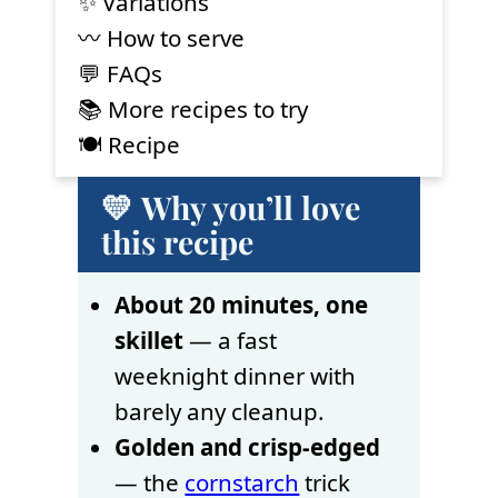
✨ Variations
〰️ How to serve
💬 FAQs
📚 More recipes to try
🍽 Recipe
💛 Why you’ll love
this recipe
About 20 minutes, one
skillet
— a fast
weeknight dinner with
barely any cleanup.
Golden and crisp-edged
— the
cornstarch
trick