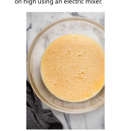
on high using an electric mixer.