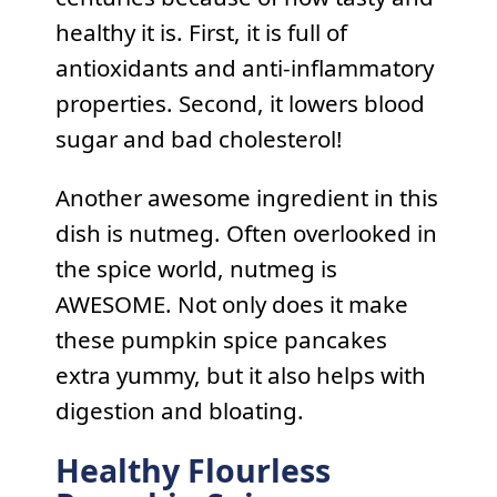
healthy it is. First, it is full of
antioxidants and anti-inflammatory
properties. Second, it lowers blood
sugar and bad cholesterol!
Another awesome ingredient in this
dish is nutmeg. Often overlooked in
the spice world, nutmeg is
AWESOME. Not only does it make
these pumpkin spice pancakes
extra yummy, but it also helps with
digestion and bloating.
Healthy Flourless