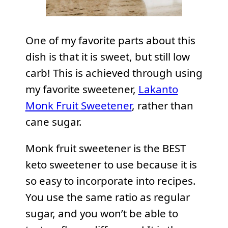
One of my favorite parts about this
dish is that it is sweet, but still low
carb! This is achieved through using
my favorite sweetener,
Lakanto
Monk Fruit Sweetener
, rather than
cane sugar.
Monk fruit sweetener is the BEST
keto sweetener to use because it is
so easy to incorporate into recipes.
You use the same ratio as regular
sugar, and you won’t be able to