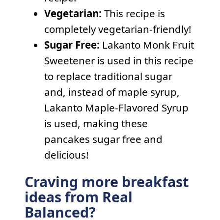
Vegetarian:
This recipe is
completely vegetarian-friendly!
Sugar Free:
Lakanto Monk Fruit
Sweetener is used in this recipe
to replace traditional sugar
and, instead of maple syrup,
Lakanto Maple-Flavored Syrup
is used, making these
pancakes sugar free and
delicious!
Craving more breakfast
ideas from Real
Balanced?