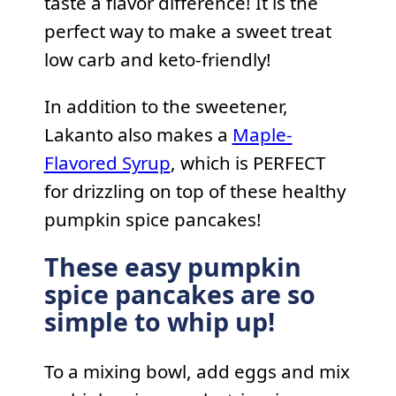
taste a flavor difference! It is the
perfect way to make a sweet treat
low carb and keto-friendly!
In addition to the sweetener,
Lakanto also makes a
Maple-
Flavored Syrup
, which is PERFECT
for drizzling on top of these healthy
pumpkin spice pancakes!
These easy pumpkin
spice pancakes are so
simple to whip up!
To a mixing bowl, add eggs and mix