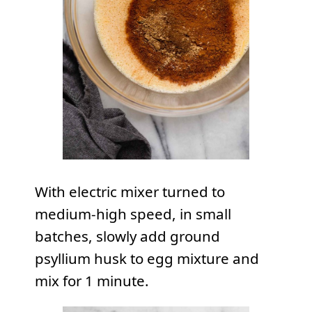
With electric mixer turned to
medium-high speed, in small
batches, slowly add ground
psyllium husk to egg mixture and
mix for 1 minute.