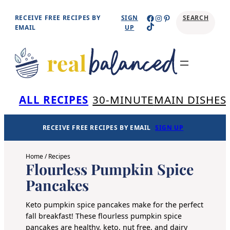
Skip
Facebook
Instagram
Pinterest
RECEIVE FREE RECIPES BY
SIGN
SEARCH
TikTok
to
EMAIL
UP
content
Se
ALL RECIPES
30-MINUTE
MAIN DISHES
RECEIVE FREE RECIPES BY EMAIL
SIGN UP
Home
/
Recipes
Flourless Pumpkin Spice
Pancakes
Keto pumpkin spice pancakes make for the perfect
fall breakfast! These flourless pumpkin spice
pancakes are healthy, keto, nut free, and dairy