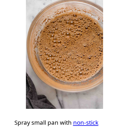
Spray small pan with
non-stick