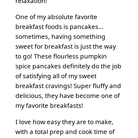
relaxation!
One of my absolute favorite
breakfast foods is pancakes…
sometimes, having something
sweet for breakfast is just the way
to go! These flourless pumpkin
spice pancakes definitely do the job
of satisfying all of my sweet
breakfast cravings! Super fluffy and
delicious, they have become one of
my favorite breakfasts!
I love how easy they are to make,
with a total prep and cook time of