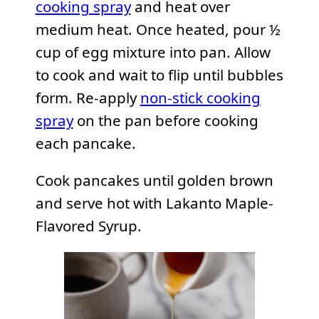
cooking spray
and heat over
medium heat. Once heated, pour ½
cup of egg mixture into pan. Allow
to cook and wait to flip until bubbles
form. Re-apply
non-stick cooking
spray
on the pan before cooking
each pancake.
Cook pancakes until golden brown
and serve hot with Lakanto Maple-
Flavored Syrup.