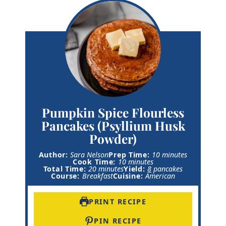
Pumpkin Spice Flourless
Pancakes (Psyllium Husk
Powder)
m
Author:
Sara Nelson
Prep Time:
10
minutes
m
i
Cook Time:
10
minutes
m
i
n
Total Time:
20
minutes
Yield:
8
pancakes
i
n
u
Course:
Breakfast
Cuisine:
American
n
u
t
u
t
e
t
e
s
PRINT RECIPE
e
s
s
PIN RECIPE