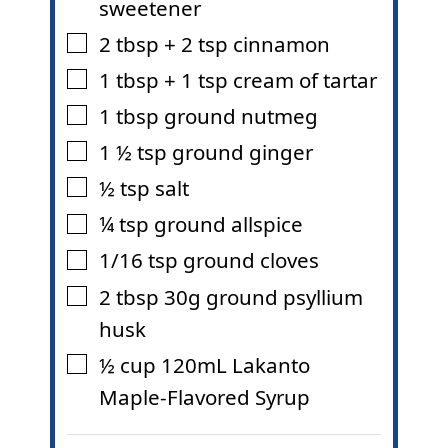
sweetener
2
tbsp
+ 2 tsp cinnamon
▢
1
tbsp
+ 1 tsp cream of tartar
▢
1
tbsp
ground nutmeg
▢
1 ½
tsp
ground ginger
▢
½
tsp
salt
▢
¼
tsp
ground allspice
▢
1/16
tsp
ground cloves
▢
2
tbsp
30g ground psyllium
▢
husk
½
cup
120mL Lakanto
▢
Maple-Flavored Syrup