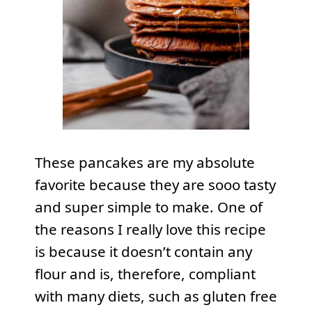
These pancakes are my absolute
favorite because they are sooo tasty
and super simple to make. One of
the reasons I really love this recipe
is because it doesn’t contain any
flour and is, therefore, compliant
with many diets, such as gluten free