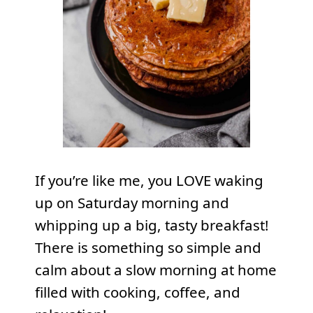
If you’re like me, you LOVE waking
up on Saturday morning and
whipping up a big, tasty breakfast!
There is something so simple and
calm about a slow morning at home
filled with cooking, coffee, and