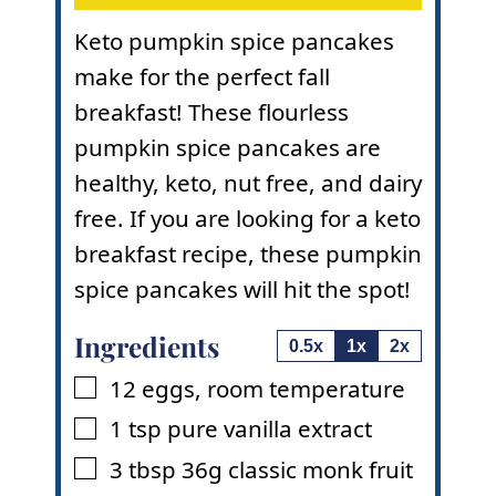
Keto pumpkin spice pancakes
make for the perfect fall
breakfast! These flourless
pumpkin spice pancakes are
healthy, keto, nut free, and dairy
free. If you are looking for a keto
breakfast recipe, these pumpkin
spice pancakes will hit the spot!
Ingredients
0.5x
1x
2x
12
eggs
,
room temperature
▢
1
tsp
pure vanilla extract
▢
3
tbsp
36g classic monk fruit
▢