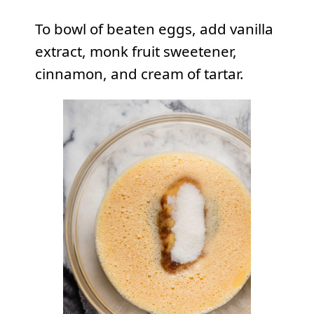
To bowl of beaten eggs, add vanilla
extract, monk fruit sweetener,
cinnamon, and cream of tartar.