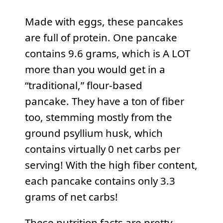
Made with eggs, these pancakes
are full of protein. One pancake
contains 9.6 grams, which is A LOT
more than you would get in a
“traditional,” flour-based
pancake. They have a ton of fiber
too, stemming mostly from the
ground psyllium husk, which
contains virtually 0 net carbs per
serving! With the high fiber content,
each pancake contains only 3.3
grams of net carbs!
These nutrition facts are pretty