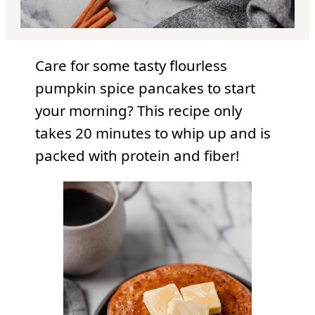
Care for some tasty flourless
pumpkin spice pancakes to start
your morning? This recipe only
takes 20 minutes to whip up and is
packed with protein and fiber!