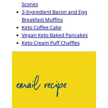
Scones
3-Ingredient Bacon and Egg
Breakfast Muffins
Keto Coffee Cake
Vegan Keto Baked Pancakes
Keto Cream Puff Chaffles
email recipe