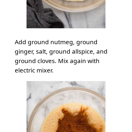
Add ground nutmeg, ground
ginger, salt, ground allspice, and
ground cloves. Mix again with
electric mixer.