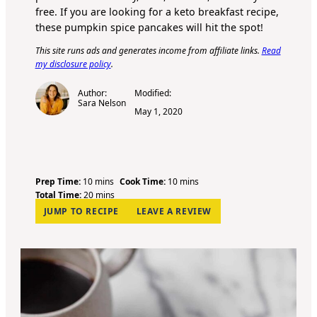
free. If you are looking for a keto breakfast recipe,
these pumpkin spice pancakes will hit the spot!
This site runs ads and generates income from affiliate links.
Read
my disclosure policy
.
Author:
Modified:
Sara Nelson
May 1, 2020
m
m
Prep Time:
10
mins
Cook Time:
10
mins
i
m
i
Total Time:
20
mins
n
i
n
JUMP TO RECIPE
LEAVE A REVIEW
u
n
u
t
u
t
e
t
e
s
e
s
s