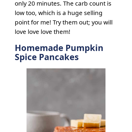
only 20 minutes. The carb count is
low too, which is a huge selling
point for me! Try them out; you will
love love love them!
Homemade Pumpkin
Spice Pancakes