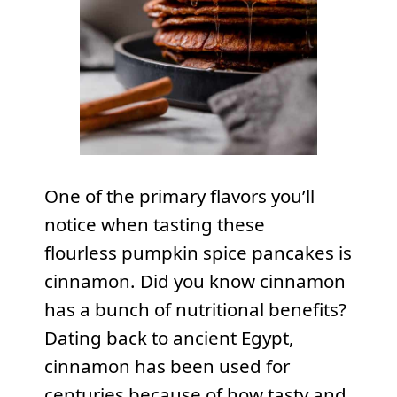
One of the primary flavors you’ll
notice when tasting these
flourless pumpkin spice pancakes is
cinnamon. Did you know cinnamon
has a bunch of nutritional benefits?
Dating back to ancient Egypt,
cinnamon has been used for
centuries because of how tasty and