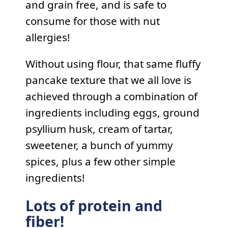
and grain free, and is safe to
consume for those with nut
allergies!
Without using flour, that same fluffy
pancake texture that we all love is
achieved through a combination of
ingredients including eggs, ground
psyllium husk, cream of tartar,
sweetener, a bunch of yummy
spices, plus a few other simple
ingredients!
Lots of protein and
fiber!