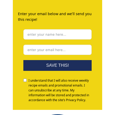
Enter your email below and we’ll send you
this recipe!
SAVE THIS!
I understand that I will also receive weekly
recipe emails and promotional emails. I
can unsubscribe at any time. My
information will be stored and protected in
accordance with the site’s Privacy Policy.