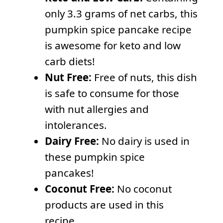
only 3.3 grams of net carbs, this
pumpkin spice pancake recipe
is awesome for keto and low
carb diets!
Nut Free:
Free of nuts, this dish
is safe to consume for those
with nut allergies and
intolerances.
Dairy Free:
No dairy is used in
these pumpkin spice
pancakes!
Coconut Free:
No coconut
products are used in this
recipe.