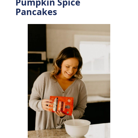
Pumpkin Spice
Pancakes