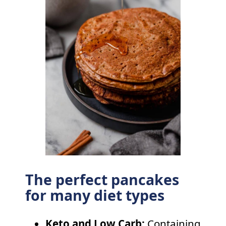
The perfect pancakes
for many diet types
Keto and Low Carb:
Containing