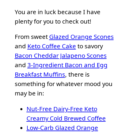
You are in luck because I have
plenty for you to check out!
From sweet
Glazed Orange Scones
and
Keto Coffee Cake
to savory
Bacon Cheddar Jalapeno Scones
and
3-Ingredient Bacon and Egg
Breakfast Muffins
, there is
something for whatever mood you
may be in:
Nut-Free Dairy-Free Keto
Creamy Cold Brewed Coffee
Low-Carb Glazed Orange