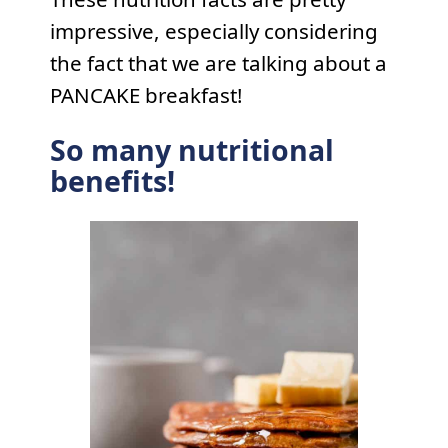
impressive, especially considering
the fact that we are talking about a
PANCAKE breakfast!
So many nutritional
benefits!