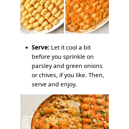
Serve:
Let it cool a bit
before you sprinkle on
parsley and green onions
or chives, if you like. Then,
serve and enjoy.