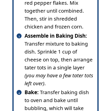
red pepper flakes. Mix
together until combined.
Then, stir in shredded
chicken and frozen corn.
Assemble in Baking Dish
:
Transfer mixture to baking
dish. Sprinkle 1 cup of
cheese on top, then arrange
tater tots in a single layer
(you may have a few tater tots
left over)
.
Bake:
Transfer baking dish
to oven and bake until
bubbling, which will take