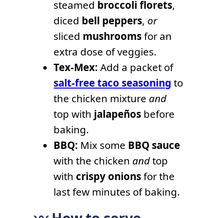
steamed
broccoli florets
,
diced
bell peppers
,
or
sliced
mushrooms
for an
extra dose of veggies.
Tex-Mex:
Add a packet of
salt-free taco seasoning
to
the chicken mixture
and
top with
jalapeños
before
baking.
BBQ:
Mix some
BBQ sauce
with the chicken
and
top
with
crispy onions
for the
last few minutes of baking.