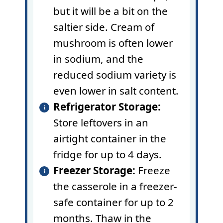
but it will be a bit on the
saltier side. Cream of
mushroom is often lower
in sodium, and the
reduced sodium variety is
even lower in
salt
content.
Refrigerator Storage:
Store leftovers in an
airtight container in the
fridge for up to 4 days.
Freezer Storage:
Freeze
the casserole in a freezer-
safe container for up to 2
months. Thaw in the