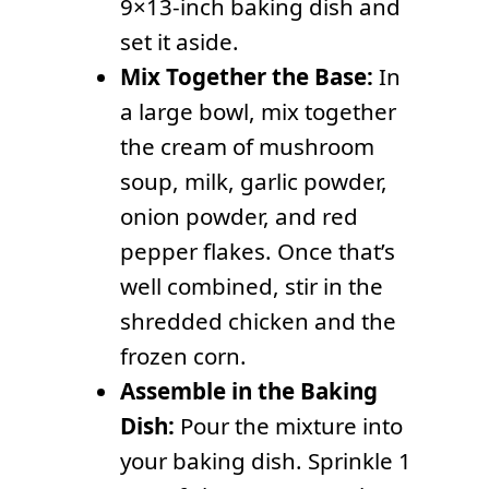
9×13-inch baking dish and
set it aside.
Mix Together the Base:
In
a large bowl, mix together
the cream of mushroom
soup, milk, garlic powder,
onion powder, and red
pepper flakes. Once that’s
well combined, stir in the
shredded chicken and the
frozen corn.
Assemble in the Baking
Dish:
Pour the mixture into
your baking dish. Sprinkle 1