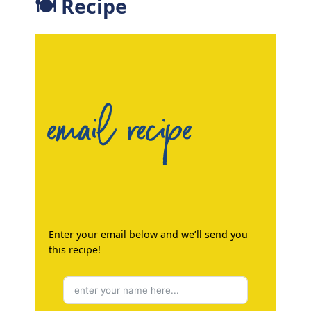
🍽 Recipe
email recipe
Enter your email below and we’ll send you
this recipe!