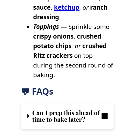
sauce
,
ketchup
,
or
ranch
dressing
.
Toppings
— Sprinkle some
crispy onions
,
crushed
potato chips
,
or
crushed
Ritz crackers
on top
during the second round of
baking.
💬 FAQs
Can I prep this ahead of
time to bake later?