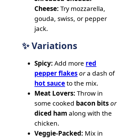
Cheese:
Try mozzarella,
gouda, swiss, or pepper
jack.
✨ Variations
Spicy:
Add more
red
pepper flakes
or
a dash of
hot sauce
to the mix.
Meat Lovers:
Throw in
some cooked
bacon bits
or
diced ham
along with the
chicken.
Veggie-Packed:
Mix in