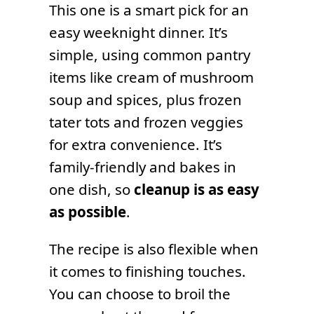
This one is a smart pick for an
easy weeknight dinner. It’s
simple, using common pantry
items like cream of mushroom
soup and spices, plus frozen
tater tots and frozen veggies
for extra convenience. It’s
family-friendly and bakes in
one dish, so
cleanup is as easy
as possible
.
The recipe is also flexible when
it comes to finishing touches.
You can choose to broil the