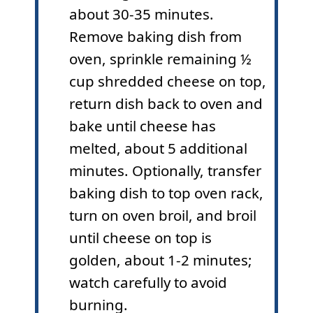
about 30-35 minutes.
Remove baking dish from
oven, sprinkle remaining ½
cup shredded cheese on top,
return dish back to oven and
bake until cheese has
melted, about 5 additional
minutes. Optionally, transfer
baking dish to top oven rack,
turn on oven broil, and broil
until cheese on top is
golden, about 1-2 minutes;
watch carefully to avoid
burning.