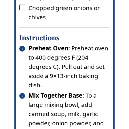
Chopped green onions or
▢
chives
Instructions
Preheat Oven:
Preheat oven
to 400 degrees F (204
degrees C). Pull out and set
aside a 9×13-inch baking
dish.
Mix Together Base:
To a
large mixing bowl, add
canned soup, milk, garlic
powder, onion powder, and