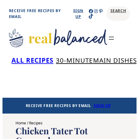
Skip
Facebook
Instagram
Pinterest
RECEIVE FREE RECIPES BY
SIGN
SEARCH
TikTok
to
EMAIL
UP
content
Se
ALL RECIPES
30-MINUTE
MAIN DISHES
RECEIVE FREE RECIPES BY EMAIL
SIGN UP
Home
/
Recipes
Chicken Tater Tot