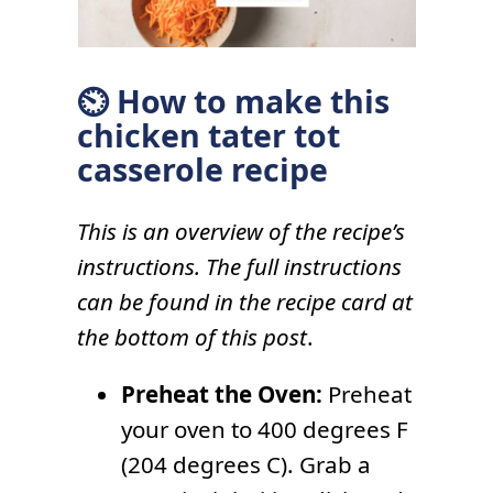
⏲ How to make this
chicken tater tot
casserole recipe
This is an overview of the recipe’s
instructions. The full instructions
can be found in the recipe card at
the bottom of this post
.
Preheat the Oven:
Preheat
your oven to 400 degrees F
(204 degrees C). Grab a