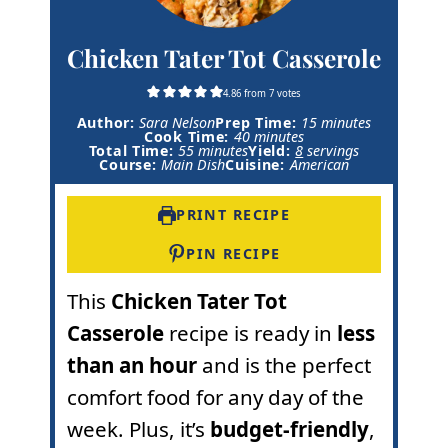
Chicken Tater Tot Casserole
4.86
from
7
votes
m
Author:
Sara Nelson
Prep Time:
15
minutes
m
i
Cook Time:
40
minutes
m
i
n
Total Time:
55
minutes
Yield:
8
servings
i
n
u
Course:
Main Dish
Cuisine:
American
n
u
t
u
t
e
t
e
s
PRINT RECIPE
e
s
s
PIN RECIPE
This
Chicken Tater Tot
Casserole
recipe is ready in
less
than an hour
and is the perfect
comfort food for any day of the
week. Plus, it’s
budget-friendly
,