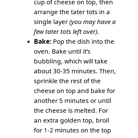
cup of cheese on top, then
arrange the tater tots in a
single layer
(you may have a
few tater tots left over)
.
Bake:
Pop the dish into the
oven. Bake until it’s
bubbling, which will take
about 30-35 minutes. Then,
sprinkle the rest of the
cheese on top and bake for
another 5 minutes or until
the cheese is melted. For
an extra golden top, broil
for 1-2 minutes on the top