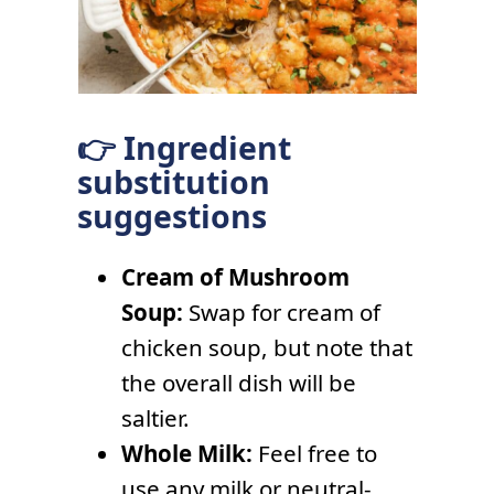
👉 Ingredient
substitution
suggestions
Cream of Mushroom
Soup:
Swap for cream of
chicken soup, but note that
the overall dish will be
saltier.
Whole Milk:
Feel free to
use any milk or neutral-