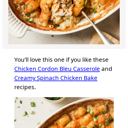
You’ll love this one if you like these
Chicken Cordon Bleu Casserole
and
Creamy Spinach Chicken Bake
recipes.