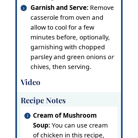
Garnish and Serve:
Remove
casserole from oven and
allow to cool for a few
minutes before, optionally,
garnishing with chopped
parsley and green onions
or
chives, then serving.
Video
Recipe Notes
Cream of Mushroom
Soup:
You can use cream
of chicken in this recipe,