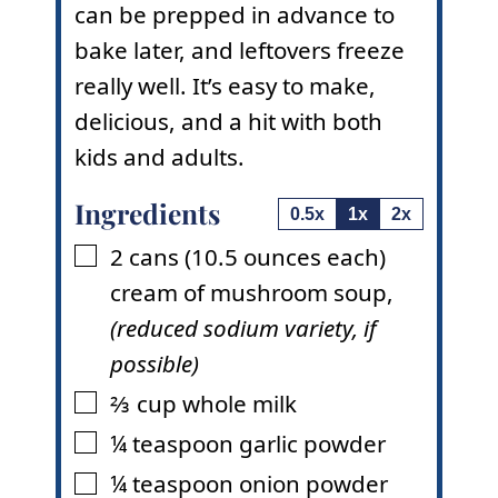
can be prepped in advance to
bake later, and leftovers freeze
really well. It’s easy to make,
delicious, and a hit with both
kids and adults.
Ingredients
0.5x
1x
2x
2
cans
(10.5 ounces each)
▢
cream of mushroom soup
,
(reduced sodium variety, if
possible)
⅔
cup
whole milk
▢
¼
teaspoon
garlic powder
▢
¼
teaspoon
onion powder
▢