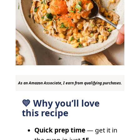
As an Amazon Associate, I earn from qualifying purchases.
💛 Why you’ll love
this recipe
Quick prep time
— get it in