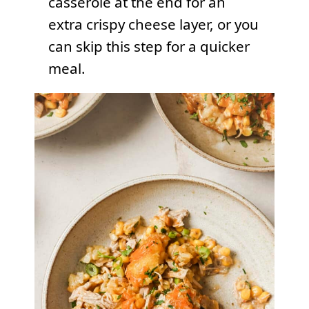
casserole at the end for an
extra crispy cheese layer, or you
can skip this step for a quicker
meal.