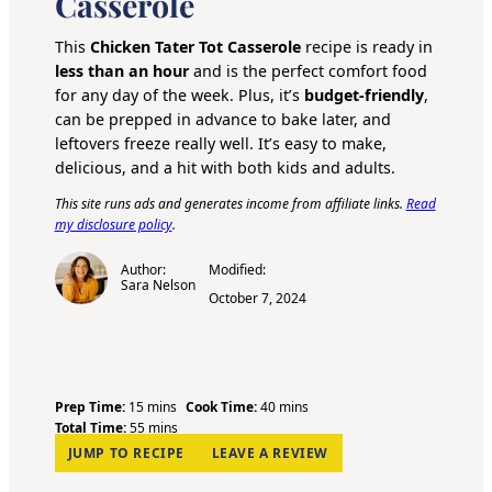
Casserole
This
Chicken Tater Tot Casserole
recipe is ready in
less than an hour
and is the perfect comfort food
for any day of the week. Plus, it’s
budget-friendly
,
can be prepped in advance to bake later, and
leftovers freeze really well. It’s easy to make,
delicious, and a hit with both kids and adults.
This site runs ads and generates income from affiliate links.
Read
my disclosure policy
.
Author:
Modified:
Sara Nelson
October 7, 2024
m
m
Prep Time:
15
mins
Cook Time:
40
mins
i
m
i
Total Time:
55
mins
n
i
n
JUMP TO RECIPE
LEAVE A REVIEW
u
n
u
t
u
t