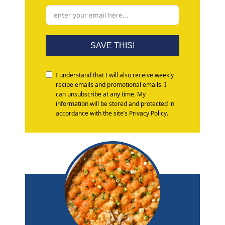
SAVE THIS!
I understand that I will also receive weekly
recipe emails and promotional emails. I
can unsubscribe at any time. My
information will be stored and protected in
accordance with the site’s Privacy Policy.