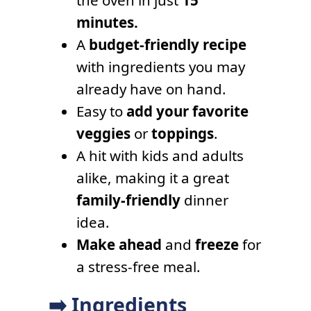
the oven in just
15
minutes.
A
budget-friendly recipe
with ingredients you may
already have on hand.
Easy to
add your favorite
veggies
or
toppings
.
A hit with kids and adults
alike, making it a great
family-friendly
dinner
idea.
Make ahead
and
freeze
for
a stress-free meal.
➡️ Ingredients