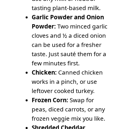
tasting plant-based milk.
Garlic Powder and Onion
Powder:
Two minced garlic
cloves and ½ a diced onion
can be used for a fresher
taste. Just sauté them for a
few minutes first.
Chicken:
Canned chicken
works in a pinch, or use
leftover cooked turkey.
Frozen Corn:
Swap for
peas, diced carrots, or any
frozen veggie mix you like.
Shredded Cheddar