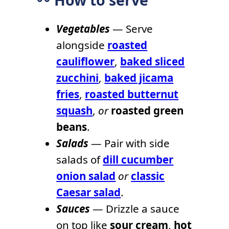
〰️ How to serve
Vegetables
— Serve
alongside
roasted
cauliflower
,
baked sliced
zucchini
,
baked jicama
fries
,
roasted butternut
squash
,
or
roasted green
beans
.
Salads
— Pair with side
salads of
dill cucumber
onion salad
or
classic
Caesar salad
.
Sauces
— Drizzle a sauce
on top like
sour cream
,
hot