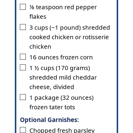
⅛
teaspoon
red pepper
▢
flakes
3
cups
(~1 pound) shredded
▢
cooked chicken
or
rotisserie
chicken
16
ounces
frozen corn
▢
1 ½
cups
(170 grams)
▢
shredded mild cheddar
cheese
,
divided
1
package
(32 ounces)
▢
frozen tater tots
Optional Garnishes:
Chopped fresh parsley
▢