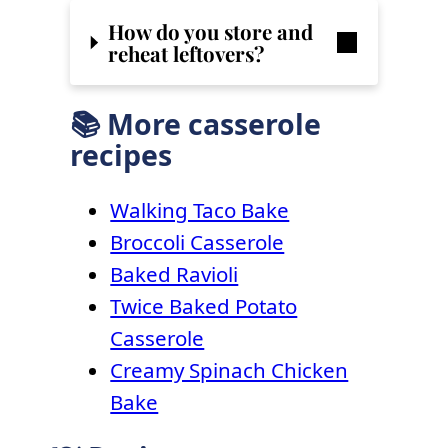
How do you store and
reheat leftovers?
📚 More casserole
recipes
Walking Taco Bake
Broccoli Casserole
Baked Ravioli
Twice Baked Potato
Casserole
Creamy Spinach Chicken
Bake