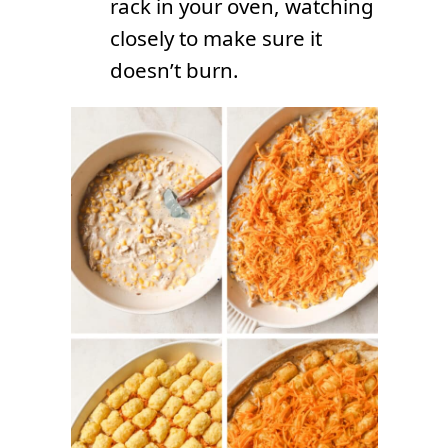
rack in your oven, watching
closely to make sure it
doesn’t burn.