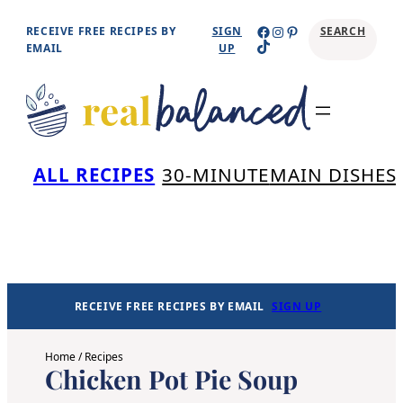
Skip
Facebook
Instagram
Pinterest
RECEIVE FREE RECIPES BY
SIGN
SEARCH
TikTok
to
EMAIL
UP
content
Se
ALL RECIPES
30-MINUTE
MAIN DISHES
RECEIVE FREE RECIPES BY EMAIL
SIGN UP
Home
/
Recipes
Chicken Pot Pie Soup