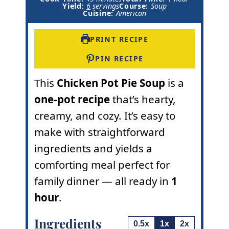
i
n
o
Yield:
6
servings
Course:
Soup
n
u
u
Cuisine:
American
u
t
r
t
e
e
s
PRINT RECIPE
s
PIN RECIPE
This
Chicken Pot Pie Soup
is a
one-pot recipe
that’s hearty,
creamy, and cozy. It’s easy to
make with straightforward
ingredients and yields a
comforting meal perfect for
family dinner — all ready in
1
hour
.
Ingredients
0.5x
1x
2x