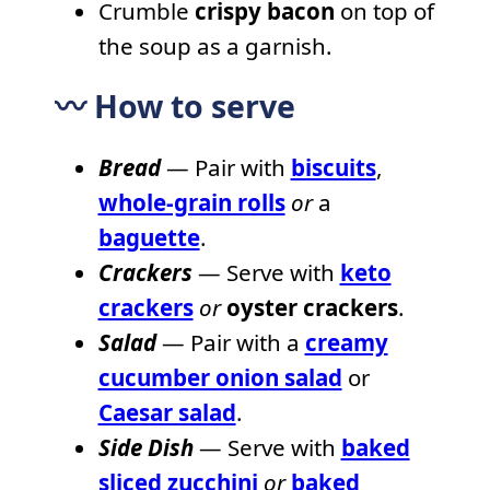
Crumble
crispy bacon
on top of
the soup as a garnish.
〰️ How to serve
Bread
— Pair with
biscuits
,
whole-grain rolls
or
a
baguette
.
Crackers
— Serve with
keto
crackers
or
oyster crackers
.
Salad
— Pair with a
creamy
cucumber onion salad
or
Caesar salad
.
Side Dish
— Serve with
baked
sliced zucchini
or
baked