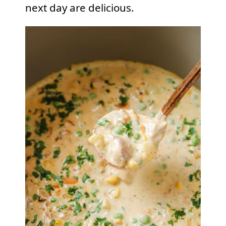
next day are delicious.