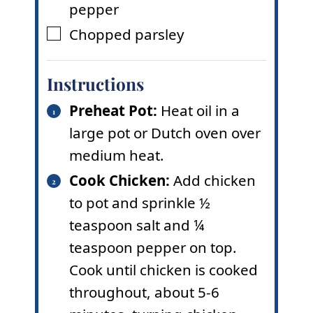
pepper
Chopped parsley
▢
Instructions
Preheat Pot:
Heat oil in a
large pot or Dutch oven over
medium heat.
Cook Chicken:
Add chicken
to pot and sprinkle ½
teaspoon salt and ¼
teaspoon pepper on top.
Cook until chicken is cooked
throughout, about 5-6