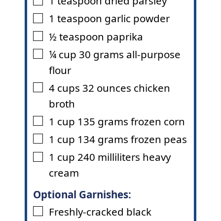
1
teaspoon
dried parsley
▢
1
teaspoon
garlic powder
▢
½
teaspoon
paprika
▢
¼
cup
30 grams all-purpose
▢
flour
4
cups
32 ounces chicken
▢
broth
1
cup
135 grams frozen corn
▢
1
cup
134 grams frozen peas
▢
1
cup
240 milliliters heavy
▢
cream
Optional Garnishes:
Freshly-cracked black
▢