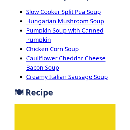
Slow Cooker Split Pea Soup
Hungarian Mushroom Soup
Pumpkin Soup with Canned
Pumpkin
Chicken Corn Soup
Cauliflower Cheddar Cheese
Bacon Soup
Creamy Italian Sausage Soup
🍽 Recipe