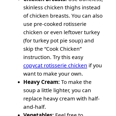
skinless chicken thighs instead
of chicken breasts. You can also
use pre-cooked rotisserie
chicken or even leftover turkey
(for turkey pot pie soup) and
skip the “Cook Chicken”
instruction. Try this easy
copycat rotisserie chicken
if you
want to make your own.
Heavy Cream:
To make the
soup a little lighter, you can
replace heavy cream with half-
and-half.
Vegetables:
Feel free to