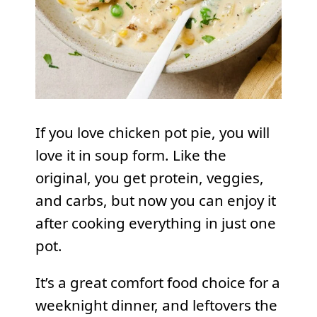
If you love chicken pot pie, you will
love it in soup form. Like the
original, you get protein, veggies,
and carbs, but now you can enjoy it
after cooking everything in just one
pot.
It’s a great comfort food choice for a
weeknight dinner, and leftovers the