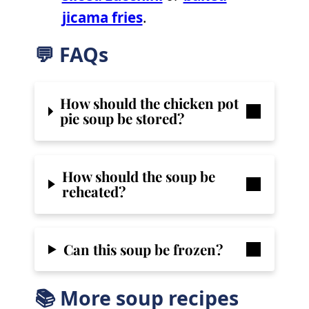
jicama fries
.
💬 FAQs
How should the chicken pot
pie soup be stored?
How should the soup be
reheated?
Can this soup be frozen?
📚 More soup recipes