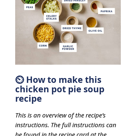
⏲ How to make this
chicken pot pie soup
recipe
This is an overview of the recipe’s
instructions. The full instructions can
be found in the recipe card at the