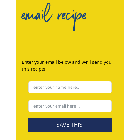
email recipe
Enter your email below and we’ll send you
this recipe!
SAVE THIS!