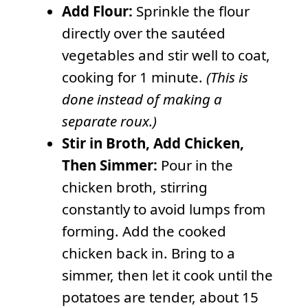
Add Flour:
Sprinkle the flour
directly over the sautéed
vegetables and stir well to coat,
cooking for 1 minute.
(This is
done instead of making a
separate roux.)
Stir in Broth, Add Chicken,
Then Simmer:
Pour in the
chicken broth, stirring
constantly to avoid lumps from
forming. Add the cooked
chicken back in. Bring to a
simmer, then let it cook until the
potatoes are tender, about 15