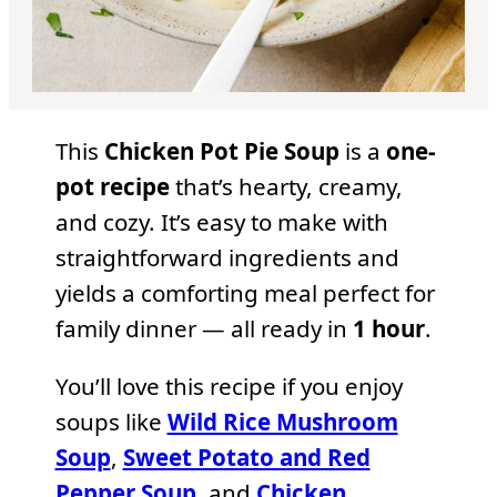
This
Chicken Pot Pie Soup
is a
one-
pot recipe
that’s hearty, creamy,
and cozy. It’s easy to make with
straightforward ingredients and
yields a comforting meal perfect for
family dinner — all ready in
1 hour
.
You’ll love this recipe if you enjoy
soups like
Wild Rice Mushroom
Soup
,
Sweet Potato and Red
Pepper Soup
, and
Chicken