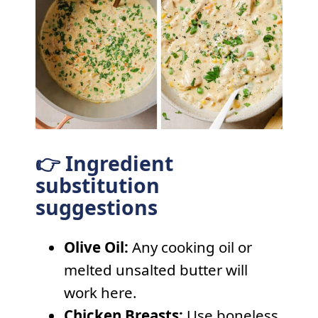
👉 Ingredient
substitution
suggestions
Olive Oil:
Any cooking oil or
melted unsalted butter will
work here.
Chicken Breasts:
Use boneless,