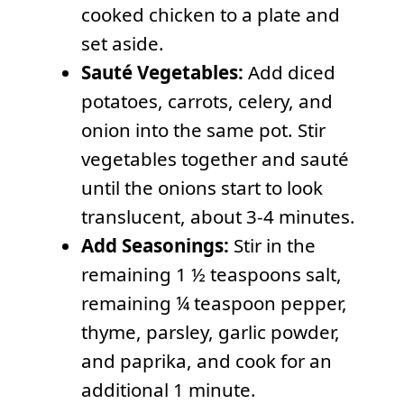
cooked chicken to a plate and
set aside.
Sauté Vegetables:
Add diced
potatoes, carrots, celery, and
onion into the same pot. Stir
vegetables together and sauté
until the onions start to look
translucent, about 3-4 minutes.
Add Seasonings:
Stir in the
remaining 1 ½ teaspoons salt,
remaining ¼ teaspoon pepper,
thyme, parsley, garlic powder,
and paprika, and cook for an
additional 1 minute.