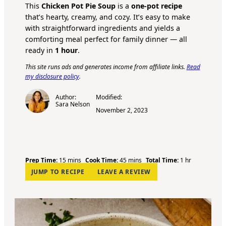
This
Chicken Pot Pie Soup
is a
one-pot recipe
that’s hearty, creamy, and cozy. It’s easy to make
with straightforward ingredients and yields a
comforting meal perfect for family dinner — all
ready in
1 hour
.
This site runs ads and generates income from affiliate links.
Read
my disclosure policy
.
Author:
Modified:
Sara Nelson
November 2, 2023
m
m
h
Prep Time:
15
mins
Cook Time:
45
mins
Total Time:
1
hr
i
i
o
JUMP TO RECIPE
LEAVE A REVIEW
n
n
u
u
u
r
t
t
e
e
s
s