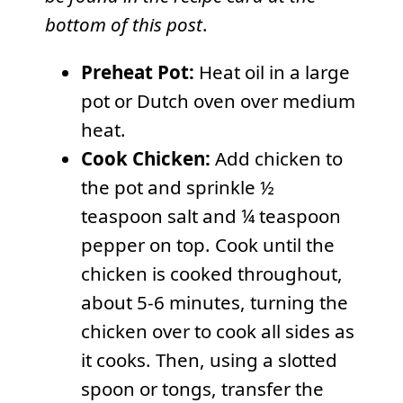
bottom of this post
.
Preheat Pot:
Heat oil in a large
pot or Dutch oven over medium
heat.
Cook Chicken:
Add chicken to
the pot and sprinkle ½
teaspoon salt and ¼ teaspoon
pepper on top. Cook until the
chicken is cooked throughout,
about 5-6 minutes, turning the
chicken over to cook all sides as
it cooks. Then, using a slotted
spoon or tongs, transfer the