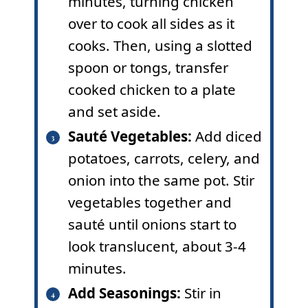
minutes, turning chicken
over to cook all sides as it
cooks. Then, using a slotted
spoon or tongs, transfer
cooked chicken to a plate
and set aside.
Sauté Vegetables:
Add diced
potatoes, carrots, celery, and
onion into the same pot. Stir
vegetables together and
sauté until onions start to
look translucent, about 3-4
minutes.
Add Seasonings:
Stir in