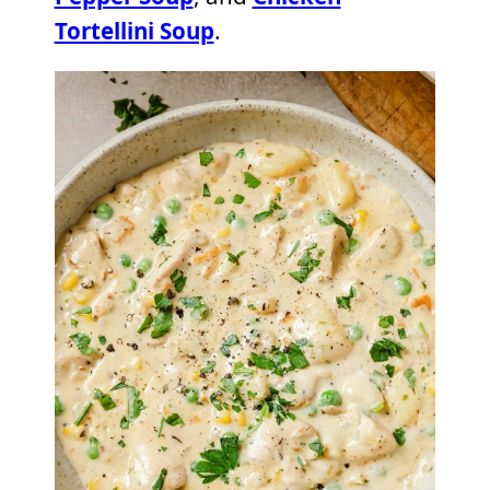
Tortellini Soup
.