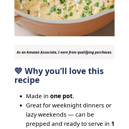
As an Amazon Associate, I earn from qualifying purchases.
💛 Why you’ll love this
recipe
Made in
one pot
.
Great for weeknight dinners or
lazy weekends — can be
prepped and ready to serve in
1