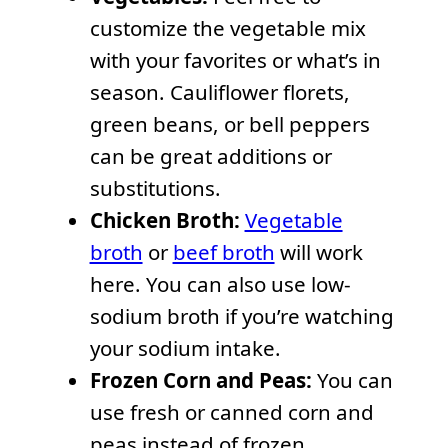
customize the vegetable mix
with your favorites or what’s in
season. Cauliflower florets,
green beans, or bell peppers
can be great additions or
substitutions.
Chicken Broth:
Vegetable
broth
or
beef broth
will work
here. You can also use low-
sodium broth if you’re watching
your sodium intake.
Frozen Corn and Peas:
You can
use fresh or canned corn and
peas instead of frozen.