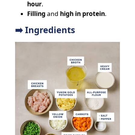
hour
.
Filling
and
high in protein
.
➡️ Ingredients