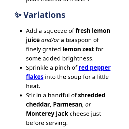
✨ Variations
Add a squeeze of
fresh lemon
juice
and/or
a teaspoon of
finely grated
lemon zest
for
some added brightness.
Sprinkle a pinch of
red pepper
flakes
into the soup for a little
heat.
Stir in a handful of
shredded
cheddar
,
Parmesan
,
or
Monterey Jack
cheese just
before serving.