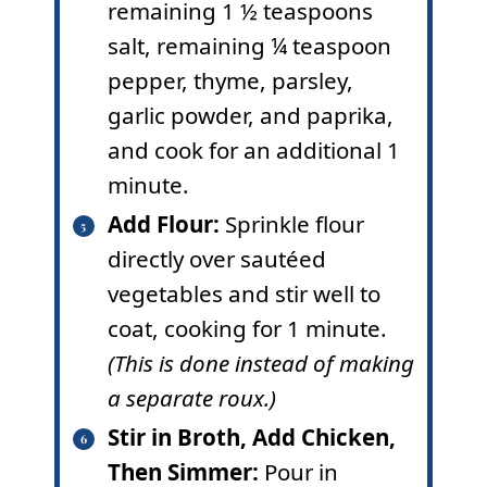
remaining 1 ½ teaspoons
salt, remaining ¼ teaspoon
pepper, thyme, parsley,
garlic powder, and paprika,
and cook for an additional 1
minute.
Add Flour:
Sprinkle flour
directly over sautéed
vegetables and stir well to
coat, cooking for 1 minute.
(This is done instead of making
a separate roux.)
Stir in Broth, Add Chicken,
Then Simmer:
Pour in