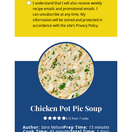
I understand that I will also receive weekly
recipe emails and promotional emails. I
can unsubscribe at any time. My
information will be stored and protected in
accordance with the site’s Privacy Policy.
Chicken Pot Pie Soup
4.72
from
7
votes
m
Author:
Sara Nelson
Prep Time:
15
minutes
m
i
h
Cook Time:
45
minutes
Total Time:
1
hour