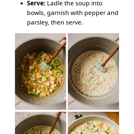
Serve:
Ladle the soup into
bowls, garnish with pepper and
parsley, then serve.