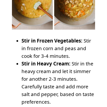
Stir in Frozen Vegetables:
Stir
in frozen corn and peas and
cook for 3-4 minutes.
Stir in Heavy Cream:
Stir in the
heavy cream and let it simmer
for another 2-3 minutes.
Carefully taste and add more
salt and pepper, based on taste
preferences.