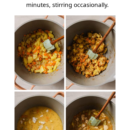
minutes, stirring occasionally.