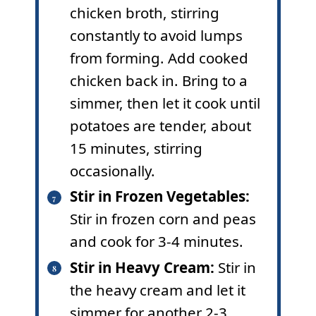
chicken broth, stirring
constantly to avoid lumps
from forming. Add cooked
chicken back in. Bring to a
simmer, then let it cook until
potatoes are tender, about
15 minutes, stirring
occasionally.
Stir in Frozen Vegetables:
Stir in frozen corn and peas
and cook for 3-4 minutes.
Stir in Heavy Cream:
Stir in
the heavy cream and let it
simmer for another 2-3