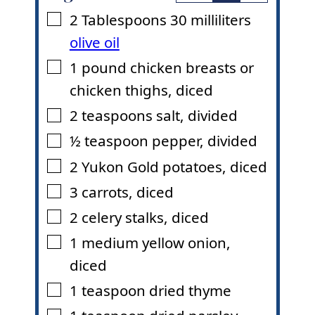
2
Tablespoons
30 milliliters
▢
olive oil
1
pound
chicken breasts or
▢
chicken thighs
,
diced
2
teaspoons
salt
,
divided
▢
½
teaspoon
pepper
,
divided
▢
2
Yukon Gold potatoes
,
diced
▢
3
carrots
,
diced
▢
2
celery stalks
,
diced
▢
1
medium yellow onion
,
▢
diced
1
teaspoon
dried thyme
▢