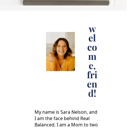
w
el
co
m
e,
fri
en
d!
My name is Sara Nelson, and
I am the face behind Real
Balanced. I am a Mom to two