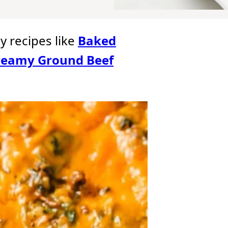
oy recipes like
Baked
reamy Ground Beef