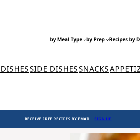
by Meal Type
by Prep
Recipes by D
 DISHES
SIDE DISHES
SNACKS
APPETI
RECEIVE FREE RECIPES BY EMAIL
SIGN UP