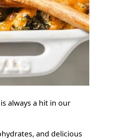
s always a hit in our
bohydrates, and delicious