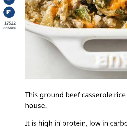
17522
SHARES
This ground beef casserole rice i
house.
It is high in protein, low in car