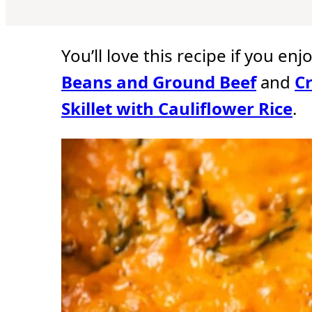
u
u
u
t
t
t
e
e
e
s
s
s
You’ll love this recipe if you enj
Beans and Ground Beef
and
C
Skillet with Cauliflower Rice
.