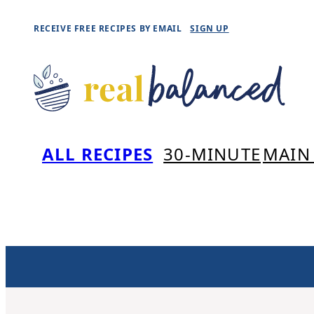
Skip
RECEIVE FREE RECIPES BY EMAIL
SIGN UP
to
content
ALL RECIPES
30-MINUTE
MAIN