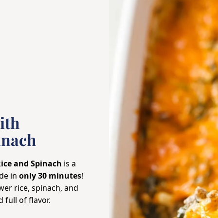
ith
inach
Rice and Spinach
is a
de in
only 30 minutes
!
wer rice, spinach, and
full of flavor.