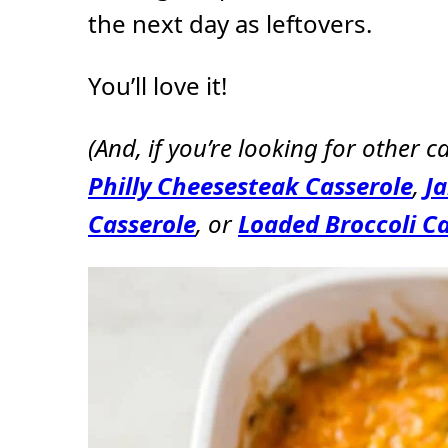
the next day as leftovers.
You’ll love it!
(And, if you’re looking for other ca
Philly Cheesesteak Casserole
,
J
Casserole
, or
Loaded Broccoli Ca