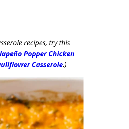
sserole recipes, try this
alapeño Popper Chicken
uliflower Casserole
.)