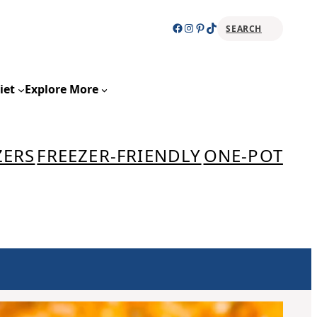
Facebook
Instagram
Pinterest
TikTok
SEARCH
Sear
iet
Explore More
ZERS
FREEZER-FRIENDLY
ONE-POT