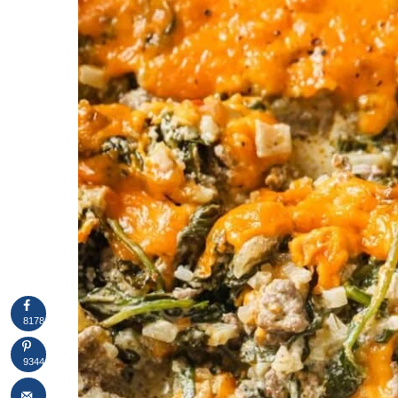
8178
9344