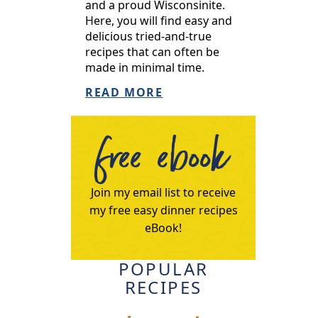
and a proud Wisconsinite.
Here, you will find easy and
delicious tried-and-true
recipes that can often be
made in minimal time.
READ MORE
free ebook
Join my email list to receive
my free easy dinner recipes
eBook!
POPULAR
RECIPES