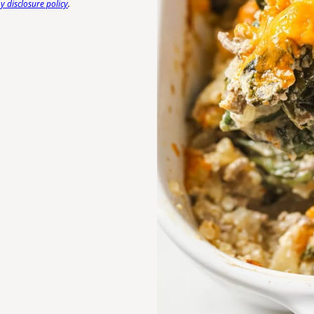
 disclosure policy
.