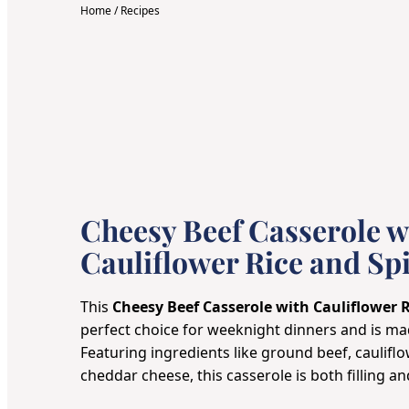
Home
/
Recipes
Cheesy Beef Casserole w
Cauliflower Rice and Sp
This
Cheesy Beef Casserole with Cauliflower 
perfect choice for weeknight dinners and is ma
Featuring ingredients like ground beef, cauliflo
cheddar cheese, this casserole is both filling and 