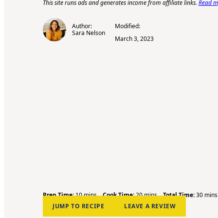
This site runs ads and generates income from affiliate links.
Read my
Author:
Modified:
Sara Nelson
March 3, 2023
m
m
m
Prep Time:
10
mins
Cook Time:
20
mins
Total Time:
30
mins
i
i
i
JUMP TO RECIPE
LEAVE A REVIEW
n
n
n