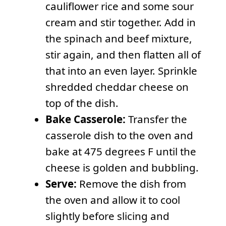
cauliflower rice and some sour
cream and stir together. Add in
the spinach and beef mixture,
stir again, and then flatten all of
that into an even layer. Sprinkle
shredded cheddar cheese on
top of the dish.
Bake Casserole:
Transfer the
casserole dish to the oven and
bake at 475 degrees F until the
cheese is golden and bubbling.
Serve:
Remove the dish from
the oven and allow it to cool
slightly before slicing and