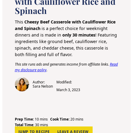
with Cauliflower Rice and
Spinach
This
Cheesy Beef Casserole with Cauliflower Rice
and Spinach
is a perfect choice for weeknight
dinners and is made in
only 30 minutes
! Featuring
ingredients like ground beef, cauliflower rice,
spinach, and cheddar cheese, this casserole is
both filling and full of flavor.
This site runs ads and generates income from affiliate links.
Read
my disclosure policy
.
Author:
Modified:
Sara Nelson
March 3, 2023
m
m
Prep Time:
10
mins
Cook Time:
20
mins
i
m
i
Total Time:
30
mins
n
i
n
JUMP TO RECIPE
LEAVE A REVIEW