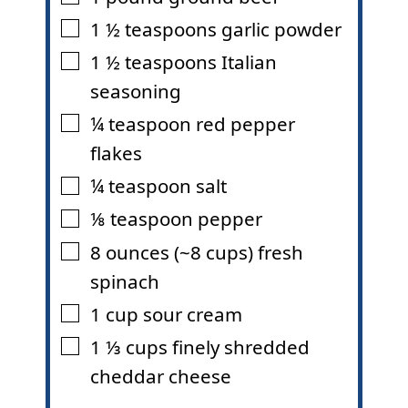
1 ½
teaspoons
garlic powder
▢
1 ½
teaspoons
Italian
▢
seasoning
¼
teaspoon
red pepper
▢
flakes
¼
teaspoon
salt
▢
⅛
teaspoon
pepper
▢
8
ounces
(~8 cups) fresh
▢
spinach
1
cup
sour cream
▢
1 ⅓
cups
finely shredded
▢
cheddar cheese