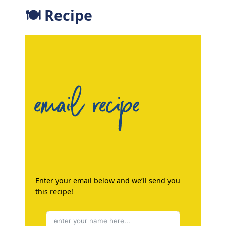
🍽 Recipe
email recipe
Enter your email below and we’ll send you
this recipe!