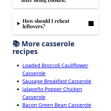
How should I reheat
leftovers?
📚 More casserole
recipes
Loaded Broccoli Cauliflower
Casserole
Sausage Breakfast Casserole
Jalapeño Popper Chicken
Casserole
Bacon Green Bean Casserole