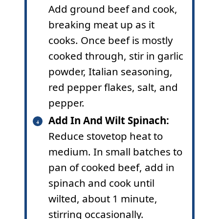
Add ground beef and cook,
breaking meat up as it
cooks. Once beef is mostly
cooked through, stir in garlic
powder, Italian seasoning,
red pepper flakes, salt, and
pepper.
Add In And Wilt Spinach:
Reduce stovetop heat to
medium. In small batches to
pan of cooked beef, add in
spinach and cook until
wilted, about 1 minute,
stirring occasionally.