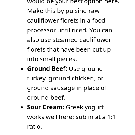
would be your best option here.
Make this by pulsing raw
cauliflower florets in a food
processor until riced. You can
also use steamed cauliflower
florets that have been cut up
into small pieces.
Ground Beef:
Use ground
turkey, ground chicken, or
ground sausage in place of
ground beef.
Sour Cream:
Greek yogurt
works well here; sub in at a 1:1
ratio.