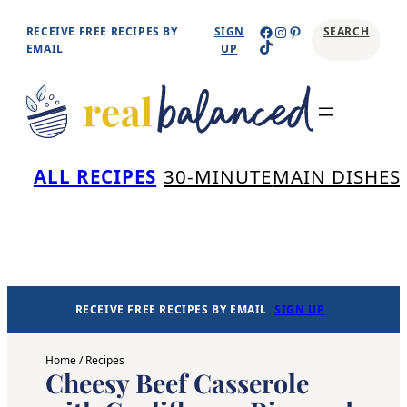
Skip
Facebook
Instagram
Pinterest
RECEIVE FREE RECIPES BY
SIGN
SEARCH
TikTok
to
EMAIL
UP
content
Se
ALL RECIPES
30-MINUTE
MAIN DISHES
RECEIVE FREE RECIPES BY EMAIL
SIGN UP
Home
/
Recipes
Cheesy Beef Casserole