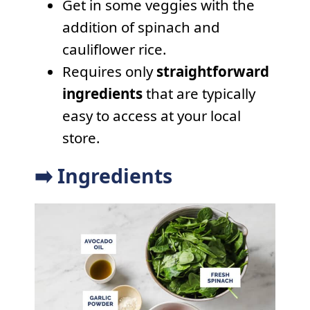
Get in some veggies with the
addition of spinach and
cauliflower rice.
Requires only
straightforward
ingredients
that are typically
easy to access at your local
store.
➡️ Ingredients