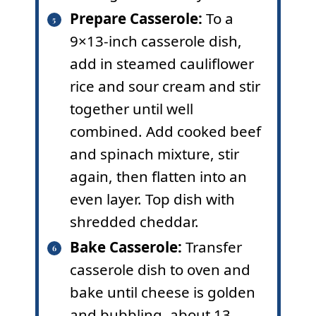
Prepare Casserole:
To a
9×13-inch casserole dish,
add in steamed cauliflower
rice and sour cream and stir
together until well
combined. Add cooked beef
and spinach mixture, stir
again, then flatten into an
even layer. Top dish with
shredded cheddar.
Bake Casserole:
Transfer
casserole dish to oven and
bake until cheese is golden
and bubbling, about 13