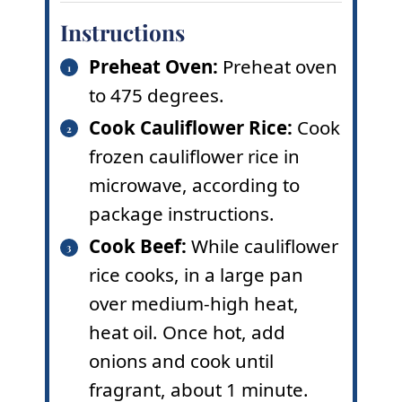
Instructions
Preheat Oven:
Preheat oven
to 475 degrees.
Cook Cauliflower Rice:
Cook
frozen cauliflower rice in
microwave, according to
package instructions.
Cook Beef:
While cauliflower
rice cooks, in a large pan
over medium-high heat,
heat oil. Once hot, add
onions and cook until
fragrant, about 1 minute.