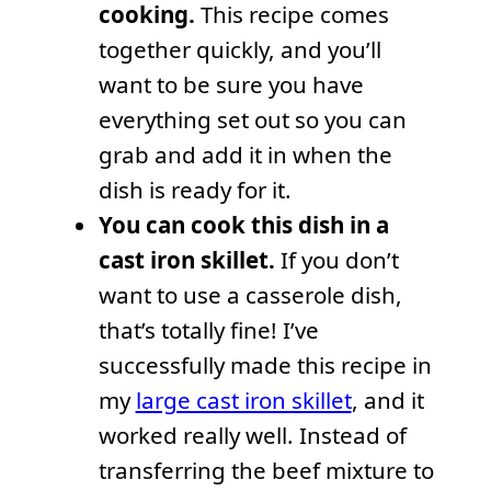
cooking.
This recipe comes
together quickly, and you’ll
want to be sure you have
everything set out so you can
grab and add it in when the
dish is ready for it.
You can cook this dish in a
cast iron skillet.
If you don’t
want to use a casserole dish,
that’s totally fine! I’ve
successfully made this recipe in
my
large cast iron skillet
, and it
worked really well. Instead of
transferring the beef mixture to