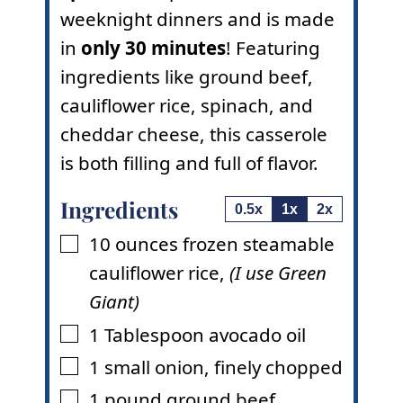
weeknight dinners and is made
in
only 30 minutes
! Featuring
ingredients like ground beef,
cauliflower rice, spinach, and
cheddar cheese, this casserole
is both filling and full of flavor.
Ingredients
0.5x
1x
2x
10
ounces
frozen steamable
▢
cauliflower rice
,
(I use Green
Giant)
1
Tablespoon
avocado oil
▢
1
small onion
,
finely chopped
▢
1
pound
ground beef
▢