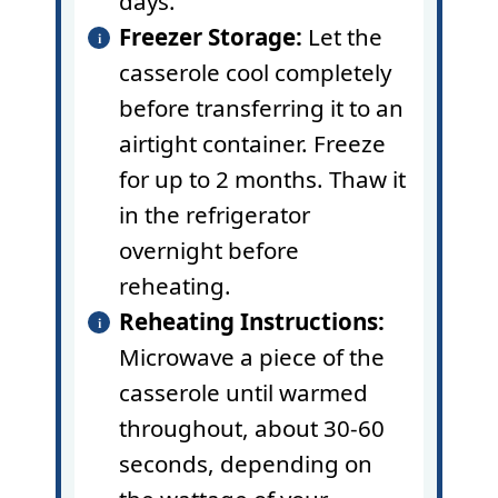
days.
Freezer Storage:
Let the
casserole cool completely
before transferring it to an
airtight container. Freeze
for up to 2 months. Thaw it
in the refrigerator
overnight before
reheating.
Reheating Instructions:
Microwave a piece of the
casserole until warmed
throughout, about 30-60
seconds, depending on