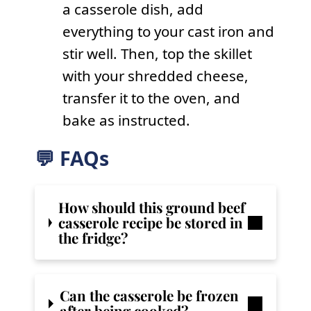
a casserole dish, add
everything to your cast iron and
stir well. Then, top the skillet
with your shredded cheese,
transfer it to the oven, and
bake as instructed.
💬 FAQs
How should this ground beef
casserole recipe be stored in
the fridge?
Can the casserole be frozen
after being cooked?