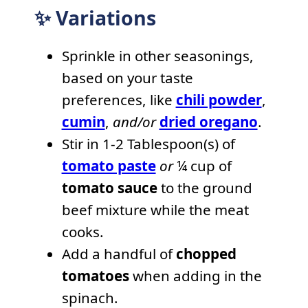
✨ Variations
Sprinkle in other seasonings,
based on your taste
preferences, like
chili powder
,
cumin
,
and/or
dried oregano
.
Stir in 1-2 Tablespoon(s) of
tomato paste
or
¼ cup of
tomato sauce
to the ground
beef mixture while the meat
cooks.
Add a handful of
chopped
tomatoes
when adding in the
spinach.