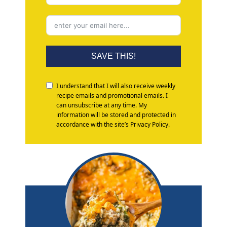
SAVE THIS!
I understand that I will also receive weekly
recipe emails and promotional emails. I
can unsubscribe at any time. My
information will be stored and protected in
accordance with the site’s Privacy Policy.