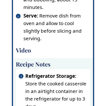
minutes.
Serve:
Remove dish from
oven and allow to cool
slightly before slicing and
serving.
Video
Recipe Notes
Refrigerator Storage:
Store the cooked casserole
in an airtight container in
the refrigerator for up to 3