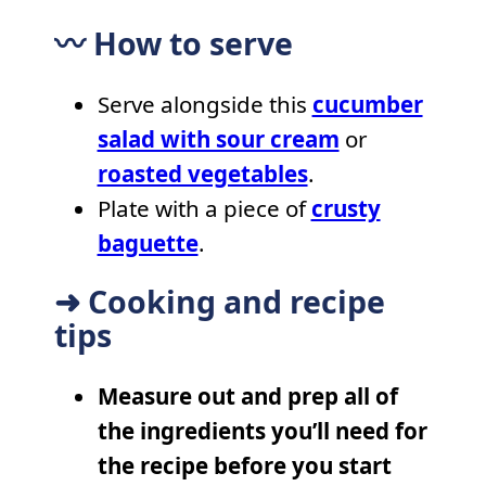
〰️ How to serve
Serve alongside this
cucumber
salad with sour cream
or
roasted vegetables
.
Plate with a piece of
crusty
baguette
.
➜ Cooking and recipe
tips
Measure out and prep all of
the ingredients you’ll need for
the recipe before you start