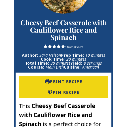
Cheesy Beef Casserole with
Cauliflower Rice and
Spinach
5
from
8
votes
m
Author:
Sara Nelson
Prep Time:
10
minutes
m
i
Cook Time:
20
minutes
m
i
n
Total Time:
30
minutes
Yield:
8
servings
i
n
u
Course:
Main Dish
Cuisine:
American
n
u
t
u
t
e
t
e
s
PRINT RECIPE
e
s
s
PIN RECIPE
This
Cheesy Beef Casserole
with Cauliflower Rice and
Spinach
is a perfect choice for