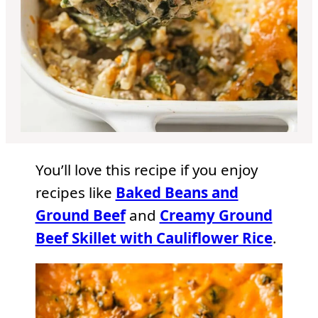
You’ll love this recipe if you enjoy
recipes like
Baked Beans and
Ground Beef
and
Creamy Ground
Beef Skillet with Cauliflower Rice
.