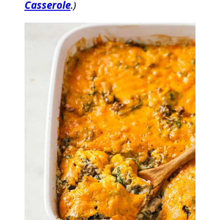
Casserole
.)