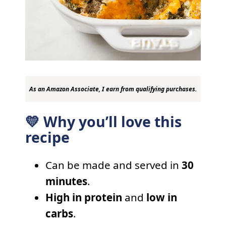
As an Amazon Associate, I earn from qualifying purchases.
💛 Why you’ll love this
recipe
Can be made and served in
30
minutes
.
High in protein
and
low in
carbs
.