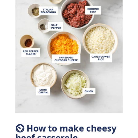
⏲ How to make cheesy
beef casserole