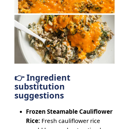
👉 Ingredient
substitution
suggestions
Frozen Steamable Cauliflower
Rice:
Fresh cauliflower rice