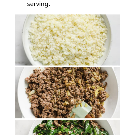
serving.