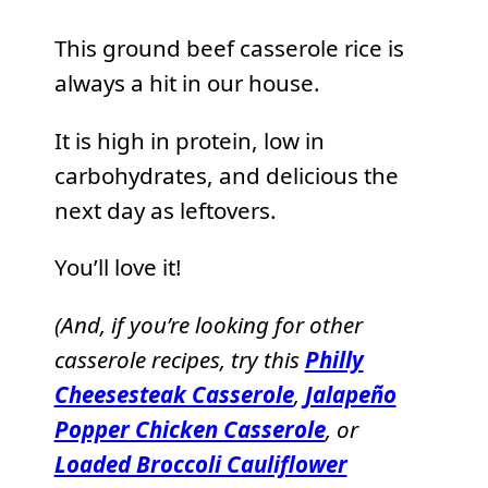
This ground beef casserole rice is
always a hit in our house.
It is high in protein, low in
carbohydrates, and delicious the
next day as leftovers.
You’ll love it!
(And, if you’re looking for other
casserole recipes, try this
Philly
Cheesesteak Casserole
,
Jalapeño
Popper Chicken Casserole
, or
Loaded Broccoli Cauliflower