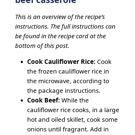
This is an overview of the recipe’s
instructions. The full instructions can
be found in the recipe card at the
bottom of this post.
Cook Cauliflower Rice:
Cook
the frozen cauliflower rice in
the microwave, according to
the package instructions.
Cook Beef:
While the
cauliflower rice cooks, in a large
hot and oiled skillet, cook some
onions until fragrant. Add in