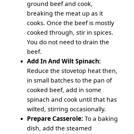
ground beef and cook,
breaking the meat up as it
cooks. Once the beef is mostly
cooked through, stir in spices.
You do not need to drain the
beef.
Add In And Wilt Spinach:
Reduce the stovetop heat then,
in small batches to the pan of
cooked beef, add in some
spinach and cook until that has
wilted, stirring occasionally.
Prepare Casserole:
To a baking
dish, add the steamed