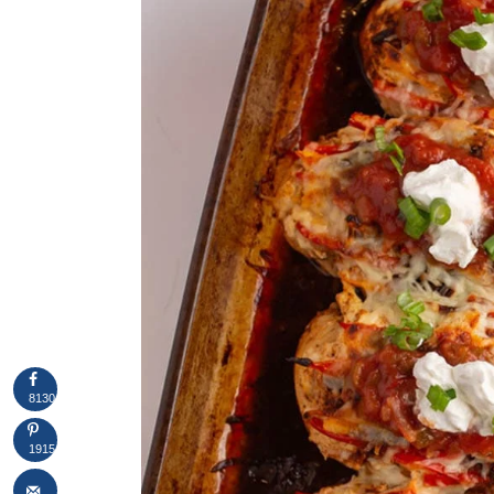
8130
1915