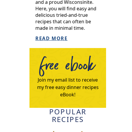
and a proud Wisconsinite.
Here, you will find easy and
delicious tried-and-true
recipes that can often be
made in minimal time.
READ MORE
free ebook
Join my email list to receive
my free easy dinner recipes
eBook!
POPULAR
RECIPES