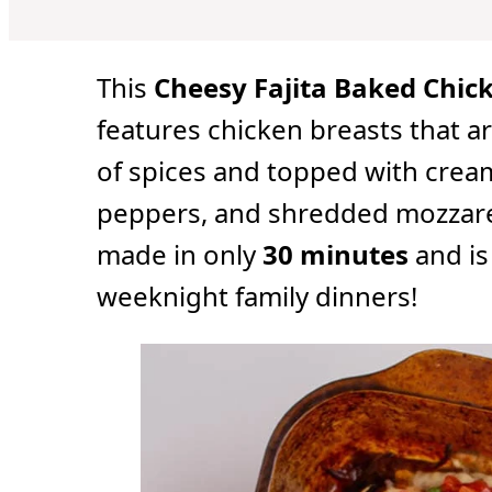
u
u
u
t
t
t
e
e
e
s
s
s
This
Cheesy Fajita Baked Chic
features chicken breasts that a
of spices and topped with crea
peppers, and shredded mozzarel
made in only
30 minutes
and is
weeknight family dinners!