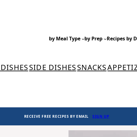
by Meal Type
by Prep
Recipes by D
 DISHES
SIDE DISHES
SNACKS
APPETI
RECEIVE FREE RECIPES BY EMAIL
SIGN UP