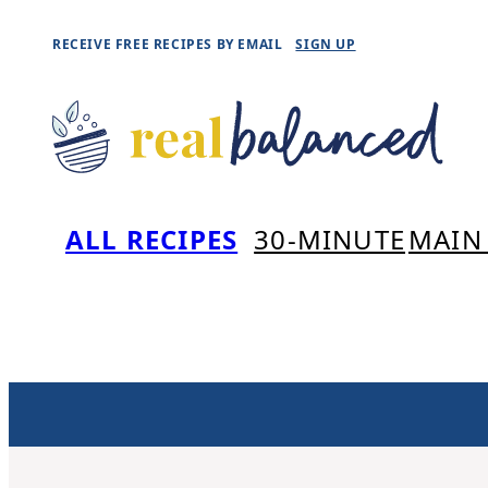
Skip
RECEIVE FREE RECIPES BY EMAIL
SIGN UP
to
content
ALL RECIPES
30-MINUTE
MAIN