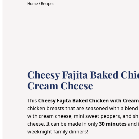
Home
/
Recipes
Cheesy Fajita Baked Chi
Cream Cheese
This
Cheesy Fajita Baked Chicken with Crea
chicken breasts that are seasoned with a blend
with cream cheese, mini sweet peppers, and s
cheese. It can be made in only
30 minutes
and i
weeknight family dinners!