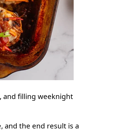
y, and filling weeknight
, and the end result is a