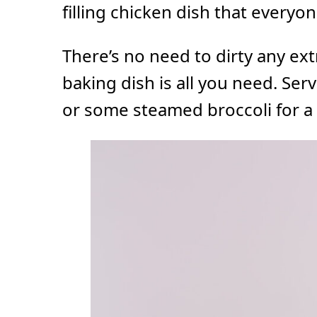
filling chicken dish that everyon
There’s no need to dirty any ext
baking dish is all you need. Ser
or some steamed broccoli for a