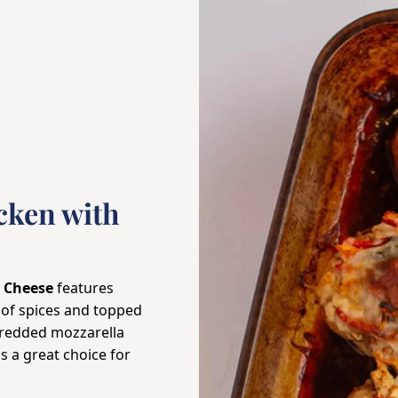
cken with
m Cheese
features
 of spices and topped
hredded mozzarella
s a great choice for