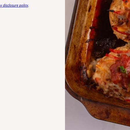
 disclosure policy
.