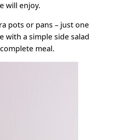
e will enjoy.
ra pots or pans – just one
ve with a simple side salad
 complete meal.