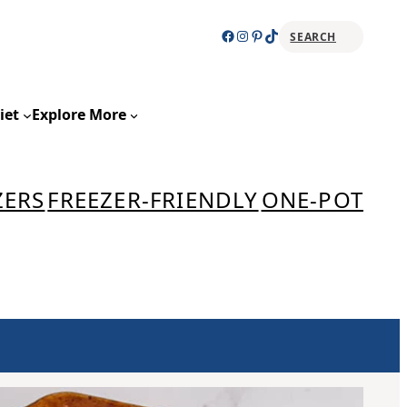
Facebook
Instagram
Pinterest
TikTok
SEARCH
Sear
iet
Explore More
ZERS
FREEZER-FRIENDLY
ONE-POT