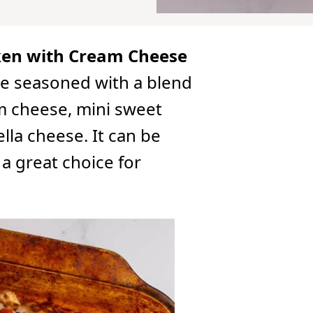
ken with Cream Cheese
re seasoned with a blend
m cheese, mini sweet
la cheese. It can be
 a great choice for