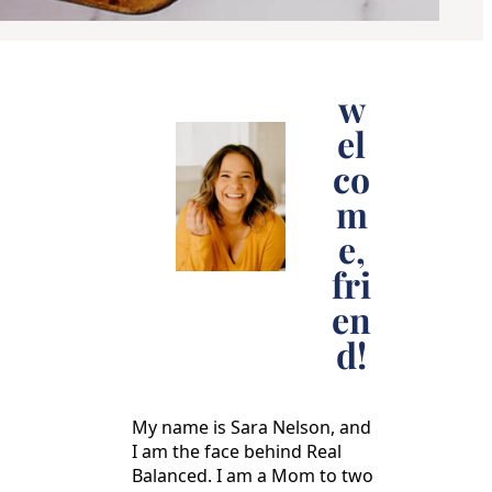
w
el
co
m
e,
fri
en
d!
My name is Sara Nelson, and
I am the face behind Real
Balanced. I am a Mom to two