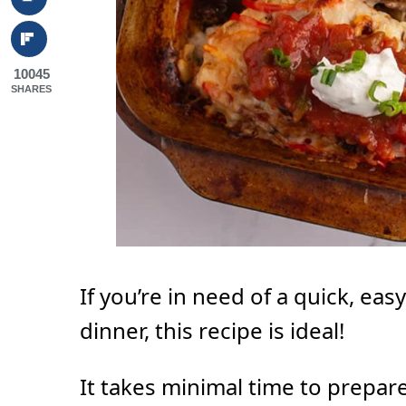
10045
SHARES
If you’re in need of a quick, eas
dinner, this recipe is ideal!
It takes minimal time to prepare