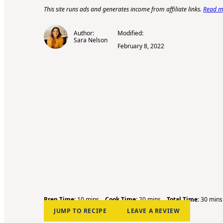
This site runs ads and generates income from affiliate links.
Read my
Author:
Modified:
Sara Nelson
February 8, 2022
m
m
m
Prep Time:
10
mins
Cook Time:
20
mins
Total Time:
30
mins
i
i
i
JUMP TO RECIPE
LEAVE A REVIEW
n
n
n