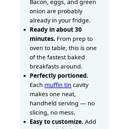
Bacon, eggs, and green
onion are probably
already in your fridge.
Ready in about 30
minutes.
From prep to
oven to table, this is one
of the fastest baked
breakfasts around.
Perfectly portioned.
Each
muffin tin
cavity
makes one neat,
handheld serving — no
slicing, no mess.
Easy to customize.
Add