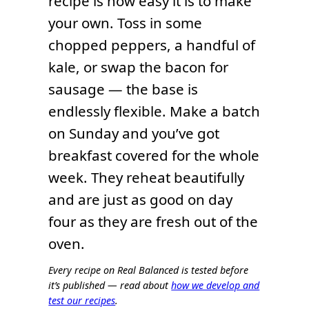
recipe is how easy it is to make
your own. Toss in some
chopped peppers, a handful of
kale, or swap the bacon for
sausage — the base is
endlessly flexible. Make a batch
on Sunday and you’ve got
breakfast covered for the whole
week. They reheat beautifully
and are just as good on day
four as they are fresh out of the
oven.
Every recipe on Real Balanced is tested before
it’s published — read about
how we develop and
test our recipes
.