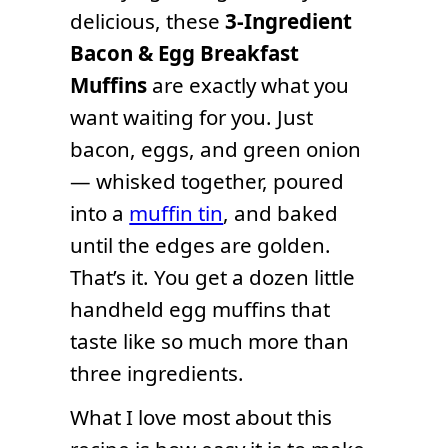
delicious, these
3-Ingredient
Bacon & Egg Breakfast
Muffins
are exactly what you
want waiting for you. Just
bacon, eggs, and green onion
— whisked together, poured
into a
muffin tin
, and baked
until the edges are golden.
That’s it. You get a dozen little
handheld egg muffins that
taste like so much more than
three ingredients.
What I love most about this