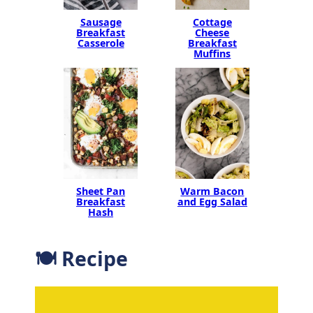
Sausage
Cottage
Breakfast
Cheese
Casserole
Breakfast
Muffins
Sheet Pan
Warm Bacon
Breakfast
and Egg Salad
Hash
🍽 Recipe