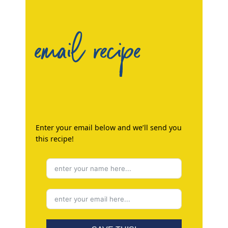
email recipe
Enter your email below and we’ll send you
this recipe!