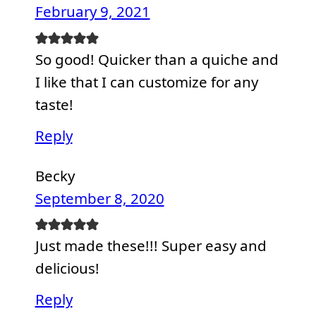
February 9, 2021
So good! Quicker than a quiche and
I like that I can customize for any
taste!
Reply
Becky
September 8, 2020
Just made these!!! Super easy and
delicious!
Reply