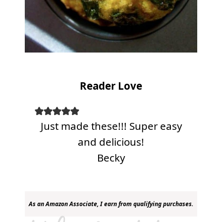
Reader Love
Just made these!!! Super easy
and delicious!
Becky
As an Amazon Associate, I earn from qualifying purchases.