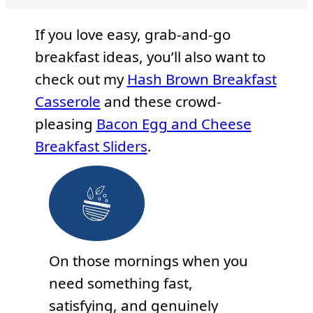
If you love easy, grab-and-go
breakfast ideas, you’ll also want to
check out my
Hash Brown Breakfast
Casserole
and these crowd-
pleasing
Bacon Egg and Cheese
Breakfast Sliders
.
On those mornings when you
need something fast,
satisfying, and genuinely