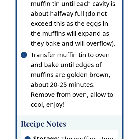
muffin tin until each cavity is
about halfway full (do not
exceed this as the eggs in
the muffins will expand as
they bake and will overflow).
Transfer muffin tin to oven
and bake until edges of
muffins are golden brown,
about 20-25 minutes.
Remove from oven, allow to
cool, enjoy!
Recipe Notes
Storage:
The muffins store