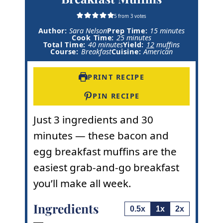
5
from
3
votes
m
Author:
Sara Nelson
Prep Time:
15
minutes
m
i
Cook Time:
25
minutes
m
i
n
Total Time:
40
minutes
Yield:
12
muffins
i
n
u
Course:
Breakfast
Cuisine:
American
n
u
t
u
t
e
t
e
s
PRINT RECIPE
e
s
s
PIN RECIPE
Just 3 ingredients and 30
minutes — these bacon and
egg breakfast muffins are the
easiest grab-and-go breakfast
you’ll make all week.
Ingredients
0.5x
1x
2x