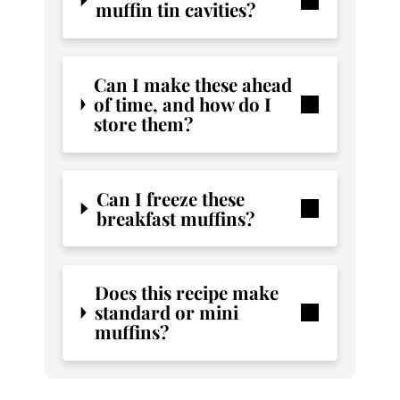
muffin tin cavities?
Can I make these ahead
of time, and how do I
store them?
Can I freeze these
breakfast muffins?
Does this recipe make
standard or mini
muffins?