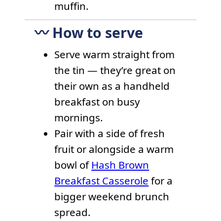
muffin.
〰️ How to serve
Serve warm straight from
the tin — they’re great on
their own as a handheld
breakfast on busy
mornings.
Pair with a side of fresh
fruit or alongside a warm
bowl of
Hash Brown
Breakfast Casserole
for a
bigger weekend brunch
spread.