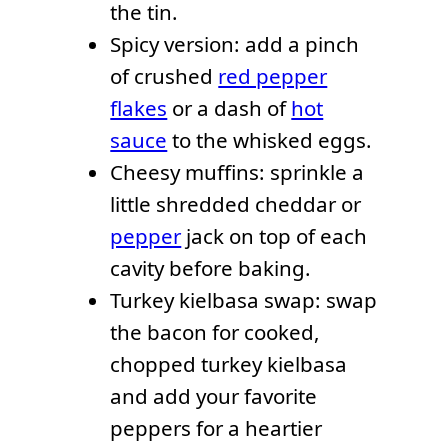
the tin.
Spicy version: add a pinch
of crushed
red pepper
flakes
or a dash of
hot
sauce
to the whisked eggs.
Cheesy muffins: sprinkle a
little shredded cheddar or
pepper
jack on top of each
cavity before baking.
Turkey kielbasa swap: swap
the bacon for cooked,
chopped turkey kielbasa
and add your favorite
peppers for a heartier