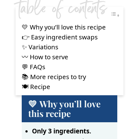
table of contents
💛 Why you’ll love this recipe
👉 Easy ingredient swaps
✨ Variations
〰️ How to serve
💬 FAQs
📚 More recipes to try
🍽 Recipe
💛 Why you’ll love
this recipe
Only 3 ingredients.