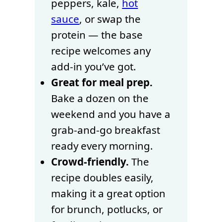
peppers, kale,
hot
sauce
, or swap the
protein — the base
recipe welcomes any
add-in you’ve got.
Great for meal prep.
Bake a dozen on the
weekend and you have a
grab-and-go breakfast
ready every morning.
Crowd-friendly.
The
recipe doubles easily,
making it a great option
for brunch, potlucks, or