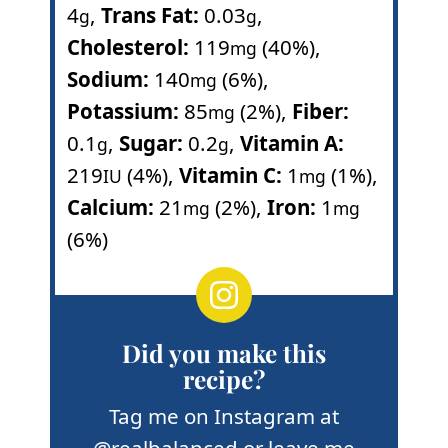
4
,
Trans Fat:
0.03
,
g
g
Cholesterol:
119
(40%)
,
mg
Sodium:
140
(6%)
,
mg
Potassium:
85
(2%)
,
Fiber:
mg
0.1
,
Sugar:
0.2
,
Vitamin A:
g
g
219
(4%)
,
Vitamin C:
1
(1%)
,
IU
mg
Calcium:
21
(2%)
,
Iron:
1
mg
mg
(6%)
Did you make this
recipe?
Tag me on Instagram at