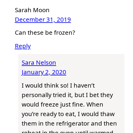
Sarah Moon
December 31, 2019
Can these be frozen?
Reply
Sara Nelson
January 2, 2020
I would think so! I haven’t
personally tried it, but I bet they
would freeze just fine. When
you’re ready to eat, I would thaw
them in the refrigerator and then
reheat in the oven until warmed