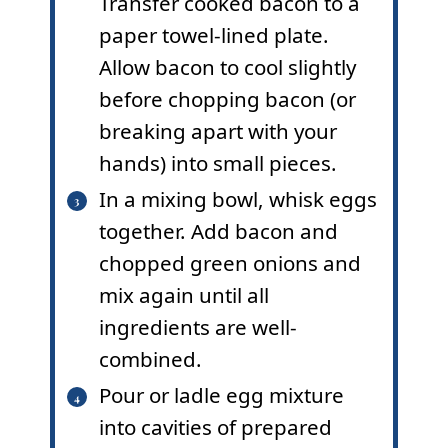
Transfer cooked bacon to a
paper towel-lined plate.
Allow bacon to cool slightly
before chopping bacon (or
breaking apart with your
hands) into small pieces.
In a mixing bowl, whisk eggs
together. Add bacon and
chopped green onions and
mix again until all
ingredients are well-
combined.
Pour or ladle egg mixture
into cavities of prepared